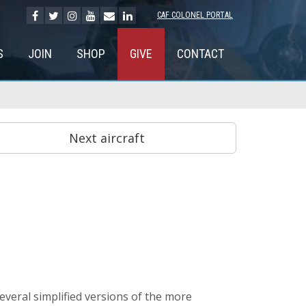
CAF COLONEL PORTAL
S
JOIN
SHOP
GIVE
CONTACT
veral simplified versions of the more