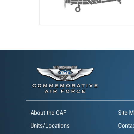
About the CAF
Site M
Units/Locations
Conta