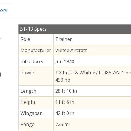
ory
BT-13 Specs
Role
Trainer
Manufacturer
Vultee Aircraft
Introduced
Jun 1940
Power
1 × Pratt & Whitney R-985-AN-1 nin
450 hp
Length
28 ft 10 in
Height
11 ft 6 in
Wingspan
42 ft 0 in
Range
725 mi