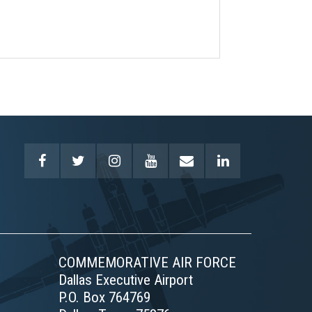
COMMEMORATIVE AIR FORCE
Dallas Executive Airport
P.O. Box 764769