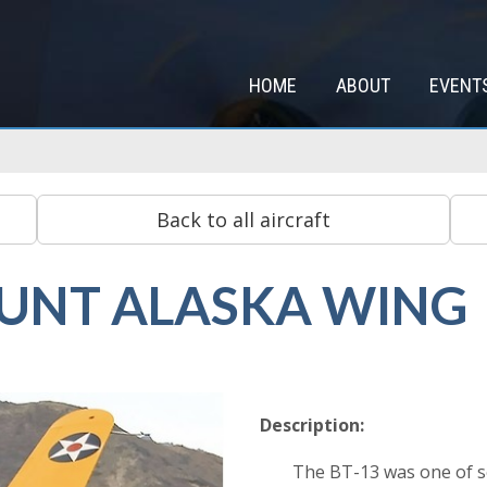
HOME
ABOUT
EVENT
HUNT ALASKA WING
Description:
The BT-13 was one of se