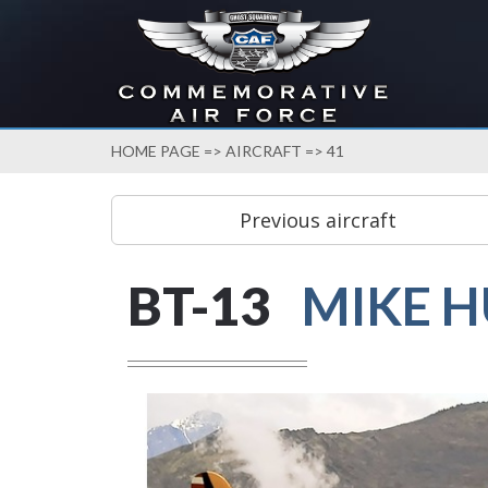
HOME PAGE
=>
AIRCRAFT
=> 41
BT-13
MIKE 