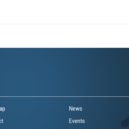
ap
News
ct
Events