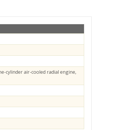
e-cylinder air-cooled radial engine,