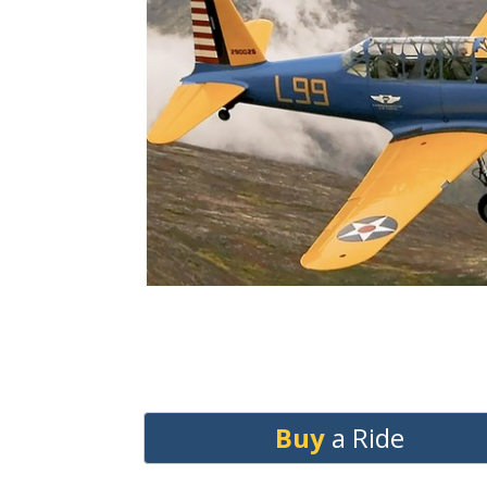
Buy
a Ride