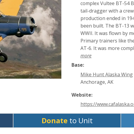
complex Vultee BT-54 Ba
tail-dragger with a cre
production ended in 194
been built. The BT-13 wa
WWII. It was flown by m
Primary trainers like th
AT-6. It was more compl
more
Base:
Mike Hunt Alaska Wing
Anchorage, AK
Website:
https://www.cafalaska.o
Donate
to Unit