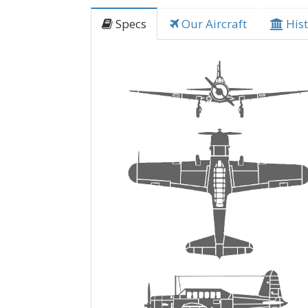
Specs
Our Aircraft
Hist