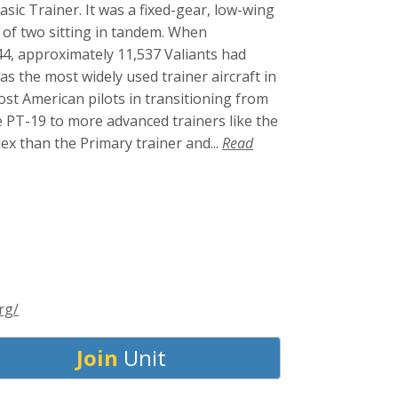
sic Trainer. It was a fixed-gear, low-wing
w of two sitting in tandem. When
4, approximately 11,537 Valiants had
s the most widely used trainer aircraft in
ost American pilots in transitioning from
e PT-19 to more advanced trainers like the
ex than the Primary trainer and...
Read
rg/
Join
Unit