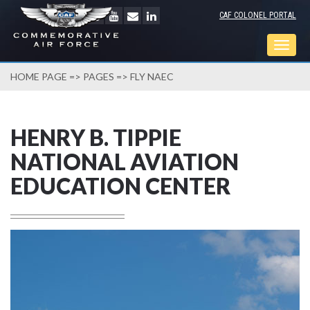
CAF COLONEL PORTAL
Togg
navig
HOME PAGE
=>
PAGES
=> FLY NAEC
HENRY B. TIPPIE
NATIONAL AVIATION
EDUCATION CENTER