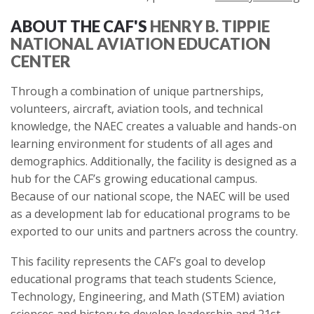
ABOUT THE CAF'S
HENRY B. TIPPIE
NATIONAL AVIATION EDUCATION
CENTER
Through a combination of unique partnerships,
volunteers, aircraft, aviation tools, and technical
knowledge, the NAEC creates a valuable and hands-on
learning environment for students of all ages and
demographics. Additionally, the facility is designed as a
hub for the CAF’s growing educational campus.
Because of our national scope, the NAEC will be used
as a development lab for educational programs to be
exported to our units and partners across the country.
This facility represents the CAF’s goal to develop
educational programs that teach students Science,
Technology, Engineering, and Math (STEM) aviation
sciences and history to develop leadership and 21st