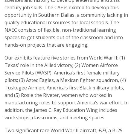
century job skills. The CAF is excited to develop this
opportunity in Southern Dallas, a community lacking in
quality educational resources for local schools. The
NAEC consists of flexible, non-traditional learning
spaces to get students out of the classroom and into
hands-on projects that are engaging.
Our exhibits feature five stories from World War II: (1)
Texas’ role in the Allied victory; (2) Women Airforce
Service Pilots (WASP), America’s first female military
pilots; (3) Aztec Eagles, a Mexican fighter squadron, (4)
Tuskegee Airmen, America’s first Black military pilots,
and (5) Rosie the Riveter, women who worked in
manufacturing roles to support America’s war effort. In
addition, the James C. Ray Education Wing includes
workshops, classrooms, and meeting spaces.
Two significant rare World War II aircraft,
FIFI
, a B-29