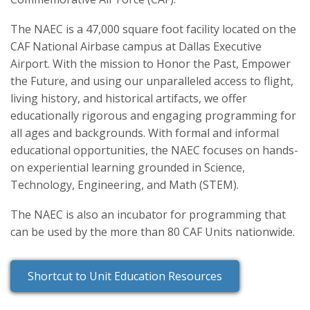
The NAEC is a 47,000 square foot facility located on the
CAF National Airbase campus at Dallas Executive
Airport. With the mission to Honor the Past, Empower
the Future, and using our unparalleled access to flight,
living history, and historical artifacts, we offer
educationally rigorous and engaging programming for
all ages and backgrounds. With formal and informal
educational opportunities, the NAEC focuses on hands-
on experiential learning grounded in Science,
Technology, Engineering, and Math (STEM).
The NAEC is also an incubator for programming that
can be used by the more than 80 CAF Units nationwide.
Shortcut to Unit Education Resources