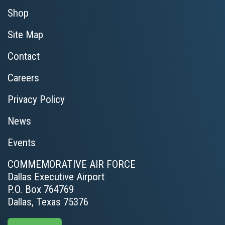
Shop
Site Map
Contact
Careers
Privacy Policy
News
Events
COMMEMORATIVE AIR FORCE
Dallas Executive Airport
P.O. Box 764769
Dallas, Texas 75376