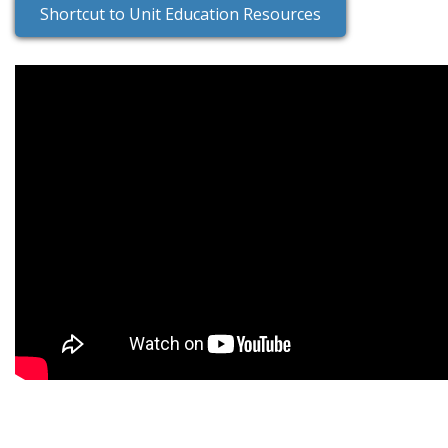
Shortcut to Unit Education Resources