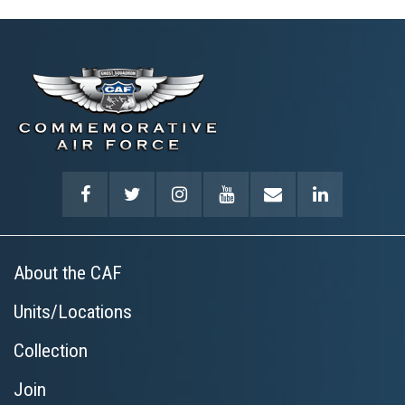
About the CAF
Units/Locations
Collection
Join