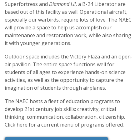
Superfortress and
Diamond Lil
, a B-24 Liberator are
based out of this facility as well. Operational aircraft,
especially our warbirds, require lots of love. The NAEC
will provide a space to help us accomplish our
maintenance and restoration work, while also sharing
it with younger generations.
Outdoor space includes the Victory Plaza and an open-
air pavilion. The entire space functions well for
students of all ages to experience hands-on science
activities, as well as the opportunity to capture the
imagination of students through airplanes.
The NAEC hosts a fleet of education programs to
develop 21st century job skills: creativity, critical
thinking, communication, collaboration, citizenship.
Click
here
for a current menu of programs offered.