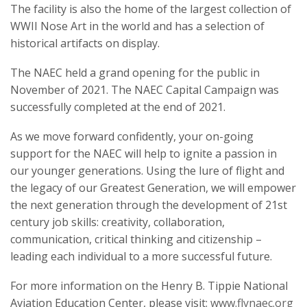
The facility is also the home of the largest collection of
WWII Nose Art in the world and has a selection of
historical artifacts on display.
The NAEC held a grand opening for the public in
November of 2021. The NAEC Capital Campaign was
successfully completed at the end of 2021.
As we move forward confidently, your on-going
support for the NAEC will help to ignite a passion in
our younger generations. Using the lure of flight and
the legacy of our Greatest Generation, we will empower
the next generation through the development of 21st
century job skills: creativity, collaboration,
communication, critical thinking and citizenship –
leading each individual to a more successful future.
For more information on the Henry B. Tippie National
Aviation Education Center, please visit:
www.flynaec.org