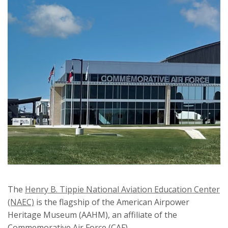
The
Henry B. Tippie National Aviation Education Center
(NAEC)
is the flagship of the American Airpower
Heritage Museum (AAHM), an affiliate of the
Commemorative Air Force (CAF).