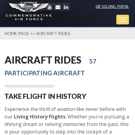
CAF COLONEL PORTAL
Togg
navig
HOME PAGE
=> AIRCRAFT RIDES
AIRCRAFT RIDES
57
PARTICIPATING AIRCRAFT
TAKE FLIGHT IN HISTORY
Experience the thrill of aviation like never before with
our
Living History Flights
. Whether you're pursuing a
lifelong dream or reliving memories from the past, this
is your opportunity to step into the cockpit of a