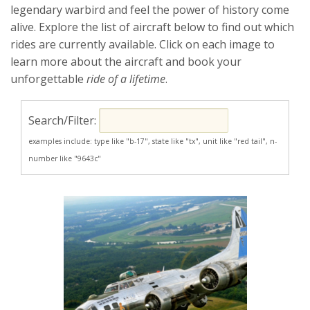
legendary warbird and feel the power of history come
alive. Explore the list of aircraft below to find out which
rides are currently available. Click on each image to
learn more about the aircraft and book your
unforgettable
ride of a lifetime
.
Search/Filter:
examples include: type like "b-17", state like "tx", unit like "red tail", n-
number like "9643c"