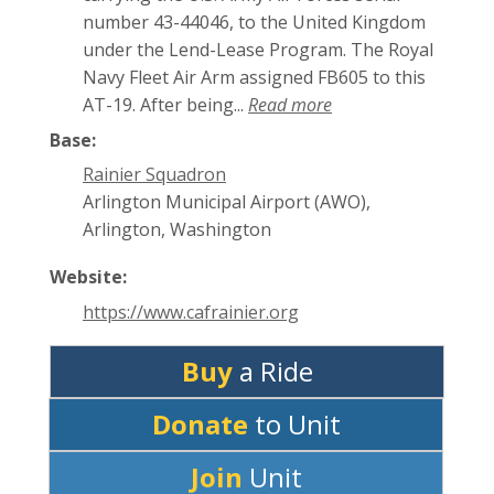
number 43-44046, to the United Kingdom
under the Lend-Lease Program. The Royal
Navy Fleet Air Arm assigned FB605 to this
AT-19. After being...
Read more
Base:
Rainier Squadron
Arlington Municipal Airport (AWO),
Arlington, Washington
Website:
https://www.cafrainier.org
Buy
a Ride
Donate
to Unit
Join
Unit