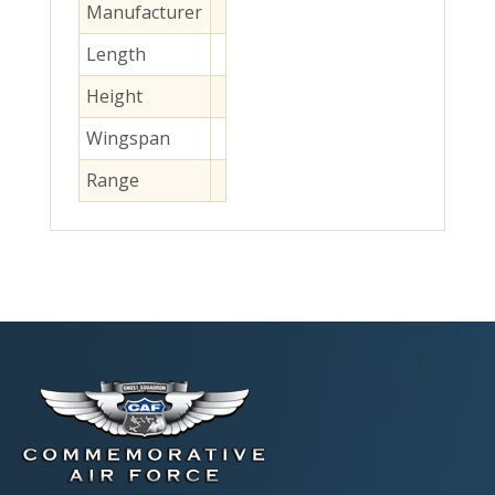
Manufacturer
Length
Height
Wingspan
Range