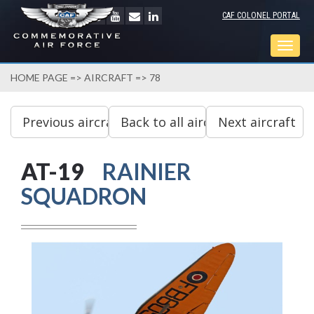
CAF COLONEL PORTAL
Togg
navig
HOME PAGE
=>
AIRCRAFT
=> 78
AT-19
RAINIER
SQUADRON