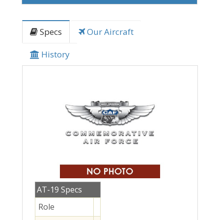
Specs
Our Aircraft
History
AT-19 Specs
Role