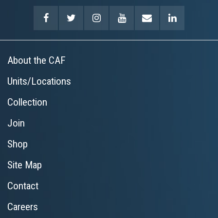
About the CAF
Units/Locations
Collection
Join
Shop
Site Map
Contact
Careers