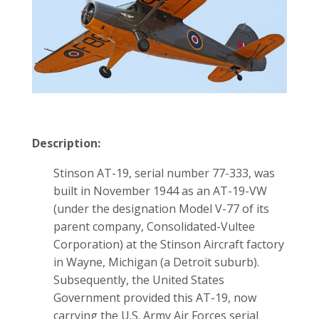
Description:
Stinson AT-19, serial number 77-333, was
built in November 1944 as an AT-19-VW
(under the designation Model V-77 of its
parent company, Consolidated-Vultee
Corporation) at the Stinson Aircraft factory
in Wayne, Michigan (a Detroit suburb).
Subsequently, the United States
Government provided this AT-19, now
carrying the U.S. Army Air Forces serial