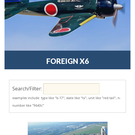
FOREIGN X6
Search/Filter:
examples include: type like "b-17", state like "tx", unit like "red tail", n-
number like "9643c"