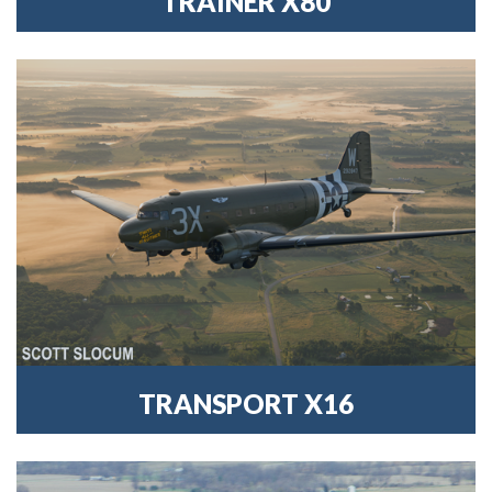
TRAINER X80
TRANSPORT X16