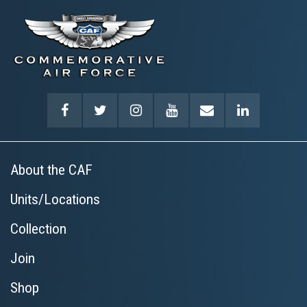
About the CAF
Units/Locations
Collection
Join
Shop