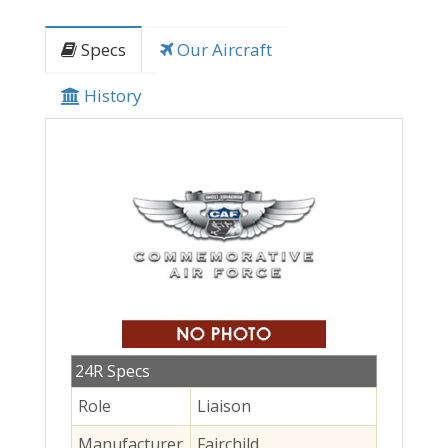
Specs
Our Aircraft
History
24R Specs
Role
Liaison
Manufacturer
Fairchild