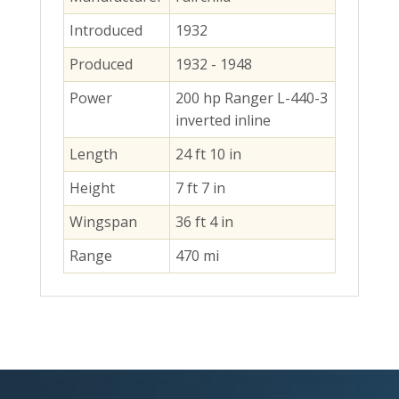
Introduced
1932
Produced
1932 - 1948
Power
200 hp Ranger L-440-3
inverted inline
Length
24 ft 10 in
Height
7 ft 7 in
Wingspan
36 ft 4 in
Range
470 mi