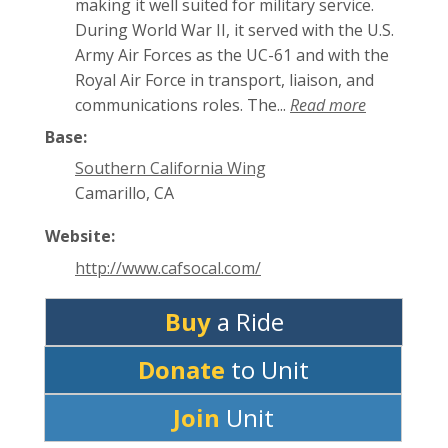
making it well suited for military service.
During World War II, it served with the U.S.
Army Air Forces as the UC-61 and with the
Royal Air Force in transport, liaison, and
communications roles. The...
Read more
Base:
Southern California Wing
Camarillo, CA
Website:
http://www.cafsocal.com/
Buy
a Ride
Donate
to Unit
Join
Unit