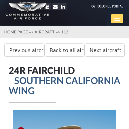
CAF COLONEL PORTAL
Togg
navig
HOME PAGE
=>
AIRCRAFT
=> 112
24R FAIRCHILD
SOUTHERN CALIFORNIA
WING