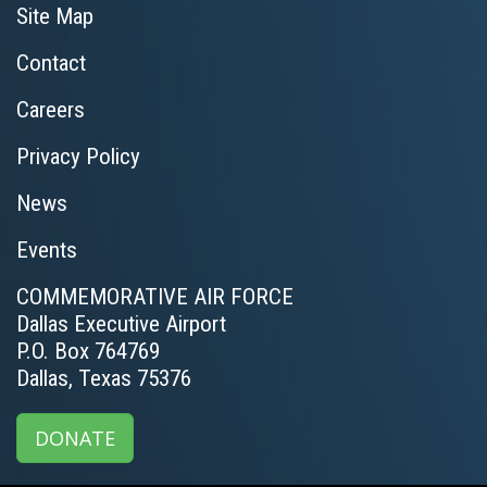
Site Map
Contact
Careers
Privacy Policy
News
Events
COMMEMORATIVE AIR FORCE
Dallas Executive Airport
P.O. Box 764769
Dallas, Texas 75376
DONATE