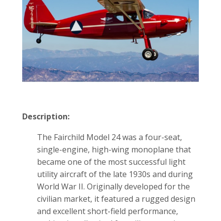
Description:
The Fairchild Model 24 was a four-seat,
single-engine, high-wing monoplane that
became one of the most successful light
utility aircraft of the late 1930s and during
World War II. Originally developed for the
civilian market, it featured a rugged design
and excellent short-field performance,