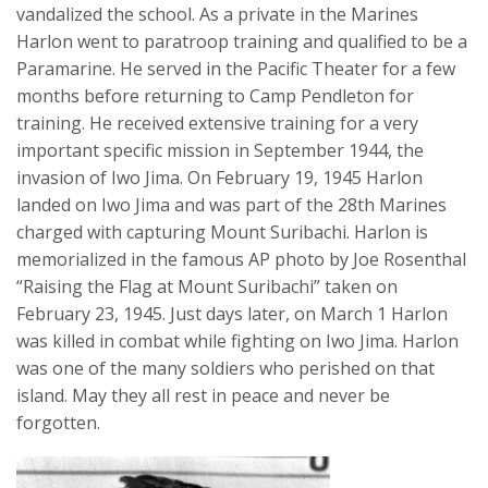
vandalized the school. As a private in the Marines
Harlon went to paratroop training and qualified to be a
Paramarine. He served in the Pacific Theater for a few
months before returning to Camp Pendleton for
training. He received extensive training for a very
important specific mission in September 1944, the
invasion of Iwo Jima. On February 19, 1945 Harlon
landed on Iwo Jima and was part of the 28th Marines
charged with capturing Mount Suribachi. Harlon is
memorialized in the famous AP photo by Joe Rosenthal
“Raising the Flag at Mount Suribachi” taken on
February 23, 1945. Just days later, on March 1 Harlon
was killed in combat while fighting on Iwo Jima. Harlon
was one of the many soldiers who perished on that
island. May they all rest in peace and never be
forgotten.