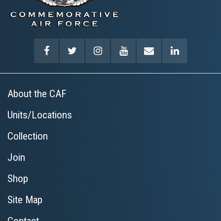
About the CAF
Units/Locations
Collection
Join
Shop
Site Map
Contact