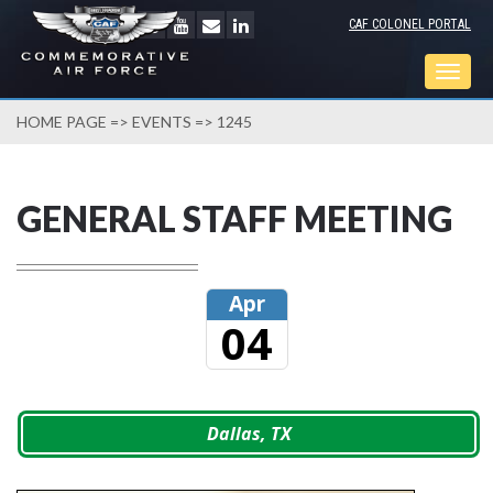
CAF COLONEL PORTAL
Togg
navig
HOME PAGE
=>
EVENTS
=> 1245
GENERAL STAFF MEETING
Apr
04
Dallas, TX