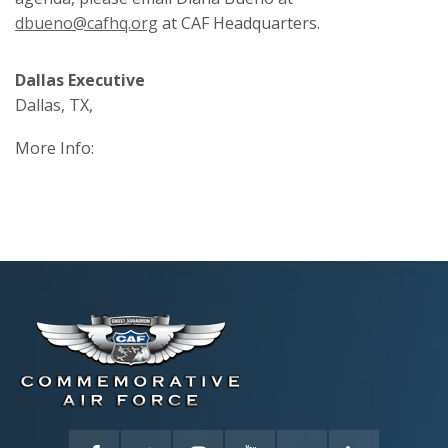
dbueno@cafhq.org
at CAF Headquarters.
Dallas Executive
Dallas, TX,
More Info: