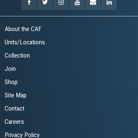
About the CAF
Units/Locations
Collection
Join
Shop
Site Map
Contact
Careers
Privacy Policy