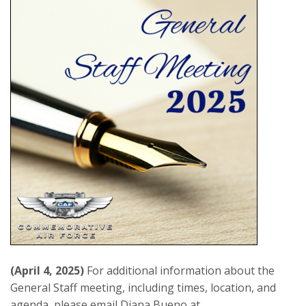
(April 4, 2025)
For additional information about the
General Staff meeting, including times, location, and
agenda, please email Diana Bueno at