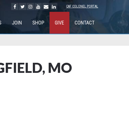
CAF COLONEL PORTAL
S
JOIN
SHOP
GIVE
CONTACT
FIELD, MO