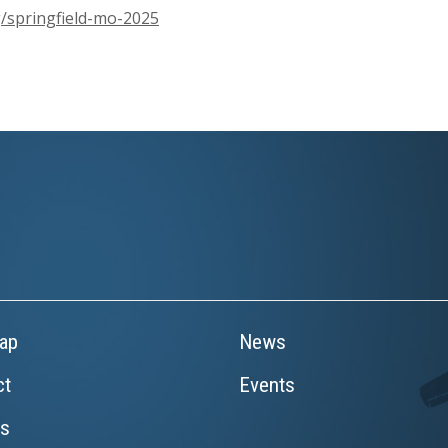
/springfield-mo-2025
ap
News
ct
Events
rs