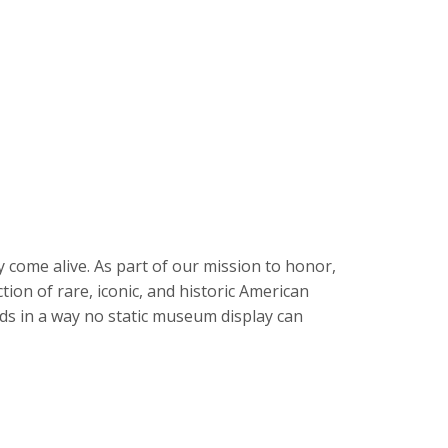
y come alive. As part of our mission to honor,
tion of rare, iconic, and historic American
ends in a way no static museum display can