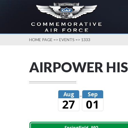
HOME PAGE
=>
EVENTS
=> 1333
AIRPOWER HIS
Aug
Sep
–
27
01
Springfield, MO