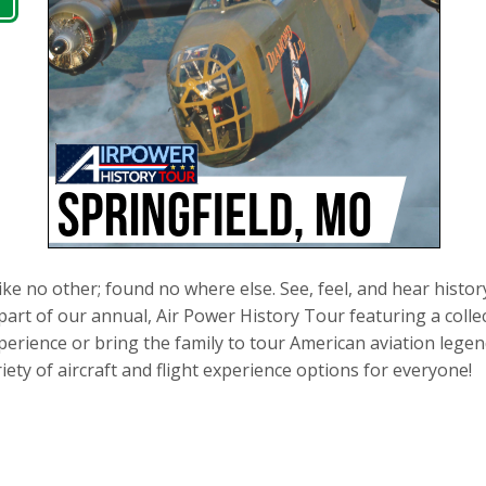
ike no other; found no where else. See, feel, and hear histor
part of our annual, Air Power History Tour featuring a collec
 experience or bring the family to tour American aviation leg
iety of aircraft and flight experience options for everyone!