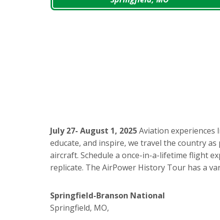
July 27- August 1, 2025
Aviation experiences l
educate, and inspire, we travel the country as 
aircraft. Schedule a once-in-a-lifetime flight
replicate. The AirPower History Tour has a var
Springfield-Branson National
Springfield, MO,