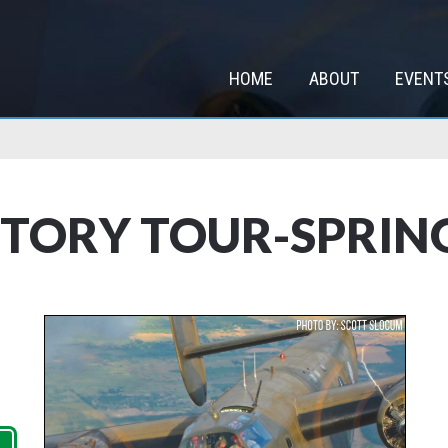
HOME
ABOUT
EVENT
TORY TOUR-SPRING