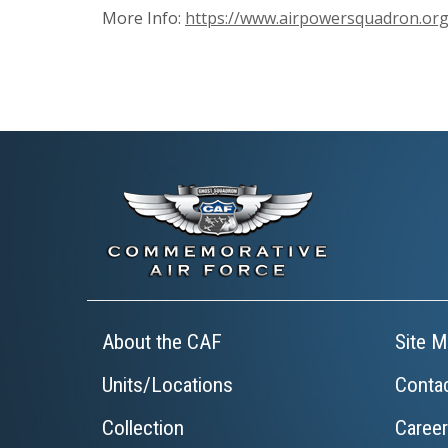
More Info:
https://www.airpowersquadron.org
About the CAF
Site M
Units/Locations
Conta
Collection
Caree