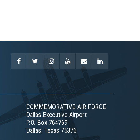
COMMEMORATIVE AIR FORCE
Dallas Executive Airport
P.O. Box 764769
Dallas, Texas 75376