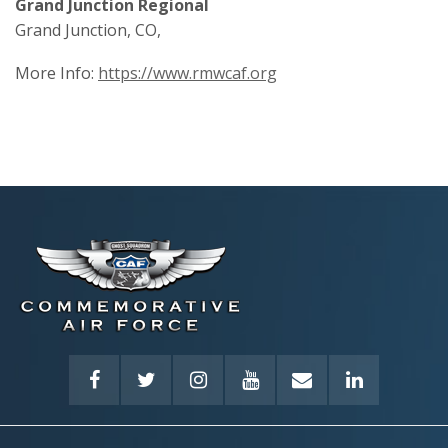
Grand Junction Regional
Grand Junction, CO,
More Info:
https://www.rmwcaf.org