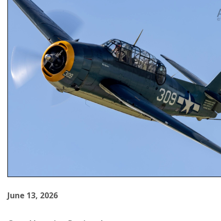
June 13, 2026