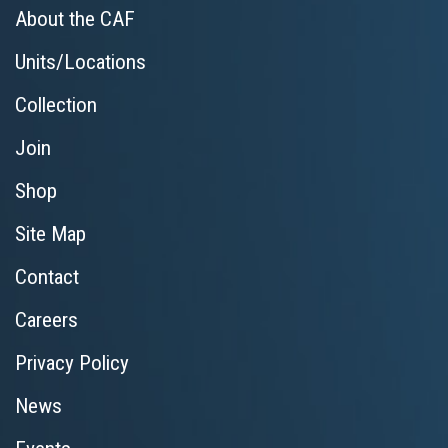
About the CAF
Units/Locations
Collection
Join
Shop
Site Map
Contact
Careers
Privacy Policy
News