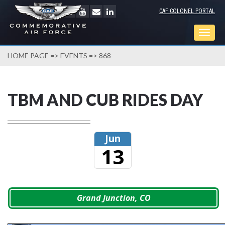
CAF COLONEL PORTAL
Togg
navig
HOME PAGE
=>
EVENTS
=> 868
TBM AND CUB RIDES DAY
Jun
13
Grand Junction, CO