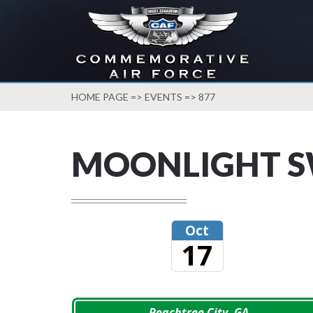
HOME PAGE
=>
EVENTS
=> 877
MOONLIGHT 
Oct
17
Peachtree City, GA