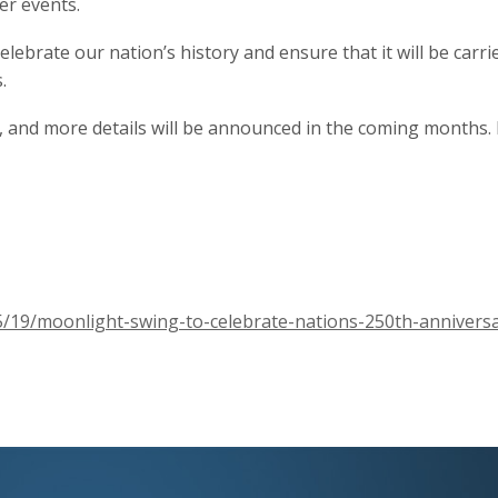
er events.
elebrate our nation’s history and ensure that it will be carr
.
, and more details will be announced in the coming months. 
5/19/moonlight-swing-to-celebrate-nations-250th-anniversa