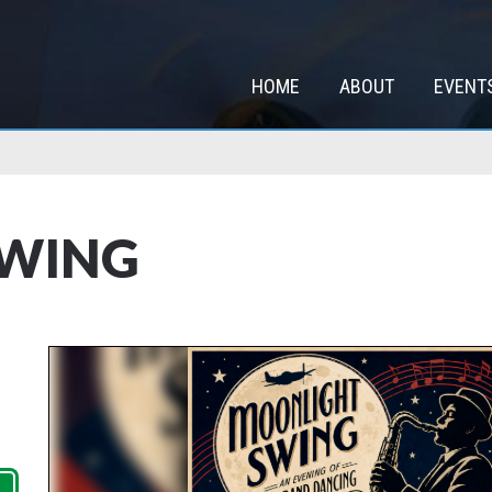
HOME
ABOUT
EVENT
SWING