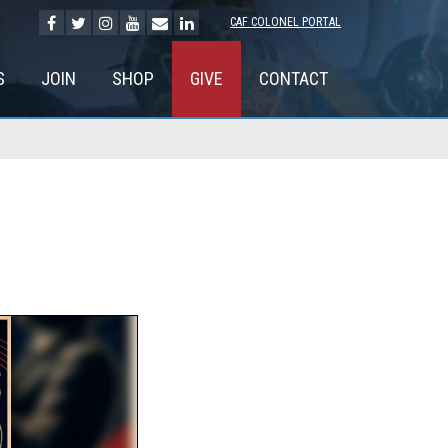
CAF COLONEL PORTAL
S
JOIN
SHOP
GIVE
CONTACT