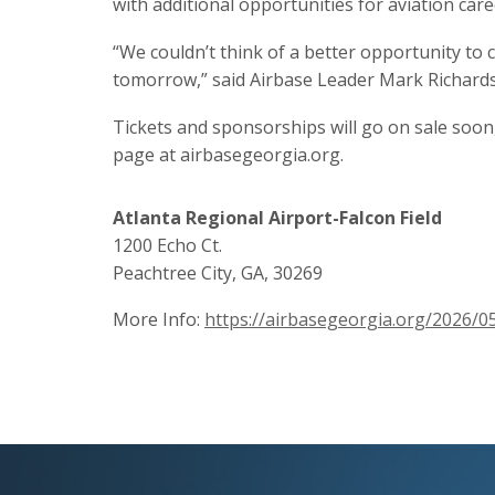
with additional opportunities for aviation care
“We couldn’t think of a better opportunity to c
tomorrow,” said Airbase Leader Mark Richards
Tickets and sponsorships will go on sale soon
page at airbasegeorgia.org.
Atlanta Regional Airport-Falcon Field
1200 Echo Ct.
Peachtree City, GA, 30269
More Info:
https://airbasegeorgia.org/2026/0