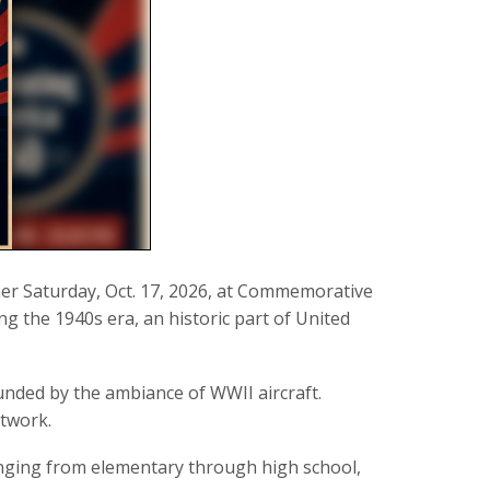
ner Saturday, Oct. 17, 2026, at Commemorative
g the 1940s era, an historic part of United
unded by the ambiance of WWII aircraft.
rtwork.
nging from elementary through high school,