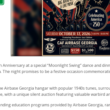
h Anniversary at a special “Moonlight Swing” dance and din
Ga. The night promises to be a festive occasion commemoratin
 the Airbase Georgia hangar with popular 1940s tunes, surro
le, with a unique silent auction featuring valuable warbird a
anding education programs provided by Airbase Georgia, ra