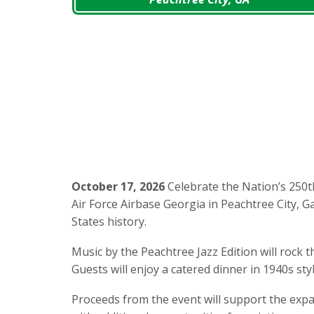
October 17, 2026
Celebrate the Nation’s 250t
Air Force Airbase Georgia in Peachtree City, 
States history.
Music by the Peachtree Jazz Edition will rock
Guests will enjoy a catered dinner in 1940s sty
Proceeds from the event will support the exp