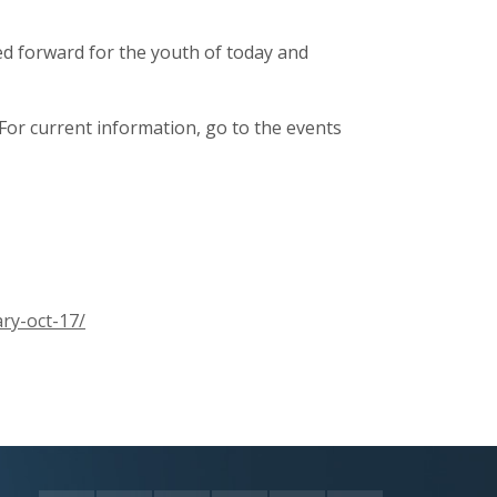
ied forward for the youth of today and
For current information, go to the events
ry-oct-17/