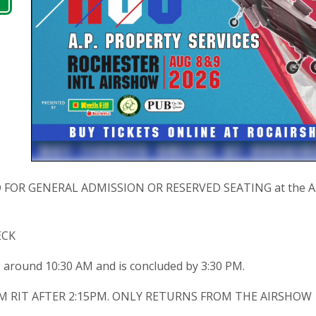
OR GENERAL ADMISSION OR RESERVED SEATING at the A.P. 
ECK
g around 10:30 AM and is concluded by 3:30 PM.
M RIT AFTER 2:15PM. ONLY RETURNS FROM THE AIRSHOW