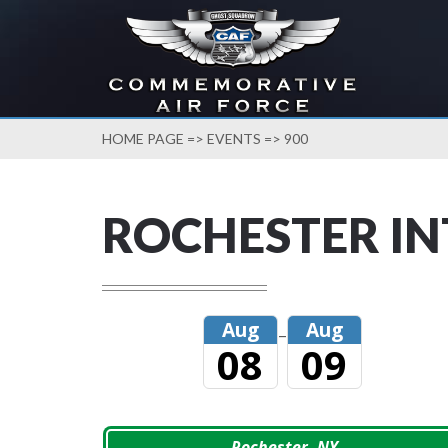
HOME PAGE
=>
EVENTS
=> 900
ROCHESTER I
Aug
Aug
–
08
09
Rochester, NY