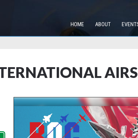
HOME
ABOUT
EVENT
NTERNATIONAL AIR