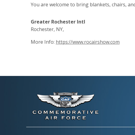
You are welcome to bring blankets, chairs, a
Greater Rochester Intl
Rochester, NY,
More Info:
https://www.rocairshow.com