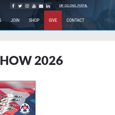
CAF COLONEL PORTAL
S
JOIN
SHOP
GIVE
CONTACT
SHOW 2026