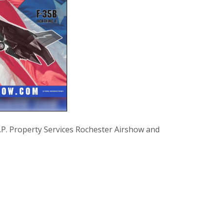
Property Services Rochester Airshow and