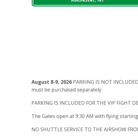
August 8-9, 2026
PARKING IS NOT INCLUDED F
must be purchased separately
PARKING IS INCLUDED FOR THE VIP FIGHT D
The Gates open at 9:30 AM with flying startin
NO SHUTTLE SERVICE TO THE AIRSHOW FRO