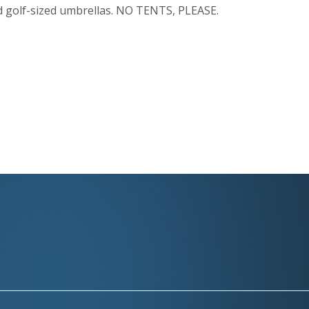
nd golf-sized umbrellas. NO TENTS, PLEASE.