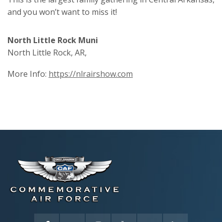
and you won’t want to miss it!
North Little Rock Muni
North Little Rock, AR,
More Info:
https://nlrairshow.com