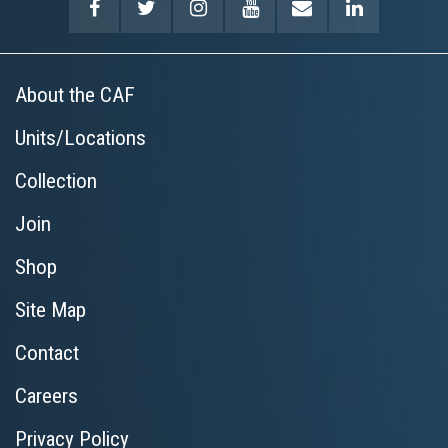
About the CAF
Units/Locations
Collection
Join
Shop
Site Map
Contact
Careers
Privacy Policy