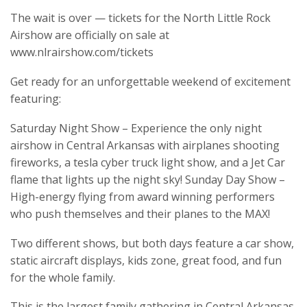
The wait is over — tickets for the North Little Rock
Airshow are officially on sale at
www.nlrairshow.com/tickets
Get ready for an unforgettable weekend of excitement
featuring:
Saturday Night Show – Experience the only night
airshow in Central Arkansas with airplanes shooting
fireworks, a tesla cyber truck light show, and a Jet Car
flame that lights up the night sky! Sunday Day Show –
High-energy flying from award winning performers
who push themselves and their planes to the MAX!
Two different shows, but both days feature a car show,
static aircraft displays, kids zone, great food, and fun
for the whole family.
This is the largest family gathering in Central Arkansas,