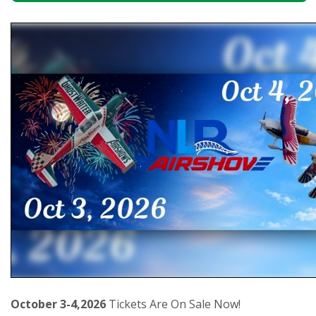
October 3-4,2026
Tickets Are On Sale Now!