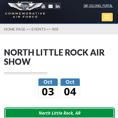
CAF COLONEL PORTAL
Togg
navig
HOME PAGE
=>
EVENTS
=> 903
NORTH LITTLE ROCK AIR
SHOW
Oct
Oct
–
03
04
North Little Rock, AR