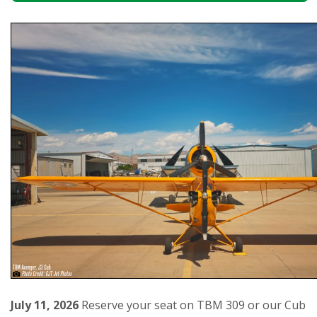
July 11, 2026
Reserve your seat on TBM 309 or our Cub