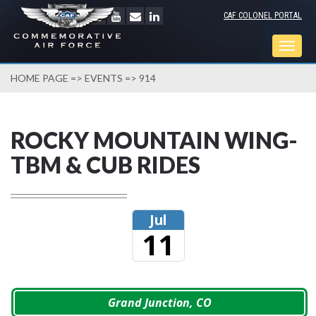
CAF COLONEL PORTAL
Togg
navig
HOME PAGE
=>
EVENTS
=> 914
ROCKY MOUNTAIN WING-
TBM & CUB RIDES
Jul
11
Grand Junction, CO