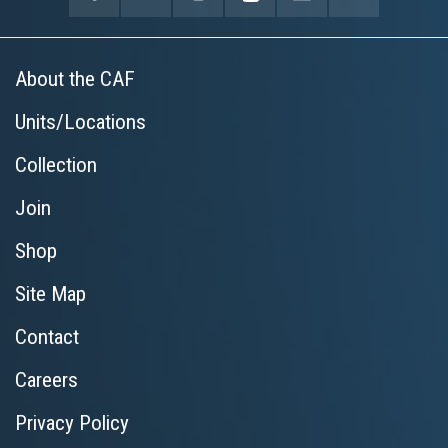
About the CAF
Units/Locations
Collection
Join
Shop
Site Map
Contact
Careers
Privacy Policy