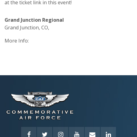
at the ticket link in this event!
Grand Junction Regional
Grand Junction, CO,
More Info: