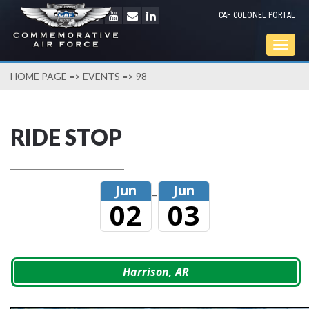
CAF COLONEL PORTAL
Togg
navig
HOME PAGE
=>
EVENTS
=> 98
RIDE STOP
Jun
Jun
–
02
03
Harrison, AR