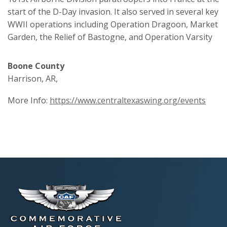
start of the D-Day invasion. It also served in several key
WWII operations including Operation Dragoon, Market
Garden, the Relief of Bastogne, and Operation Varsity
Boone County
Harrison, AR,
More Info:
https://www.centraltexaswing.org/events