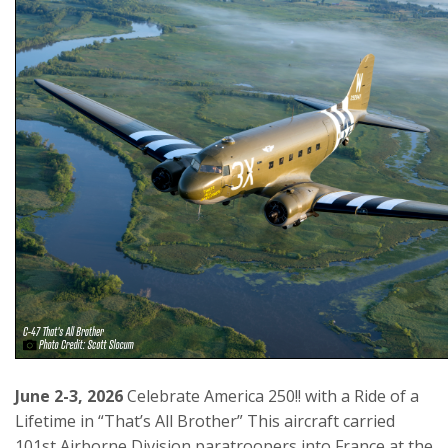
June 2-3, 2026
Celebrate America 250!! with a Ride of a
Lifetime in “That’s All Brother” This aircraft carried
101st Airborne Division paratroopers into France at the