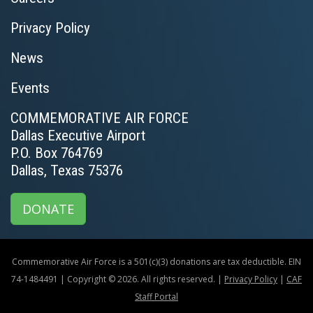
Privacy Policy
News
Events
COMMEMORATIVE AIR FORCE
Dallas Executive Airport
P.O. Box 764769
Dallas, Texas 75376
DONATE
Commemorative Air Force is a 501(c)(3) donations are tax deductible. EIN
74-1484491 | Copyright © 2026. All rights reserved. |
Privacy Policy
|
CAF
Staff Portal