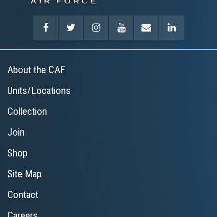
About the CAF
Units/Locations
Collection
Join
Shop
Site Map
Contact
Careers