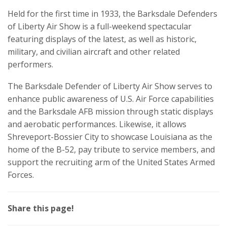
Held for the first time in 1933, the Barksdale Defenders
of Liberty Air Show is a full-weekend spectacular
featuring displays of the latest, as well as historic,
military, and civilian aircraft and other related
performers.
The Barksdale Defender of Liberty Air Show serves to
enhance public awareness of U.S. Air Force capabilities
and the Barksdale AFB mission through static displays
and aerobatic performances. Likewise, it allows
Shreveport-Bossier City to showcase Louisiana as the
home of the B-52, pay tribute to service members, and
support the recruiting arm of the United States Armed
Forces.
Share this page!