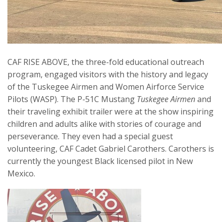
CAF RISE ABOVE, the three-fold educational outreach
program, engaged visitors with the history and legacy
of the Tuskegee Airmen and Women Airforce Service
Pilots (WASP). The P-51C Mustang
Tuskegee Airmen
and
their traveling exhibit trailer were at the show inspiring
children and adults alike with stories of courage and
perseverance. They even had a special guest
volunteering, CAF Cadet Gabriel Carothers. Carothers is
currently the youngest Black licensed pilot in New
Mexico.