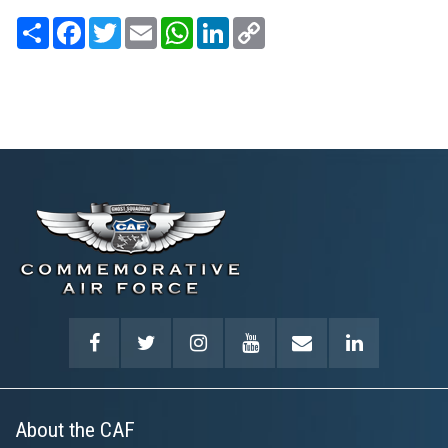
Share
Facebook
Twitter
Email
WhatsApp
LinkedIn
Copy
Link
About the CAF