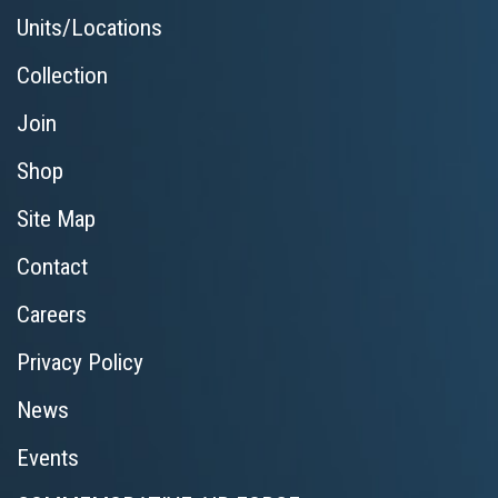
Units/Locations
Collection
Join
Shop
Site Map
Contact
Careers
Privacy Policy
News
Events