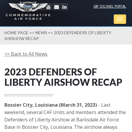
CAF COLONEL PORTAL
Togg
navig
HOME PAGE
=>
NEWS
=> 2023 DEFENDERS OF LIBERTY
AIRSHOW RECAP
<< Back to All News
2023 DEFENDERS OF
LIBERTY AIRSHOW RECAP
Bossier City, Louisiana (March 31, 2023)
- Last
weekend, several CAF Units and members attended the
Defenders of Liberty Airshow at Barksdale Air Force
Base in Bossier City, Louisiana. The airshow always