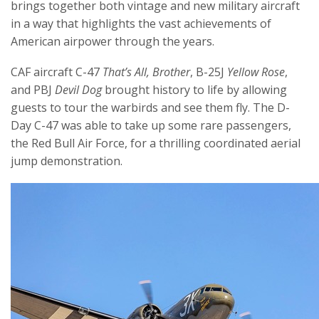
brings together both vintage and new military aircraft
in a way that highlights the vast achievements of
American airpower through the years.
CAF aircraft C-47
That’s All, Brother
, B-25J
Yellow Rose
,
and PBJ
Devil Dog
brought history to life by allowing
guests to tour the warbirds and see them fly. The D-
Day C-47 was able to take up some rare passengers,
the Red Bull Air Force, for a thrilling coordinated aerial
jump demonstration.