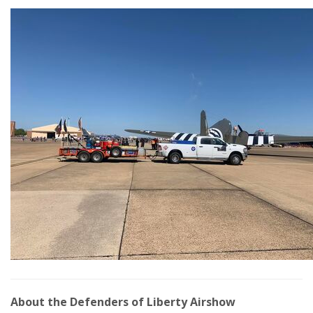
About the Defenders of Liberty Airshow