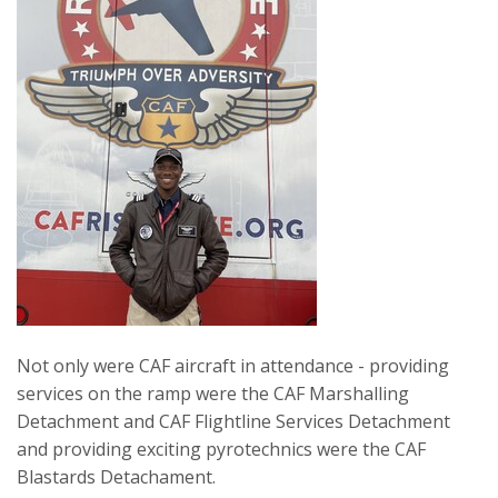
Not only were CAF aircraft in attendance - providing
services on the ramp were the CAF Marshalling
Detachment and CAF Flightline Services Detachment
and providing exciting pyrotechnics were the CAF
Blastards Detachament.