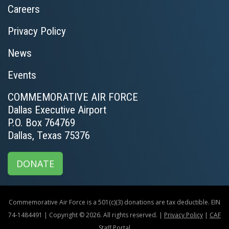
Careers
Privacy Policy
News
Events
COMMEMORATIVE AIR FORCE
Dallas Executive Airport
P.O. Box 764769
Dallas, Texas 75376
DONATE
Commemorative Air Force is a 501(c)(3) donations are tax deductible. EIN
74-1484491 | Copyright © 2026. All rights reserved. |
Privacy Policy
|
CAF
Staff Portal