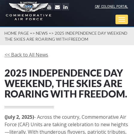
CAF COLONEL PORTAL
Togg
navig
HOME PAGE
=>
NEWS
=> 2025 INDEPENDENCE DAY WEEKEND
THE SKIES ARE ROARING WITH FREEDOM
<< Back to All News
2025 INDEPENDENCE DAY
WEEKEND, THE SKIES ARE
ROARING WITH FREEDOM.
(July 2, 2025)
- Across the country, Commemorative Air
Force (CAF) Units are taking celebration to new heights
—literally. With thunderous flyovers, patriotic tributes,