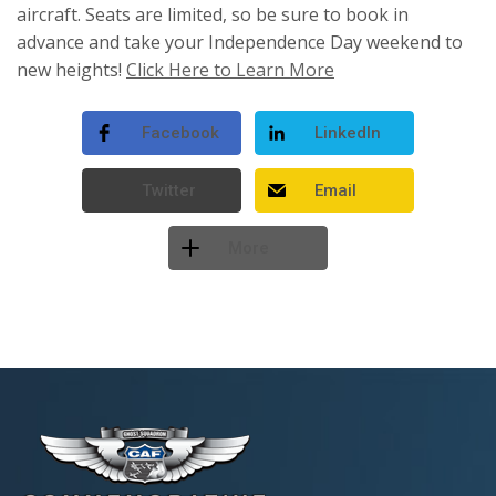
aircraft. Seats are limited, so be sure to book in
advance and take your Independence Day weekend to
new heights!
Click Here to Learn More
Facebook
LinkedIn
Twitter
Email
More