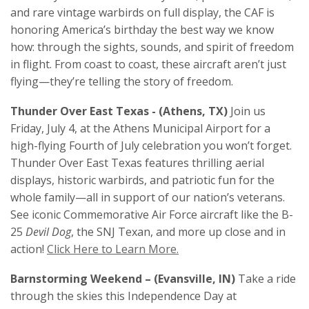
and rare vintage warbirds on full display, the CAF is
honoring America’s birthday the best way we know
how: through the sights, sounds, and spirit of freedom
in flight. From coast to coast, these aircraft aren’t just
flying—they’re telling the story of freedom.
Thunder Over East Texas - (Athens, TX)
Join us
Friday, July 4, at the Athens Municipal Airport for a
high-flying Fourth of July celebration you won’t forget.
Thunder Over East Texas features thrilling aerial
displays, historic warbirds, and patriotic fun for the
whole family—all in support of our nation’s veterans.
See iconic Commemorative Air Force aircraft like the B-
25
Devil Dog
, the SNJ Texan, and more up close and in
action!
Click Here to Learn More.
Barnstorming Weekend – (Evansville, IN)
Take a ride
through the skies this Independence Day at