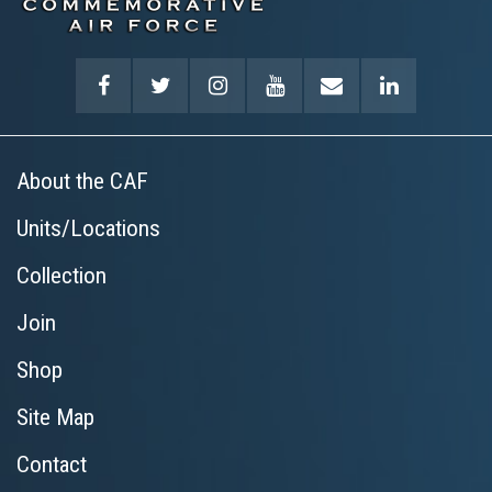
About the CAF
Units/Locations
Collection
Join
Shop
Site Map
Contact