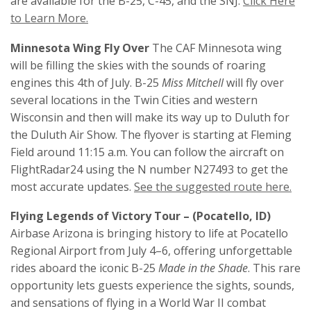
are available for the B-25, C-45, and the SNJ.
Click Here
to Learn More.
Minnesota Wing Fly Over
The CAF Minnesota wing
will be filling the skies with the sounds of roaring
engines this 4th of July. B-25
Miss Mitchell
will fly over
several locations in the Twin Cities and western
Wisconsin and then will make its way up to Duluth for
the Duluth Air Show. The flyover is starting at Fleming
Field around 11:15 a.m. You can follow the aircraft on
FlightRadar24 using the N number N27493 to get the
most accurate updates.
See the suggested route here.
Flying Legends of Victory Tour – (Pocatello, ID)
Airbase Arizona is bringing history to life at Pocatello
Regional Airport from July 4–6, offering unforgettable
rides aboard the iconic B-25
Made in the Shade
. This rare
opportunity lets guests experience the sights, sounds,
and sensations of flying in a World War II combat