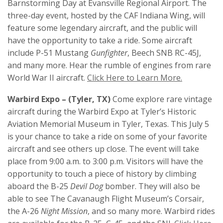
Barnstorming Day at Evansville Regional Airport. The
three-day event, hosted by the CAF Indiana Wing, will
feature some legendary aircraft, and the public will
have the opportunity to take a ride. Some aircraft
include P-51 Mustang
Gunfighter
, Beech SNB RC-45J,
and many more. Hear the rumble of engines from rare
World War II aircraft.
Click Here to Learn More.
Warbird Expo – (Tyler, TX)
Come explore rare vintage
aircraft during the Warbird Expo at Tyler’s Historic
Aviation Memorial Museum in Tyler, Texas. This July 5
is your chance to take a ride on some of your favorite
aircraft and see others up close. The event will take
place from 9:00 a.m. to 3:00 p.m. Visitors will have the
opportunity to touch a piece of history by climbing
aboard the B-25
Devil Dog
bomber. They will also be
able to see The Cavanaugh Flight Museum’s Corsair,
the A-26
Night Mission
, and so many more. Warbird rides