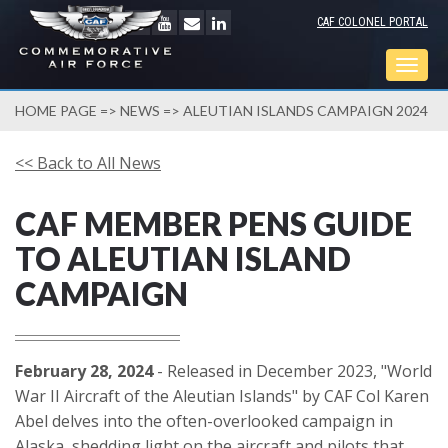
CAF COLONEL PORTAL
Togg
navig
HOME PAGE
=>
NEWS
=> ALEUTIAN ISLANDS CAMPAIGN 2024
<< Back to All News
CAF MEMBER PENS GUIDE
TO ALEUTIAN ISLAND
CAMPAIGN
February 28, 2024
- Released in December 2023, "World
War II Aircraft of the Aleutian Islands" by CAF Col Karen
Abel delves into the often-overlooked campaign in
Alaska, shedding light on the aircraft and pilots that