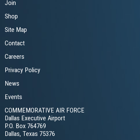
Join
Shop
Site Map
Contact
Careers
Privacy Policy
News
Events
COMMEMORATIVE AIR FORCE
Dallas Executive Airport
P.O. Box 764769
Dallas, Texas 75376