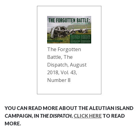
The Forgotten
Battle, The
Dispatch, August
2018, Vol. 43,
Number 8
YOU CAN READ MORE ABOUT THE ALEUTIAN ISLAND
CAMPAIGN, IN
THE DISPATCH
,
CLICK HERE
TO READ
MORE.