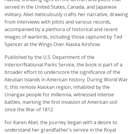
served in the United States, Canada, and Japanese
military. Abel meticulously crafts her narrative, drawing
from interviews with pilots and various records,
accompanied by a plethora of historical and recent
images of warbirds, including those captured by Ted
Spencer at the Wings Over Alaska Airshow.
Published by the U.S. Department of the
Interior/National Parks Service, the book is part of a
broader effort to underscore the significance of the
Aleutian Islands in American history. During World War
II, this remote Alaskan region, inhabited by the
Unangax people for millennia, witnessed intense
battles, marking the first invasion of American soil
since the War of 1812.
For Karen Abel, the journey began with a desire to
understand her grandfather's service in the Royal