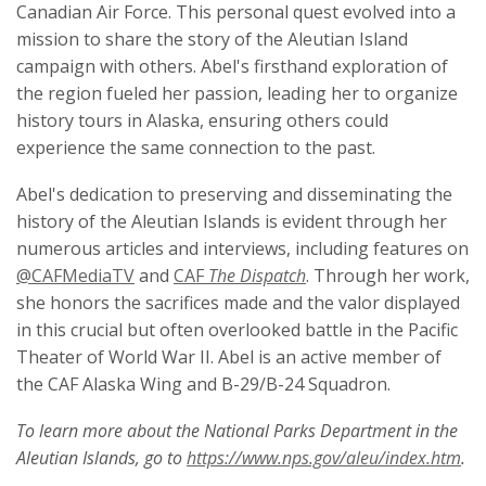
Canadian Air Force. This personal quest evolved into a
mission to share the story of the Aleutian Island
campaign with others. Abel's firsthand exploration of
the region fueled her passion, leading her to organize
history tours in Alaska, ensuring others could
experience the same connection to the past.
Abel's dedication to preserving and disseminating the
history of the Aleutian Islands is evident through her
numerous articles and interviews, including features on
@CAFMediaTV
and
CAF
The Dispatch
. Through her work,
she honors the sacrifices made and the valor displayed
in this crucial but often overlooked battle in the Pacific
Theater of World War II. Abel is an active member of
the CAF Alaska Wing and B-29/B-24 Squadron.
To learn more about the National Parks Department in the
Aleutian Islands, go to
https://www.nps.gov/aleu/index.htm
.