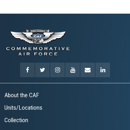
About the CAF
Units/Locations
Collection