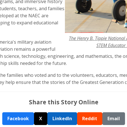
grams, and immersive history
tudents, teachers, and families
eloped at the NAEC are
lping to expand educational
The Henry B. Tippie National 
erica's military aviation
STEM Educator i
viation remains a powerful
th science, technology, engineering, and mathematics, the o
ship skills needed for the future.
the families who voted and to the volunteers, educators, m
 help ensure that the stories of the Greatest Generation c
Share this Story Online
Facebook
X
LinkedIn
Reddit
Email