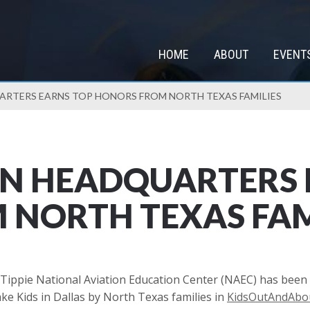
HOME
ABOUT
EVENT
ARTERS EARNS TOP HONORS FROM NORTH TEXAS FAMILIES
ON HEADQUARTERS 
NORTH TEXAS FAM
Tippie National Aviation Education Center (NAEC) has been
ke Kids in Dallas by North Texas families in
KidsOutAndAbou