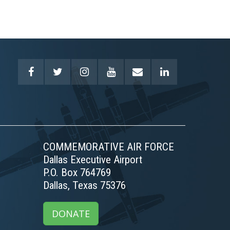
COMMEMORATIVE AIR FORCE
Dallas Executive Airport
P.O. Box 764769
Dallas, Texas 75376
DONATE