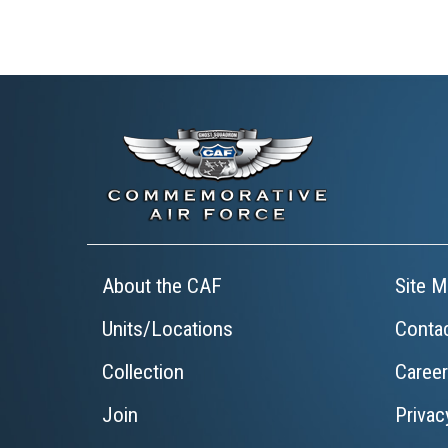
About the CAF
Site M
Units/Locations
Conta
Collection
Caree
Join
Privac