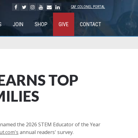
CAF COLONEL PORTAL
S
JOIN
SHOP
GIVE
CONTACT
EARNS TOP
ILIES
 named the 2026 STEM Educator of the Year
t.com's
annual readers' survey.