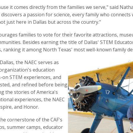
use it comes directly from the families we serve," said Nath
iscovers a passion for science, every family who connects 
ot just here in Dallas but across the country."
ages families to vote for their favorite attractions, muse
ommunities. Besides earning the title of Dallas' STEM Educat
s, ranking it among North Texas' most well-known family de
 Dallas, the NAEC serves as
organization's education
ds-on STEM experiences, and
sted, and refined before being
g the stories of America's
ational experiences, the NAEC
nspire, and Honor.
he cornerstone of the CAF's
rips, summer camps, educator