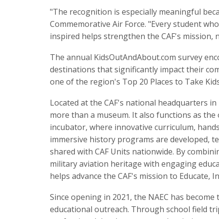
"The recognition is especially meaningful beca
Commemorative Air Force. "Every student who d
inspired helps strengthen the CAF's mission, n
The annual KidsOutAndAbout.com survey encour
destinations that significantly impact their c
one of the region's Top 20 Places to Take Kid
Located at the CAF's national headquarters in
more than a museum. It also functions as the 
incubator, where innovative curriculum, han
immersive history programs are developed, te
shared with CAF Units nationwide. By combinin
military aviation heritage with engaging educ
helps advance the CAF's mission to Educate, I
Since opening in 2021, the NAEC has become t
educational outreach. Through school field t