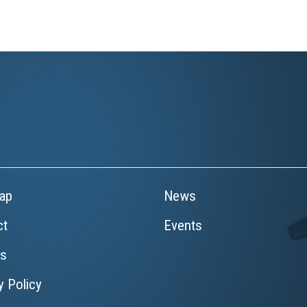
ap
News
ct
Events
rs
y Policy