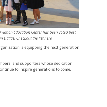
Aviation Education Center has been voted best
n Dallas! Checkout the list here.
rganization is equipping the next generation
embers, and supporters whose dedication
ontinue to inspire generations to come.