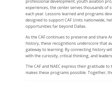
professional development, youth aviation pro
experiences, the center serves thousands of s
each year. Lessons learned and programs dev
designed to support CAF Units nationwide, he
opportunities far beyond Dallas.
As the CAF continues to preserve and share Am
history, these recognitions underscore that a
gateway to learning. By connecting history wi
with the curiosity, critical thinking, and leader
The CAF and NAEC express their gratitude to 
makes these programs possible. Together, they