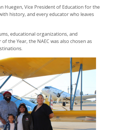
an Huegen, Vice President of Education for the
with history, and every educator who leaves
ums, educational organizations, and
or of the Year, the NAEC was also chosen as
stinations.