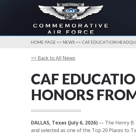
HOME PAGE
=>
NEWS
=> CAF EDUCATION HEADQU
<< Back to All News
CAF EDUCATI
HONORS FROM 
DALLAS, Texas (July 6, 2026)
— The Henry B. 
and selected as one of the Top 20 Places to Ta