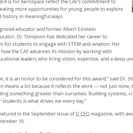
d A is for Aerospace reflect the CAF’s commitment to
reating more opportunities for young people to explore
d history in meaningful ways.
ognized educator and former Albert Einstein
ucator, Dr. Stimpson has dedicated her career to
s for students to engage with STEM and aviation. Her
 how the CAF advances its mission by working with
cational leaders who bring vision, expertise, and a deep un
ive, it is an honor to be considered for this award,” said D
 means a lot because it reflects the work — not just mine,
lding something greater than ourselves. Building systems, c
 students is what drives me every day.”
 featured in the September issue of
D CEO
magazine, with awa
tember 16.