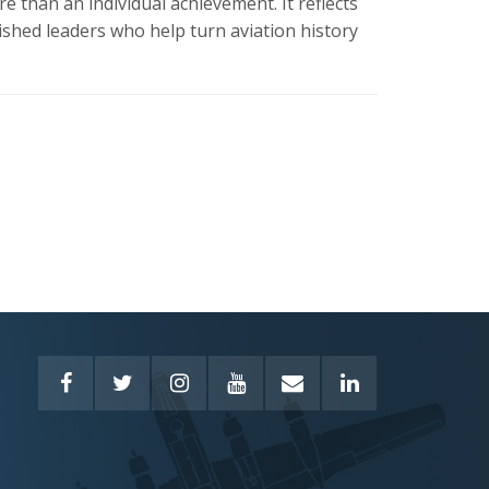
 than an individual achievement. It reflects
shed leaders who help turn aviation history