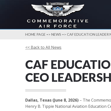
HOME PAGE
=>
NEWS
=> CAF EDUCATION LEADER 
<< Back to All News
CAF EDUCATIO
CEO LEADERSH
Dallas, Texas (June 8, 2026)
– The Commemorati
Henry B. Tippie National Aviation Education C