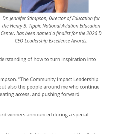
Dr. Jennifer Stimpson, Director of Education for
the Henry B. Tippie National Aviation Education
Center, has been named a finalist for the 2026 D
CEO Leadership Excellence Awards.
derstanding of how to turn inspiration into
r. Stimpson. “The Community Impact Leadership
 but also the people around me who continue
reating access, and pushing forward
rd winners announced during a special