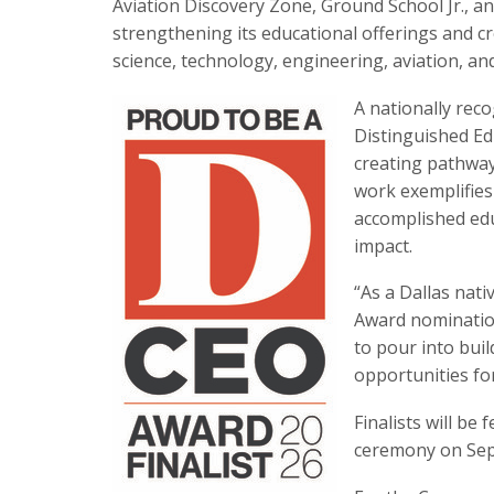
Aviation Discovery Zone, Ground School Jr., an
strengthening its educational offerings and c
science, technology, engineering, aviation, an
A nationally rec
Distinguished Ed
creating pathway
work exemplifies
accomplished edu
impact.
“As a Dallas nat
Award nomination
to pour into bui
opportunities for
Finalists will be
ceremony on Sep