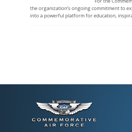
For the Commemor
the organization’s ongoing commitment to exp
into a powerful platform for education, inspi