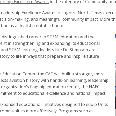
rship Excellence Awards
in the category of Community Impa
Leadership Excellence Awards recognize North Texas execu
 decision-making, and meaningful community impact. More t
ion as a finalist a notable honor.
r distinguished career in STEM education and the
nt in strengthening and expanding its educational
n and STEM learning, leaders like Dr. Stimpson are
ory to life in ways that prepare and inspire future
 Education Center, the CAF has built a stronger, more
cts aviation history with hands-on learning, leadership
 organization’s flagship education center, the NAEC
mmitment to educational excellence and national impact.
expanded educational initiatives designed to equip Units
 communities more effectively. Programs such as