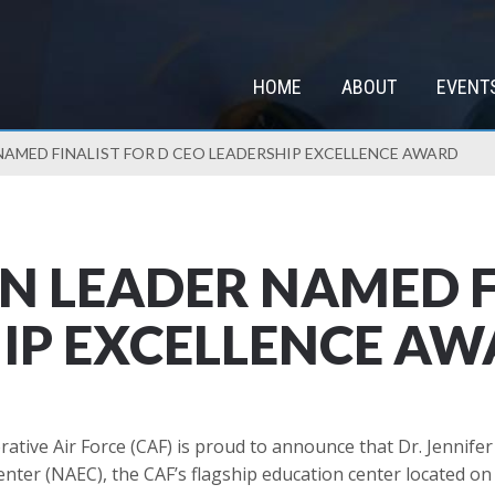
HOME
ABOUT
EVENT
NAMED FINALIST FOR D CEO LEADERSHIP EXCELLENCE AWARD
N LEADER NAMED F
IP EXCELLENCE A
ve Air Force (CAF) is proud to announce that Dr. Jennifer 
enter (NAEC), the CAF’s flagship education center located o