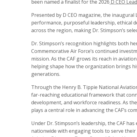
been named a finalist for the 2026
D CEO Leade
Presented by D CEO magazine, the inaugural 
performance, purposeful leadership, ethical
across the region, making Dr. Stimpson’s select
Dr. Stimpson’s recognition highlights both he
Commemorative Air Force’s continued investme
mission. As the CAF grows its reach in aviatio
helping shape how the organization brings hist
generations.
Through the Henry B. Tippie National Aviation
far-reaching educational framework that conne
development, and workforce readiness. As the
plays a central role in advancing the CAF’s co
Under Dr. Stimpson’s leadership, the CAF has 
nationwide with engaging tools to serve their