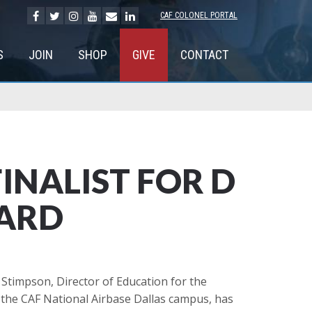
CAF COLONEL PORTAL
S
JOIN
SHOP
GIVE
CONTACT
INALIST FOR D
WARD
Stimpson, Director of Education for the
n the CAF National Airbase Dallas campus, has