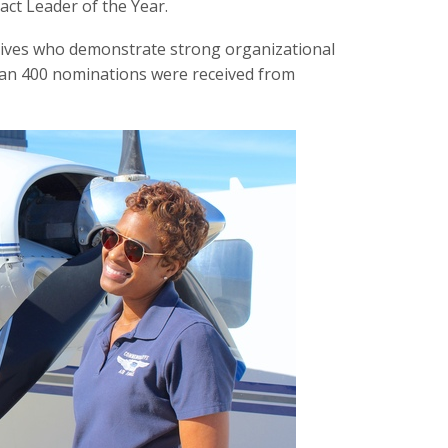
ct Leader of the Year.
tives who demonstrate strong organizational
han 400 nominations were received from