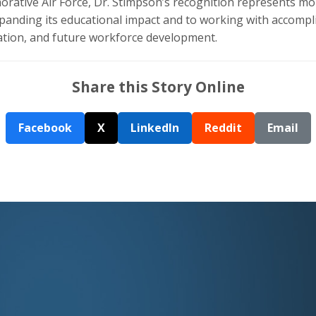
ative Air Force, Dr. Stimpson’s recognition represents more
anding its educational impact and to working with accompli
ration, and future workforce development.
Share this Story Online
Facebook
X
LinkedIn
Reddit
Email