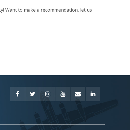
ty! Want to make a recommendation, let us