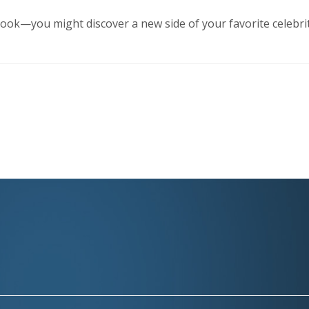
ook—you might discover a new side of your favorite celebri