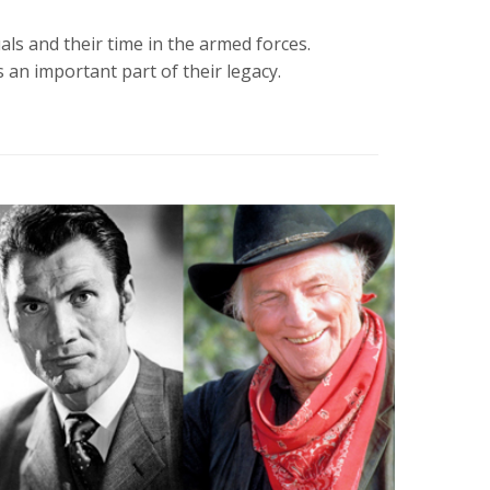
s and their time in the armed forces.
 an important part of their legacy.