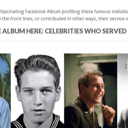
ascinating Facebook Album profiling these famous individual
e front lines, or contributed in other ways, their service is
E ALBUM HERE: CELEBRITIES WHO SERVED