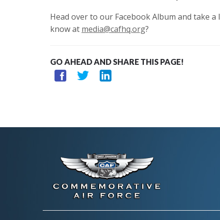
Head over to our Facebook Album and take a l
know at
media@cafhq.org
?
GO AHEAD AND SHARE THIS PAGE!