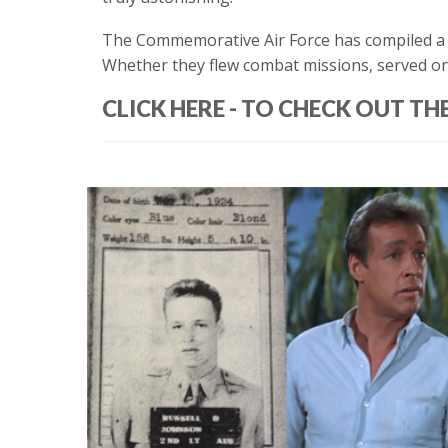
The Commemorative Air Force has compiled a f
Whether they flew combat missions, served on th
CLICK HERE - TO CHECK OUT TH