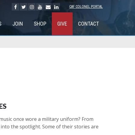
CAF COLONEL PORTAL
S
JOIN
SHOP
GIVE
CONTACT
ES
 music once wore a military uniform? From
nto the spotlight. Some of their stories are