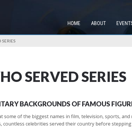
HOME
ABOUT
EVENT
 SERIES
WHO SERVED SERIES
LITARY BACKGROUNDS OF FAMOUS FIGUR
 some of the biggest names in film, television, sports, and
countless celebrities served their country before stepping i