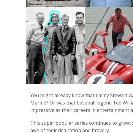
You might already know that Jimmy Stewart wa
Marine? Or was that baseball legend Ted Willia
impressive as their careers in entertainment a
This super popular series continues to grow, 
awe of their dedication and bravery.