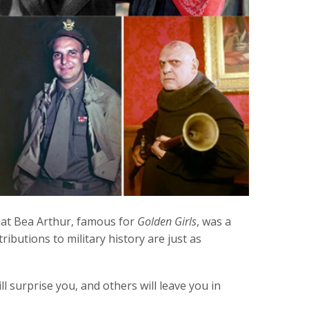
hat Bea Arthur, famous for
Golden Girls
, was a
ibutions to military history are just as
 surprise you, and others will leave you in