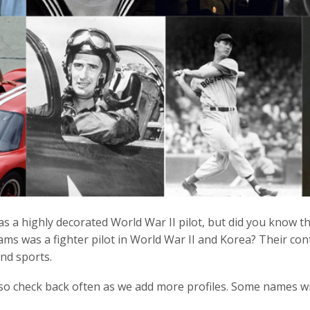
s a highly decorated World War II pilot, but did you know t
ms was a fighter pilot in World War II and Korea? Their contr
nd sports.
so check back often as we add more profiles. Some names will