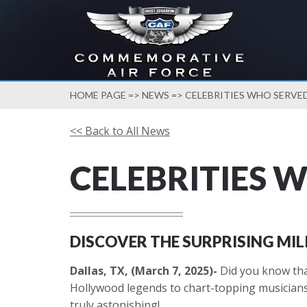
HOME PAGE
=>
NEWS
=> CELEBRITIES WHO SERVED
<< Back to All News
CELEBRITIES 
DISCOVER THE SURPRISING MI
Dallas, TX, (March 7, 2025)-
Did you know that
Hollywood legends to chart-topping musicians, 
truly astonishing!