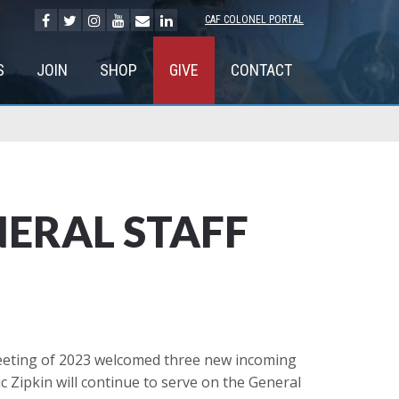
CAF COLONEL PORTAL
S
JOIN
SHOP
GIVE
CONTACT
ERAL STAFF
meeting of 2023 welcomed three new incoming
Zipkin will continue to serve on the General