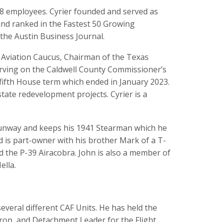
78 employees. Cyrier founded and served as
nd ranked in the Fastest 50 Growing
the Austin Business Journal.
l Aviation Caucus, Chairman of the Texas
rving on the Caldwell County Commissioner’s
a fifth House term which ended in January 2023.
ate redevelopment projects. Cyrier is a
s runway and keeps his 1941 Stearman which he
 is part-owner with his brother Mark of a T-
d the P-39 Airacobra. John is also a member of
ella.
everal different CAF Units. He has held the
dron, and Detachment Leader for the Flight