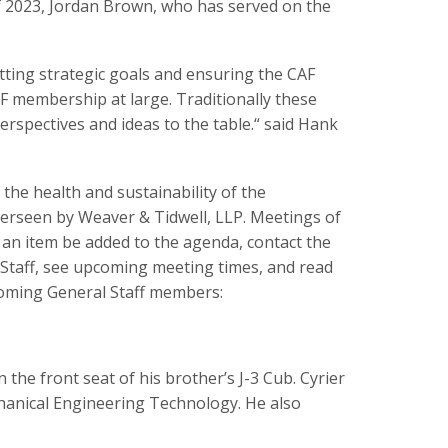
of 2023, Jordan Brown, who has served on the
etting strategic goals and ensuring the CAF
F membership at large. Traditionally these
erspectives and ideas to the table.“ said Hank
he health and sustainability of the
erseen by Weaver & Tidwell, LLP. Meetings of
 an item be added to the agenda, contact the
 Staff, see upcoming meeting times, and read
coming General Staff members:
 the front seat of his brother’s J-3 Cub. Cyrier
hanical Engineering Technology. He also