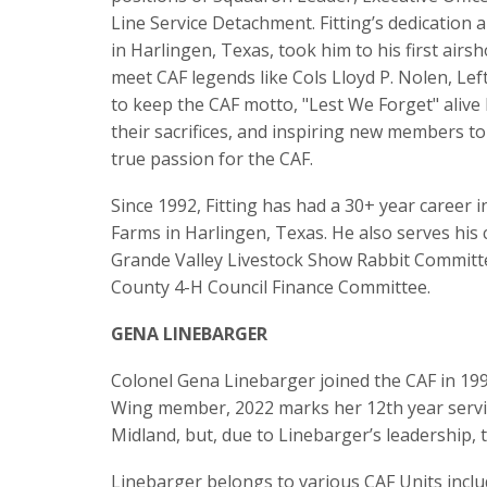
Line Service Detachment. Fitting’s dedication
in Harlingen, Texas, took him to his first air
meet CAF legends like Cols Lloyd P. Nolen, Le
to keep the CAF motto, "Lest We Forget" alive
their sacrifices, and inspiring new members to
true passion for the CAF.
Since 1992, Fitting has had a 30+ year career
Farms in Harlingen, Texas. He also serves his
Grande Valley Livestock Show Rabbit Committee
County 4-H Council Finance Committee.
GENA LINEBARGER
Colonel Gena Linebarger joined the CAF in 199
Wing member, 2022 marks her 12th year servi
Midland, but, due to Linebarger’s leadership, 
Linebarger belongs to various CAF Units inclu