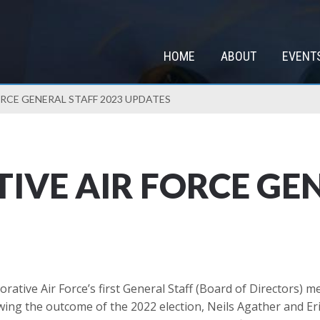
HOME
ABOUT
EVENT
CE GENERAL STAFF 2023 UPDATES
VE AIR FORCE GEN
tive Air Force’s first General Staff (Board of Directors) 
g the outcome of the 2022 election, Neils Agather and Eric 