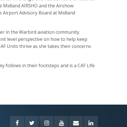
he Midland AIRSHO and the Airshow
e Airport Advisory Board at Midland
der in the Warbird aviation community.
Unit level perspective on how to help keep
F Units thrive as she takes their concerns
 follows in their footsteps and is a CAF Life