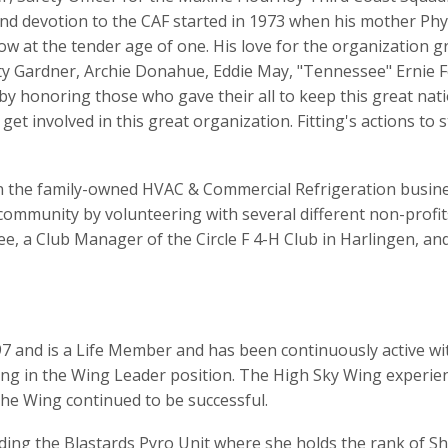
 and devotion to the CAF started in 1973 when his mother Phy
show at the tender age of one. His love for the organization 
fty Gardner, Archie Donahue, Eddie May, "Tennessee" Ernie F
 by honoring those who gave their all to keep this great nat
 get involved in this great organization. Fitting's actions t
 in the family-owned HVAC & Commercial Refrigeration busin
 community by volunteering with several different non-profi
, a Club Manager of the Circle F 4-H Club in Harlingen, an
7 and is a Life Member and has been continuously active with
ng in the Wing Leader position. The High Sky Wing experi
the Wing continued to be successful.
ding the Blastards Pyro Unit where she holds the rank of Sh