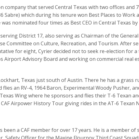
ion company that served Central Texas with two offices and 
6 Sabre) which during his tenure won Best Places to Work a
 was nominated four times as Best CEO in Central Texas by 
 serving District 17, also serving as Chairman of the Genera
e Committee on Culture, Recreation, and Tourism. After se
tative for eight, Cyrier decided not to seek re-election for 
s Airport Advisory Board and working on commercial real est
in Lockhart, Texas just south of Austin. There he has a gras
 flies an RV-4, 1964 Baron, Experimental Woody Pusher, and
l Texas Wing where he sponsors and flies their T-6 Texan an
CAF Airpower History Tour giving rides in the AT-6 Texan N
as been a CAF member for over 17 years. He is a member of s
er, Safety Officer for the Maxine Flournoy Third Coast Squa