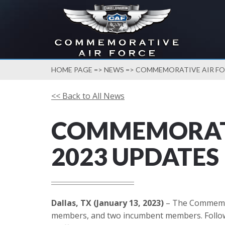
HOME PAGE
=>
NEWS
=> COMMEMORATIVE AIR FOR
<< Back to All News
COMMEMORATI
2023 UPDATES
Dallas, TX (January 13, 2023)
– The Commemora
members, and two incumbent members. Followin