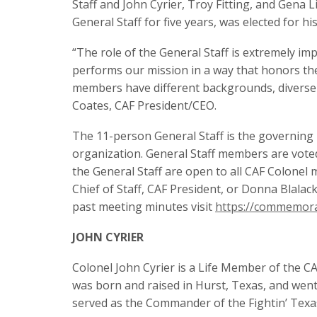
Staff and John Cyrier, Troy Fitting, and Gena
General Staff for five years, was elected for hi
“The role of the General Staff is extremely im
performs our mission in a way that honors the
members have different backgrounds, diverse ski
Coates, CAF President/CEO.
The 11-person General Staff is the governing 
organization. General Staff members are vote
the General Staff are open to all CAF Colonel
Chief of Staff, CAF President, or Donna Blalac
past meeting minutes visit
https://commemora
JOHN CYRIER
Colonel John Cyrier is a Life Member of the CAF
was born and raised in Hurst, Texas, and wen
served as the Commander of the Fightin’ Texa