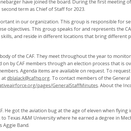
 Linebarger have joined the board. During the first meeting 
s second term as Chief of Staff for 2023.
portant in our organization. This group is responsible for s
se objectives. This group speaks for and represents the CA
lls, and reside in different locations that bring different p
body of the CAF. They meet throughout the year to monitor t
d on by CAF members through an election process that is ov
 members. Agenda items are available on request. To request
k at
dblalack@cafhq.org
. To contact members of the General
tiveairforce.org/pages/GeneralStaffMinutes
. About the In
. He got the aviation bug at the age of eleven when flying in
t to Texas A&M University where he earned a degree in Mec
s Aggie Band.