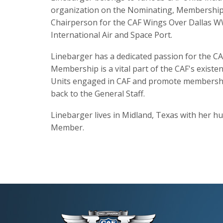
organization on the Nominating, Membership,
Chairperson for the CAF Wings Over Dallas WWI
International Air and Space Port.
Linebarger has a dedicated passion for the CA
Membership is a vital part of the CAF's existe
Units engaged in CAF and promote membership 
back to the General Staff.
Linebarger lives in Midland, Texas with her hu
Member.