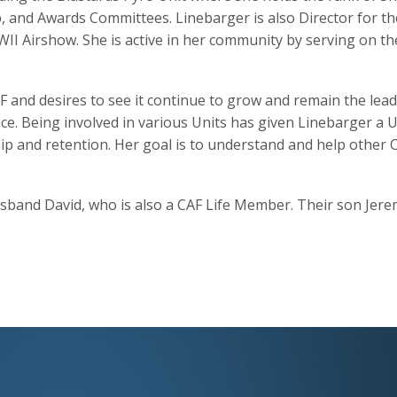
 and Awards Committees. Linebarger is also Director for t
I Airshow. She is active in her community by serving on th
F and desires to see it continue to grow and remain the lea
nce. Being involved in various Units has given Linebarger a 
and retention. Her goal is to understand and help other CA
sband David, who is also a CAF Life Member. Their son Jeremy