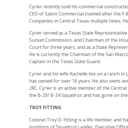
Cyrier recently sold his commercial construct
CEO of Sabre Commercial (named after the F-8
Companies in Central Texas multiple times. He
Cyrier served as a Texas State Representative
Sunset Commission, and Chairman of the Hous
Court for three years, and as a State Represen
He is currently the Chairman of the San Marco
Captain in the Texas State Guard.
Cyrier and his wife Rachelle live on a ranch 
has owned for over 16 years. He also owns and
28C. Cyrier is an active member of the Centra
the B-29/ B-24 Squadron and has gone on the 
TROY FITTING
Colonel Troy D. Fitting is a life member and h
positions of Squadron Leader, Executive Offic