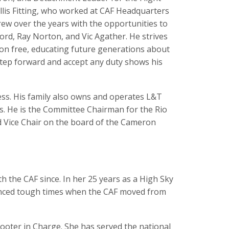
llis Fitting, who worked at CAF Headquarters
grew over the years with the opportunities to
ord, Ray Norton, and Vic Agather. He strives
ion free, educating future generations about
o step forward and accept any duty shows his
ess. His family also owns and operates L&T
ts. He is the Committee Chairman for the Rio
d Vice Chair on the board of the Cameron
 the CAF since. In her 25 years as a High Sky
enced tough times when the CAF moved from
ooter in Charge. She has served the national