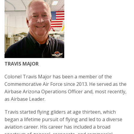
TRAVIS MAJOR
Colonel Travis Major has been a member of the
Commemorative Air Force since 2013. He served as the
Airbase Arizona Operations Officer and, most recently,
as Airbase Leader.
Travis started flying gliders at age thirteen, which
began a lifetime pursuit of flying and led to a diverse
aviation career. His career has included a broad