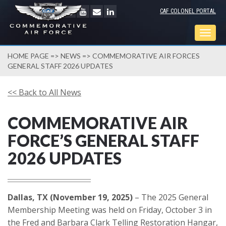
CAF COLONEL PORTAL
Togg
navig
HOME PAGE
=>
NEWS
=> COMMEMORATIVE AIR FORCES
GENERAL STAFF 2026 UPDATES
<< Back to All News
COMMEMORATIVE AIR
FORCE’S GENERAL STAFF
2026 UPDATES
Dallas, TX (November 19, 2025)
– The 2025 General
Membership Meeting was held on Friday, October 3 in
the Fred and Barbara Clark Telling Restoration Hangar,