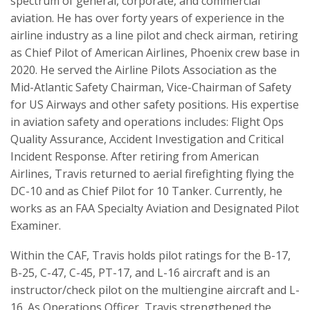
spectrum of general, corporate, and commercial
aviation. He has over forty years of experience in the
airline industry as a line pilot and check airman, retiring
as Chief Pilot of American Airlines, Phoenix crew base in
2020. He served the Airline Pilots Association as the
Mid-Atlantic Safety Chairman, Vice-Chairman of Safety
for US Airways and other safety positions. His expertise
in aviation safety and operations includes: Flight Ops
Quality Assurance, Accident Investigation and Critical
Incident Response. After retiring from American
Airlines, Travis returned to aerial firefighting flying the
DC-10 and as Chief Pilot for 10 Tanker. Currently, he
works as an FAA Specialty Aviation and Designated Pilot
Examiner.
Within the CAF, Travis holds pilot ratings for the B-17,
B-25, C-47, C-45, PT-17, and L-16 aircraft and is an
instructor/check pilot on the multiengine aircraft and L-
16. As Operations Officer, Travis strengthened the