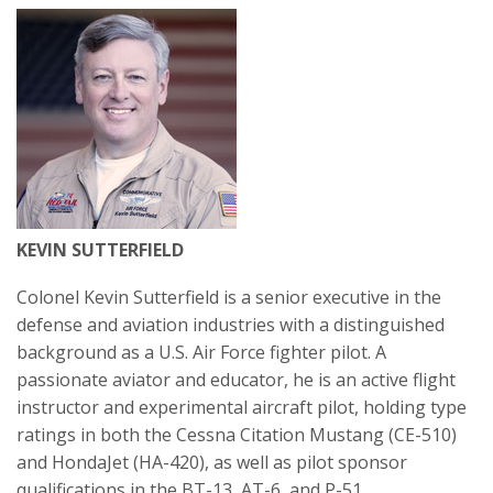
KEVIN SUTTERFIELD
Colonel Kevin Sutterfield is a senior executive in the
defense and aviation industries with a distinguished
background as a U.S. Air Force fighter pilot. A
passionate aviator and educator, he is an active flight
instructor and experimental aircraft pilot, holding type
ratings in both the Cessna Citation Mustang (CE-510)
and HondaJet (HA-420), as well as pilot sponsor
qualifications in the BT-13, AT-6, and P-51.