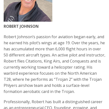
ROBERT JOHNSON
Robert Johnson’s passion for aviation began early, and
he earned his pilot’s wings at age 19. Over the years, he
has accumulated more than 6,000 flight hours in over
50 different aircraft types. An active pilot and instructor,
Robert flies Citations, King Airs, and Conquests and is
currently working toward a helicopter rating. His
warbird experience focuses on the North American
T28, where he performs as “Trojan 2” with the Trojan
Phlyers airshow team and holds a surface-level
formation aerobatic card in the Trojan.
Professionally, Robert has built a distinguished career
as an entrepreneurial CEO, founding, growing, and