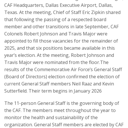
CAF Headquarters, Dallas Executive Airport, Dallas,
Texas. At the meeting, Chief of Staff Eric Zipkin shared
that following the passing of a respected board
member and other transitions in late September, CAF
Colonels Robert Johnson and Travis Major were
appointed to fill those vacancies for the remainder of
2025, and that six positions became available in this
year’s election. At the meeting, Robert Johnson and
Travis Major were nominated from the floor.The
results of the Commemorative Air Force’s General Staff
(Board of Directors) election confirmed the election of
current General Staff members Neil Raaz and Kevin
Sutterfield. Their term begins in January 2026
The 11-person General Staff is the governing body of
the CAF. The members meet throughout the year to
monitor the health and sustainability of the
organization. General Staff members are elected by CAF