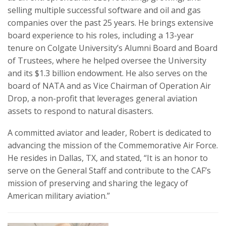
selling multiple successful software and oil and gas
companies over the past 25 years. He brings extensive
board experience to his roles, including a 13-year
tenure on Colgate University’s Alumni Board and Board
of Trustees, where he helped oversee the University
and its $1.3 billion endowment. He also serves on the
board of NATA and as Vice Chairman of Operation Air
Drop, a non-profit that leverages general aviation
assets to respond to natural disasters.
A committed aviator and leader, Robert is dedicated to
advancing the mission of the Commemorative Air Force.
He resides in Dallas, TX, and stated, “It is an honor to
serve on the General Staff and contribute to the CAF’s
mission of preserving and sharing the legacy of
American military aviation.”