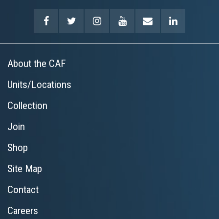
About the CAF
Units/Locations
Collection
Join
Shop
Site Map
Contact
Careers