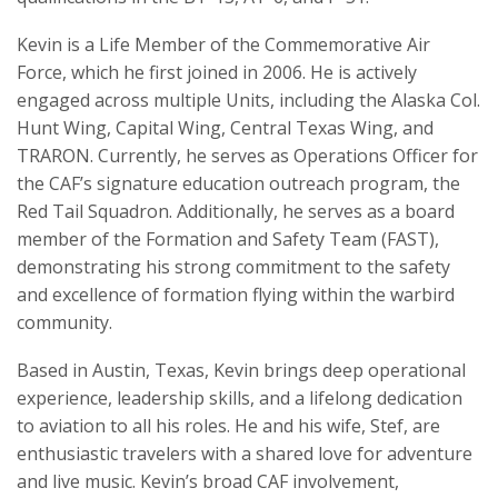
Kevin is a Life Member of the Commemorative Air
Force, which he first joined in 2006. He is actively
engaged across multiple Units, including the Alaska Col.
Hunt Wing, Capital Wing, Central Texas Wing, and
TRARON. Currently, he serves as Operations Officer for
the CAF’s signature education outreach program, the
Red Tail Squadron. Additionally, he serves as a board
member of the Formation and Safety Team (FAST),
demonstrating his strong commitment to the safety
and excellence of formation flying within the warbird
community.
Based in Austin, Texas, Kevin brings deep operational
experience, leadership skills, and a lifelong dedication
to aviation to all his roles. He and his wife, Stef, are
enthusiastic travelers with a shared love for adventure
and live music. Kevin’s broad CAF involvement,