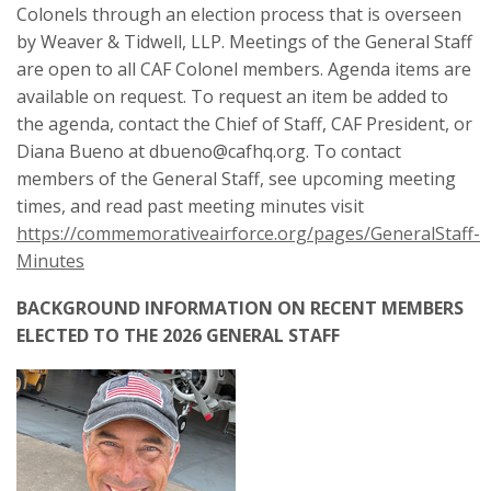
Colonels through an election process that is overseen
by Weaver & Tidwell, LLP. Meetings of the General Staff
are open to all CAF Colonel members. Agenda items are
available on request. To request an item be added to
the agenda, contact the Chief of Staff, CAF President, or
Diana Bueno at dbueno@cafhq.org. To contact
members of the General Staff, see upcoming meeting
times, and read past meeting minutes visit
https://commemorativeairforce.org/pages/GeneralStaff-
Minutes
BACKGROUND INFORMATION ON RECENT MEMBERS
ELECTED TO THE 2026 GENERAL STAFF