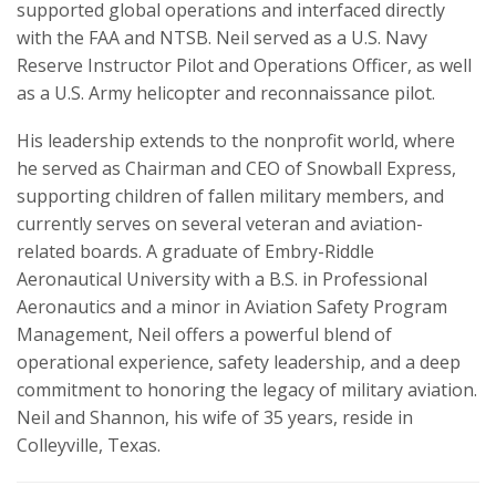
supported global operations and interfaced directly
with the FAA and NTSB. Neil served as a U.S. Navy
Reserve Instructor Pilot and Operations Officer, as well
as a U.S. Army helicopter and reconnaissance pilot.
His leadership extends to the nonprofit world, where
he served as Chairman and CEO of Snowball Express,
supporting children of fallen military members, and
currently serves on several veteran and aviation-
related boards. A graduate of Embry-Riddle
Aeronautical University with a B.S. in Professional
Aeronautics and a minor in Aviation Safety Program
Management, Neil offers a powerful blend of
operational experience, safety leadership, and a deep
commitment to honoring the legacy of military aviation.
Neil and Shannon, his wife of 35 years, reside in
Colleyville, Texas.