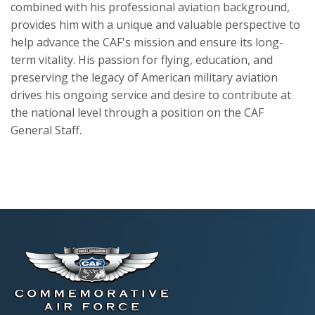
combined with his professional aviation background,
provides him with a unique and valuable perspective to
help advance the CAF's mission and ensure its long-
term vitality. His passion for flying, education, and
preserving the legacy of American military aviation
drives his ongoing service and desire to contribute at
the national level through a position on the CAF
General Staff.