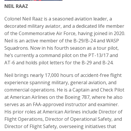
NEIL RAAZ
Colonel Neil Raaz is a seasoned aviation leader, a
decorated military aviator, and a dedicated life member
of the Commemorative Air Force, having joined in 2020.
Neil is an active member of the B-29/B-24 and WASP
Squadrons. Now in his fourth season as a tour pilot,
he’s currently a command pilot on the PT-13/17 and
AT-6 and holds pilot letters for the B-29 and B-24.
Neil brings nearly 17,000 hours of accident-free flight
experience spanning military, general aviation, and
commercial operations. He is a Captain and Check Pilot
at American Airlines on the Boeing 787, where he also
serves as an FAA-approved instructor and examiner.
His prior roles at American Airlines include Director of
Flight Operations, Director of Operational Safety, and
Director of Flight Safety, overseeing initiatives that