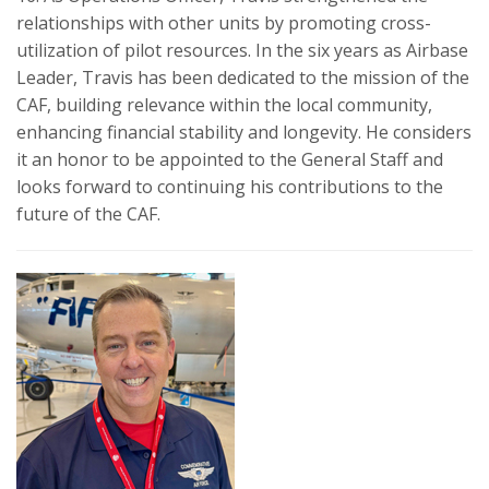
relationships with other units by promoting cross-
utilization of pilot resources. In the six years as Airbase
Leader, Travis has been dedicated to the mission of the
CAF, building relevance within the local community,
enhancing financial stability and longevity. He considers
it an honor to be appointed to the General Staff and
looks forward to continuing his contributions to the
future of the CAF.