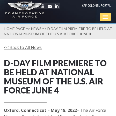
CAF COLONEL PORTAL
Togg
navig
HOME PAGE
=>
NEWS
=> D DAY FILM PREMIERE TO BE HELD AT
NATIONAL MUSEUM OF THE U S AIR FORCE JUNE 4
<< Back to All News
D-DAY FILM PREMIERE TO
BE HELD AT NATIONAL
MUSEUM OF THE U.S. AIR
FORCE JUNE 4
Oxford, Connecticut – May 18, 2022
– The Air Force