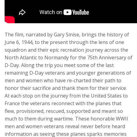
The film, narrated by Gary Sinise, brings the history of
June 6, 1944, to the present through the lens of one
squadron and their epic recreation journey across the
North Atlantic to Normandy for the 75th Anniversary of
D-Day. Along the trip you meet some of the last
remaining D-Day veterans and younger generations of
men and women who have re-charted their path to
honor their sacrifice and thank them for their service.
At each stop on the journey from the United States to
France the veterans reconnect with the planes that
flew, provisioned, rescued, supported and meant so
much to them during wartime. These honorable WWII
men and women veterans reveal never before heard
information as seeing these planes sparks memories