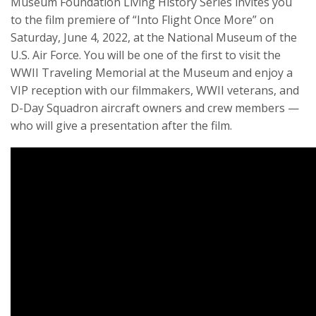
Museum Foundation Living History Series invites you
to the film premiere of “Into Flight Once More” on
Saturday, June 4, 2022, at the National Museum of the
U.S. Air Force. You will be one of the first to visit the
WWII Traveling Memorial at the Museum and enjoy a
VIP reception with our filmmakers, WWII veterans, and
D-Day Squadron aircraft owners and crew members —
who will give a presentation after the film.