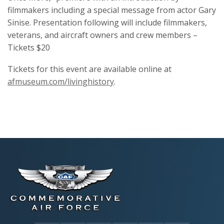
filmmakers including a special message from actor Gary
Sinise. Presentation following will include filmmakers,
veterans, and aircraft owners and crew members –
Tickets $20
Tickets for this event are available online at
afmuseum.com/livinghistory
.