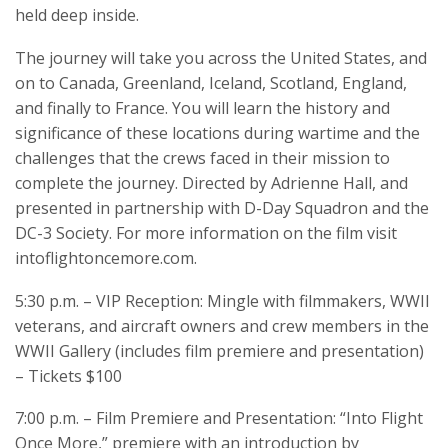
held deep inside.
The journey will take you across the United States, and
on to Canada, Greenland, Iceland, Scotland, England,
and finally to France. You will learn the history and
significance of these locations during wartime and the
challenges that the crews faced in their mission to
complete the journey. Directed by Adrienne Hall, and
presented in partnership with D-Day Squadron and the
DC-3 Society. For more information on the film visit
intoflightoncemore.com.
5:30 p.m. – VIP Reception: Mingle with filmmakers, WWII
veterans, and aircraft owners and crew members in the
WWII Gallery (includes film premiere and presentation)
– Tickets $100
7:00 p.m. – Film Premiere and Presentation: “Into Flight
Once More,” premiere with an introduction by