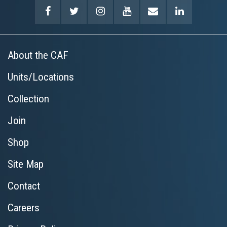
About the CAF
Units/Locations
Collection
Join
Shop
Site Map
Contact
Careers