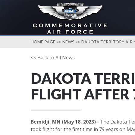
HOME PAGE
=>
NEWS
=> DAKOTA TERRITORY AIR M
<< Back to All News
DAKOTA TERRI
FLIGHT AFTER 
Bemidji, MN (May 18, 2023)
- The Dakota Ter
took flight for the first time in 79 years on Ma