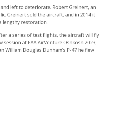
nd left to deteriorate. Robert Greinert, an
c. Greinert sold the aircraft, and in 2014 it
s lengthy restoration.
 a series of test flights, the aircraft will fly
ew session at EAA AirVenture Oshkosh 2023,
ran William Douglas Dunham’s P-47 he flew