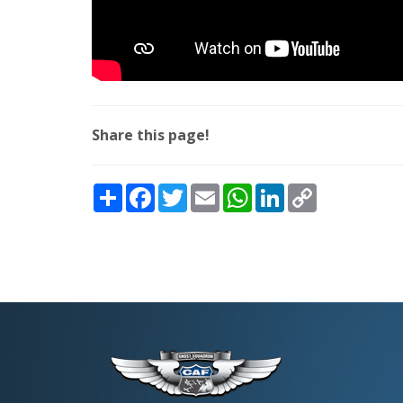
Share this page!
Share
Facebook
Twitter
Email
WhatsApp
LinkedIn
Copy
Link