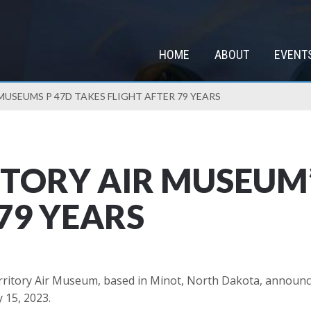
HOME
ABOUT
EVENT
USEUMS P 47D TAKES FLIGHT AFTER 79 YEARS
TORY AIR MUSEUM’
79 YEARS
ritory Air Museum, based in Minot, North Dakota, announc
y 15, 2023.