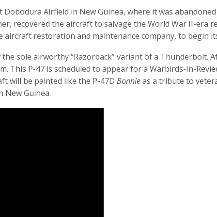
at Dobodura Airfield in New Guinea, where it was abandoned a
r, recovered the aircraft to salvage the World War II-era reli
e aircraft restoration and maintenance company, to begin it
 the sole airworthy “Razorback” variant of a Thunderbolt. After
um. This P-47 is scheduled to appear for a Warbirds-In-Revi
aft will be painted like the P-47D
Bonnie
as a tribute to vete
in New Guinea.