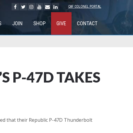
CAF COLONEL PORTAL
S
JOIN
SHOP
GIVE
CONTACT
S P-47D TAKES
ed that their Republic P-47D Thunderbolt