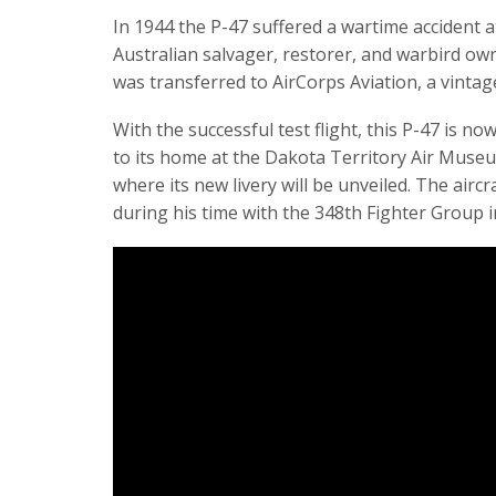
In 1944 the P-47 suffered a wartime accident 
Australian salvager, restorer, and warbird owne
was transferred to AirCorps Aviation, a vintag
With the successful test flight, this P-47 is now
to its home at the Dakota Territory Air Muse
where its new livery will be unveiled. The aircr
during his time with the 348th Fighter Group 