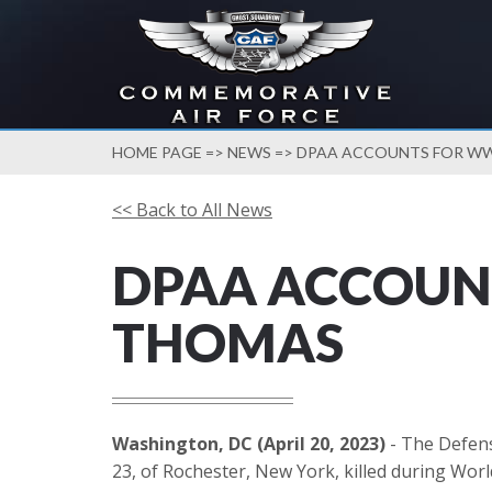
HOME PAGE
=>
NEWS
=> DPAA ACCOUNTS FOR WW
<< Back to All News
DPAA ACCOUNT
THOMAS
Washington, DC (April 20, 2023)
- The Defens
23, of Rochester, New York, killed during Worl