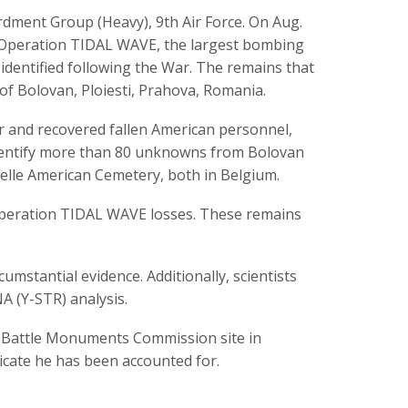
ment Group (Heavy), 9th Air Force. On Aug.
g Operation TIDAL WAVE, the largest bombing
 identified following the War. The remains that
of Bolovan, Ploiesti, Prahova, Romania.
r and recovered fallen American personnel,
identify more than 80 unknowns from Bolovan
lle American Cemetery, both in Belgium.
peration TIDAL WAVE losses. These remains
umstantial evidence. Additionally, scientists
 (Y-STR) analysis.
n Battle Monuments Commission site in
dicate he has been accounted for.