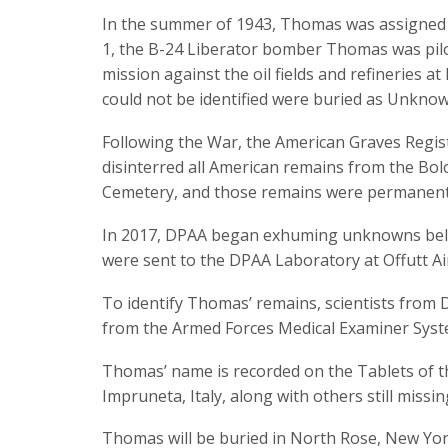
In the summer of 1943, Thomas was assigned 
1, the B-24 Liberator bomber Thomas was pilo
mission against the oil fields and refineries a
could not be identified were buried as Unknown
Following the War, the American Graves Regis
disinterred all American remains from the Bo
Cemetery, and those remains were permanentl
In 2017, DPAA began exhuming unknowns beli
were sent to the DPAA Laboratory at Offutt Ai
To identify Thomas’ remains, scientists from D
from the Armed Forces Medical Examiner Sys
Thomas’ name is recorded on the Tablets of 
Impruneta, Italy, along with others still missi
Thomas will be buried in North Rose, New Yor