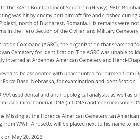
to the 345th Bombardment Squadron (Heavy), 98th Bombard
ting was hit by enemy anti-aircraft fire and crashed durin
t Ploiesti, north of Bucharest, Romania. His remains were not
s in the Hero Section of the Civilian and Military Cemetery 
tration Command (AGRC), the organization that searched fo
lovan Cemetery for identification. The AGRC was unable to 
y interred at Ardennes American Cemetery and Henri-Chape
eved to be associated with unaccounted-for airmen from O
r Force Base, Nebraska, for examination and identification.
PAA used dental and anthropological analysis, as well as circ
tem used mitochondrial DNA (mtDNA) and Y chromosome DNA
the Missing at the Florence American Cemetery, an America
ng from WWII. A rosette will be placed next to his name to in
k on May 20, 2023.