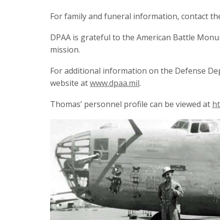
For family and funeral information, contact th
DPAA is grateful to the American Battle Monu
mission.
For additional information on the Defense De
website at
www.dpaa.mil
.
Thomas’ personnel profile can be viewed at
ht