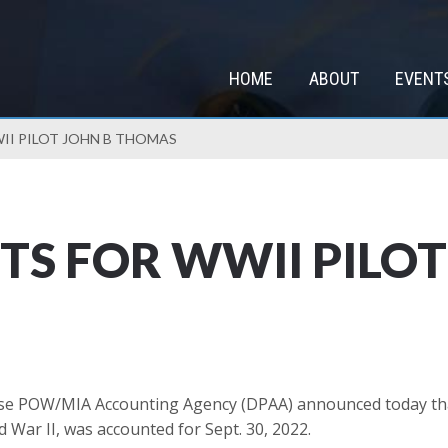
HOME
ABOUT
EVENT
II PILOT JOHN B THOMAS
S FOR WWII PILOT 
e POW/MIA Accounting Agency (DPAA) announced today that 
d War II, was accounted for Sept. 30, 2022.