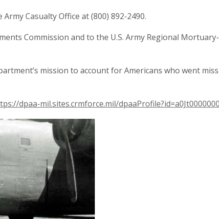
e Army Casualty Office at (800) 892-2490.
ments Commission and to the U.S. Army Regional Mortuary-Eu
partment’s mission to account for Americans who went missi
tps://dpaa-mil.sites.crmforce.mil/dpaaProfile?id=a0Jt00000