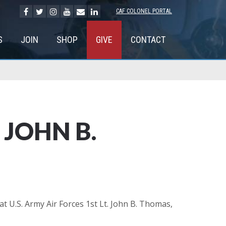
CAF COLONEL PORTAL
S
JOIN
SHOP
GIVE
CONTACT
JOHN B.
U.S. Army Air Forces 1st Lt. John B. Thomas,