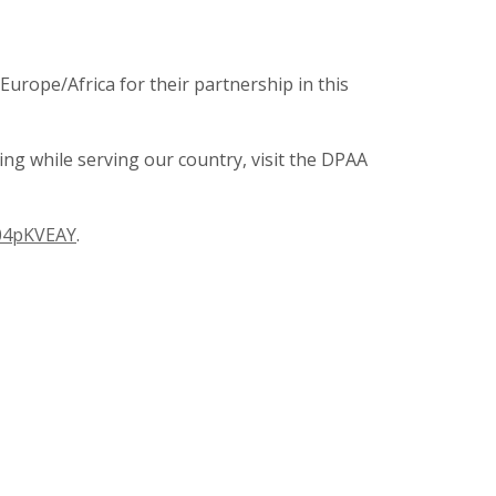
rope/Africa for their partnership in this
ng while serving our country, visit the DPAA
004pKVEAY
.