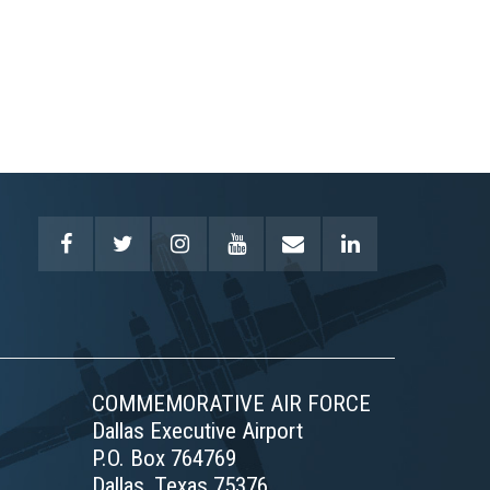
COMMEMORATIVE AIR FORCE
Dallas Executive Airport
P.O. Box 764769
Dallas, Texas 75376