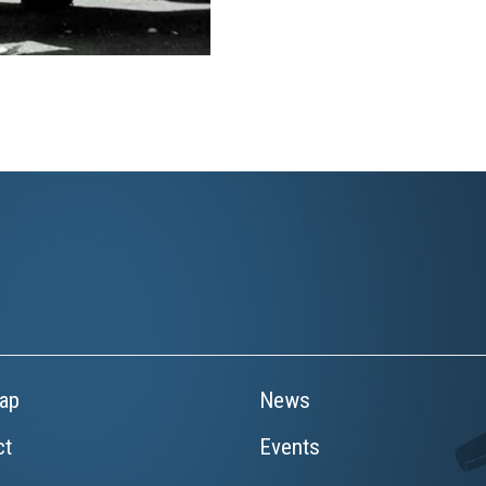
ap
News
ct
Events