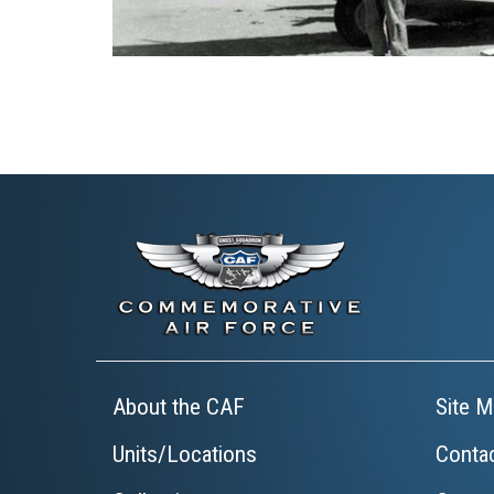
About the CAF
Site M
Units/Locations
Conta