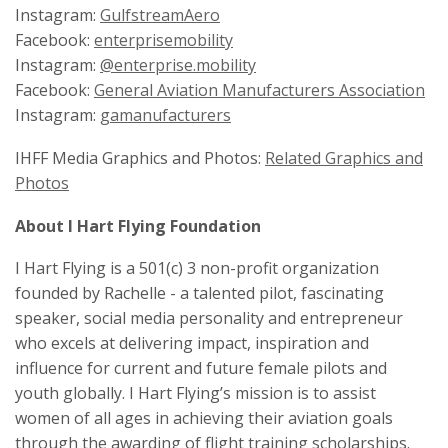
Instagram:
GulfstreamAero
Facebook:
enterprisemobility
Instagram:
@enterprise.mobility
Facebook:
General Aviation Manufacturers Association
Instagram:
gamanufacturers
IHFF Media Graphics and Photos:
Related Graphics and
Photos
About I Hart Flying Foundation
I Hart Flying is a 501(c) 3 non-profit organization
founded by Rachelle - a talented pilot, fascinating
speaker, social media personality and entrepreneur
who excels at delivering impact, inspiration and
influence for current and future female pilots and
youth globally. I Hart Flying’s mission is to assist
women of all ages in achieving their aviation goals
through the awarding of flight training scholarships.