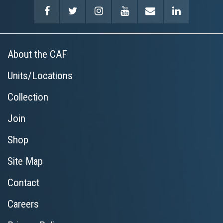
About the CAF
Units/Locations
Collection
Join
Shop
Site Map
Contact
Careers