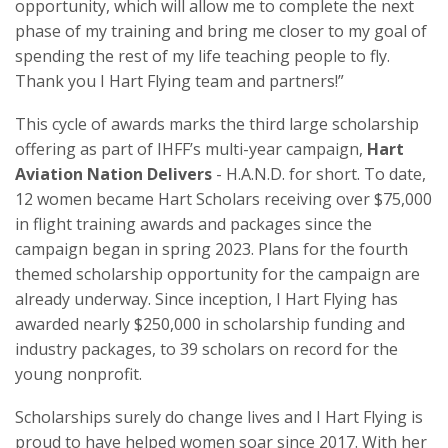
opportunity, which will allow me to complete the next
phase of my training and bring me closer to my goal of
spending the rest of my life teaching people to fly.
Thank you I Hart Flying team and partners!”
This cycle of awards marks the third large scholarship
offering as part of IHFF’s multi-year campaign,
Hart
Aviation Nation Delivers
- H.A.N.D. for short. To date,
12 women became Hart Scholars receiving over $75,000
in flight training awards and packages since the
campaign began in spring 2023. Plans for the fourth
themed scholarship opportunity for the campaign are
already underway. Since inception, I Hart Flying has
awarded nearly $250,000 in scholarship funding and
industry packages, to 39 scholars on record for the
young nonprofit.
Scholarships surely do change lives and I Hart Flying is
proud to have helped women soar since 2017. With her