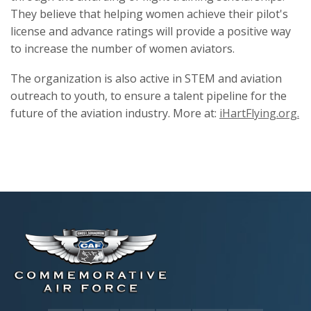
They believe that helping women achieve their pilot's
license and advance ratings will provide a positive way
to increase the number of women aviators.
The organization is also active in STEM and aviation
outreach to youth, to ensure a talent pipeline for the
future of the aviation industry. More at:
iHartFlying.org.