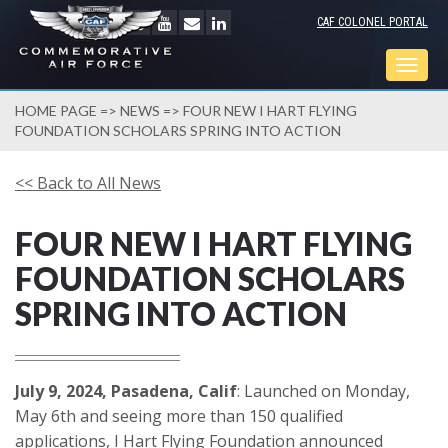
CAF COLONEL PORTAL
Togg
navig
HOME PAGE
=>
NEWS
=> FOUR NEW I HART FLYING
FOUNDATION SCHOLARS SPRING INTO ACTION
<< Back to All News
FOUR NEW I HART FLYING
FOUNDATION SCHOLARS
SPRING INTO ACTION
July 9, 2024, Pasadena, Calif
: Launched on Monday,
May 6th and seeing more than 150 qualified
applications, I Hart Flying Foundation announced