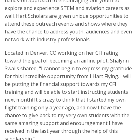
hands-on approach to encouraging our youth to
explore and experience STEM and aviation careers as
well. Hart Scholars are given unique opportunities to
attend these outreach events and shows where they
have the chance to address youth, audiences and even
network with industry professionals.
Located in Denver, CO working on her CFI rating
toward the goal of becoming an airline pilot, Shalynn
Swails shared, "I cannot begin to express my gratitude
for this incredible opportunity from I Hart Flying. I will
be putting the financial support towards my CFI
training and will be able to start instructing students
next month! It's crazy to think that I started my own
flight training only a year ago, and now I have the
chance to give back to my very own students with the
same amazing support and encouragement I have
received in the last year through the help of this
scholarship."