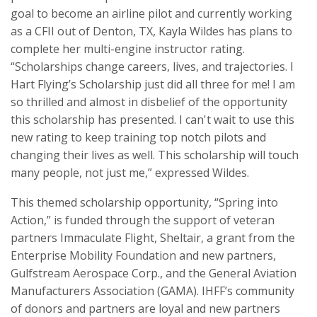
goal to become an airline pilot and currently working
as a CFII out of Denton, TX, Kayla Wildes has plans to
complete her multi-engine instructor rating.
“Scholarships change careers, lives, and trajectories. I
Hart Flying’s Scholarship just did all three for me! I am
so thrilled and almost in disbelief of the opportunity
this scholarship has presented. I can't wait to use this
new rating to keep training top notch pilots and
changing their lives as well. This scholarship will touch
many people, not just me,” expressed Wildes.
This themed scholarship opportunity, “Spring into
Action,” is funded through the support of veteran
partners Immaculate Flight, Sheltair, a grant from the
Enterprise Mobility Foundation and new partners,
Gulfstream Aerospace Corp., and the General Aviation
Manufacturers Association (GAMA). IHFF’s community
of donors and partners are loyal and new partners