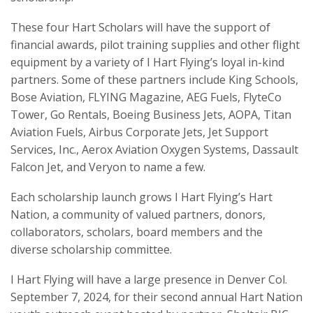
These four Hart Scholars will have the support of
financial awards, pilot training supplies and other flight
equipment by a variety of I Hart Flying’s loyal in-kind
partners. Some of these partners include King Schools,
Bose Aviation, FLYING Magazine, AEG Fuels, FlyteCo
Tower, Go Rentals, Boeing Business Jets, AOPA, Titan
Aviation Fuels, Airbus Corporate Jets, Jet Support
Services, Inc., Aerox Aviation Oxygen Systems, Dassault
Falcon Jet, and Veryon to name a few.
Each scholarship launch grows I Hart Flying’s Hart
Nation, a community of valued partners, donors,
collaborators, scholars, board members and the
diverse scholarship committee.
I Hart Flying will have a large presence in Denver Col.
September 7, 2024, for their second annual Hart Nation