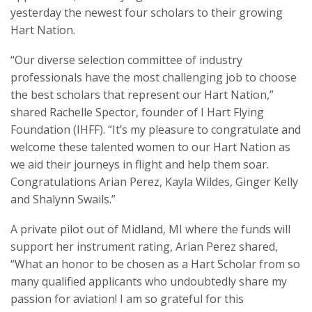
yesterday the newest four scholars to their growing
Hart Nation.
“Our diverse selection committee of industry
professionals have the most challenging job to choose
the best scholars that represent our Hart Nation,”
shared Rachelle Spector, founder of I Hart Flying
Foundation (IHFF). “It’s my pleasure to congratulate and
welcome these talented women to our Hart Nation as
we aid their journeys in flight and help them soar.
Congratulations Arian Perez, Kayla Wildes, Ginger Kelly
and Shalynn Swails.”
A private pilot out of Midland, MI where the funds will
support her instrument rating, Arian Perez shared,
“What an honor to be chosen as a Hart Scholar from so
many qualified applicants who undoubtedly share my
passion for aviation! I am so grateful for this