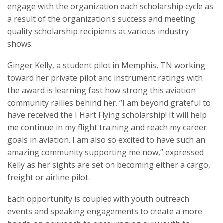
engage with the organization each scholarship cycle as
a result of the organization’s success and meeting
quality scholarship recipients at various industry
shows.
Ginger Kelly, a student pilot in Memphis, TN working
toward her private pilot and instrument ratings with
the award is learning fast how strong this aviation
community rallies behind her. “I am beyond grateful to
have received the I Hart Flying scholarship! It will help
me continue in my flight training and reach my career
goals in aviation. I am also so excited to have such an
amazing community supporting me now,” expressed
Kelly as her sights are set on becoming either a cargo,
freight or airline pilot.
Each opportunity is coupled with youth outreach
events and speaking engagements to create a more