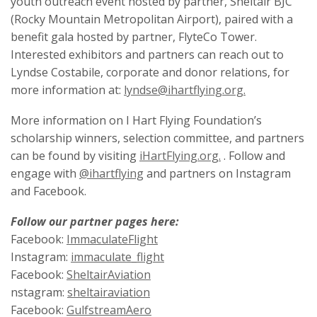
youth outreach event hosted by partner, Sheltair BJC
(Rocky Mountain Metropolitan Airport), paired with a
benefit gala hosted by partner, FlyteCo Tower.
Interested exhibitors and partners can reach out to
Lyndse Costabile, corporate and donor relations, for
more information at:
lyndse@ihartflying.org.
More information on I Hart Flying Foundation’s
scholarship winners, selection committee, and partners
can be found by visiting
iHartFlying.org.
. Follow and
engage with
@ihartflying
and partners on Instagram
and Facebook.
Follow our partner pages here:
Facebook:
ImmaculateFlight
Instagram:
immaculate_flight
Facebook:
SheltairAviation
nstagram:
sheltairaviation
Facebook:
GulfstreamAero