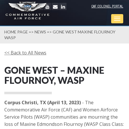
CAF COLONEL PORTAL
Togg
navig
HOME PAGE
=>
NEWS
=> GONE WEST MAXINE FLOURNOY
WASP
<< Back to All News
GONE WEST – MAXINE
FLOURNOY, WASP
Corpus Christi, TX (April 13, 2023)
- The
Commemorative Air Force (CAF) and Women Airforce
Service Pilots (WASP) communities are mourning the
loss of Maxine Edmondson Flournoy (WASP Class Class: