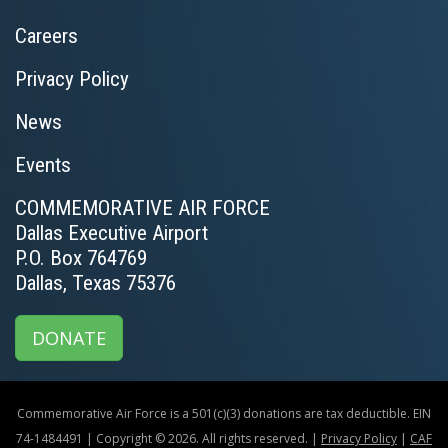
Careers
Privacy Policy
News
Events
COMMEMORATIVE AIR FORCE
Dallas Executive Airport
P.O. Box 764769
Dallas, Texas 75376
DONATE
Commemorative Air Force is a 501(c)(3) donations are tax deductible. EIN
74-1484491 | Copyright © 2026. All rights reserved. |
Privacy Policy
|
CAF