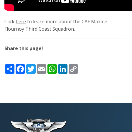
Click
here
to learn more about the CAF Maxine
Flournoy Third Coast Squadron.
Share this page!
Share
Facebook
Twitter
Email
WhatsApp
LinkedIn
Copy
Link