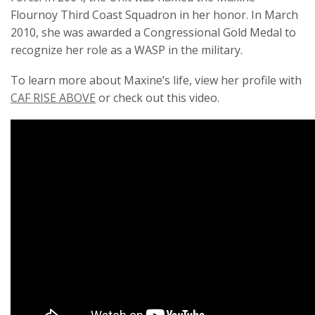
Flournoy Third Coast Squadron in her honor. In March
2010, she was awarded a Congressional Gold Medal to
recognize her role as a WASP in the military.
To learn more about Maxine’s life, view her profile with
CAF RISE ABOVE
or check out this video.