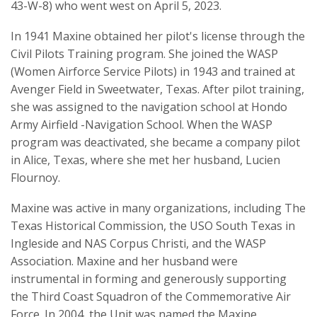
43-W-8) who went west on April 5, 2023.
In 1941 Maxine obtained her pilot's license through the
Civil Pilots Training program. She joined the WASP
(Women Airforce Service Pilots) in 1943 and trained at
Avenger Field in Sweetwater, Texas. After pilot training,
she was assigned to the navigation school at Hondo
Army Airfield -Navigation School. When the WASP
program was deactivated, she became a company pilot
in Alice, Texas, where she met her husband, Lucien
Flournoy.
Maxine was active in many organizations, including The
Texas Historical Commission, the USO South Texas in
Ingleside and NAS Corpus Christi, and the WASP
Association. Maxine and her husband were
instrumental in forming and generously supporting
the Third Coast Squadron of the Commemorative Air
Force. In 2004, the Unit was named the Maxine