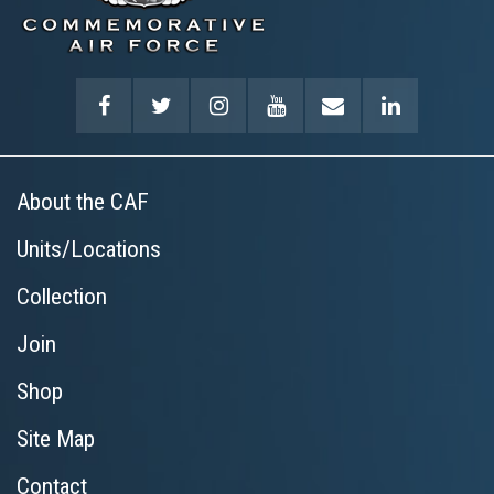
About the CAF
Units/Locations
Collection
Join
Shop
Site Map
Contact