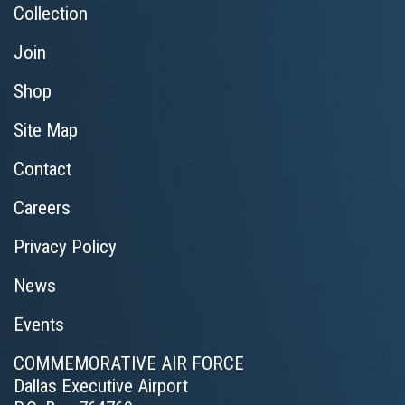
Collection
Join
Shop
Site Map
Contact
Careers
Privacy Policy
News
Events
COMMEMORATIVE AIR FORCE
Dallas Executive Airport