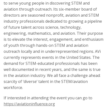
to serve young people in discovering STEM and
aviation through outreach. Its six-member board of
directors are seasoned nonprofit, aviation and STEM
industry professionals dedicated to growing a pipeline
of future talent across science, technology,
engineering, mathematics, and aviation. Their purpose
is to elevate the interest, engagement, and enthusiasm
of youth through hands-on STEM and aviation
outreach locally and in underrepresented regions. AVi
currently represents events in the United States. The
demand for STEM-educated professionals has been
well documented in recent years, and the same is true
in the aviation industry. We all face a challenge ahead:
scarcity of ‘diverse’ talent in the STEM/aviation
workforce.
If interested in attending the event you can go to
https://aviationinfluence.org