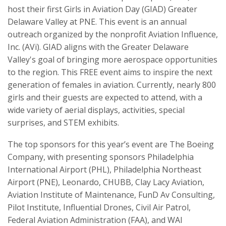
host their first Girls in Aviation Day (GIAD) Greater
Delaware Valley at PNE. This event is an annual
outreach organized by the nonprofit Aviation Influence,
Inc. (AVi). GIAD aligns with the Greater Delaware
Valley's goal of bringing more aerospace opportunities
to the region. This FREE event aims to inspire the next
generation of females in aviation. Currently, nearly 800
girls and their guests are expected to attend, with a
wide variety of aerial displays, activities, special
surprises, and STEM exhibits.
The top sponsors for this year’s event are The Boeing
Company, with presenting sponsors Philadelphia
International Airport (PHL), Philadelphia Northeast
Airport (PNE), Leonardo, CHUBB, Clay Lacy Aviation,
Aviation Institute of Maintenance, FunD Av Consulting,
Pilot Institute, Influential Drones, Civil Air Patrol,
Federal Aviation Administration (FAA), and WAI