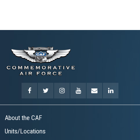
About the CAF
Units/Locations