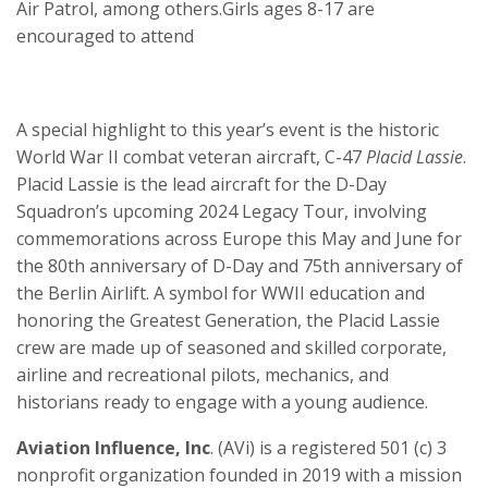
Air Patrol, among others.Girls ages 8-17 are
encouraged to attend
A special highlight to this year’s event is the historic
World War II combat veteran aircraft, C-47
Placid Lassie
.
Placid Lassie is the lead aircraft for the D-Day
Squadron’s upcoming 2024 Legacy Tour, involving
commemorations across Europe this May and June for
the 80th anniversary of D-Day and 75th anniversary of
the Berlin Airlift. A symbol for WWII education and
honoring the Greatest Generation, the Placid Lassie
crew are made up of seasoned and skilled corporate,
airline and recreational pilots, mechanics, and
historians ready to engage with a young audience.
Aviation Influence, Inc
. (AVi) is a registered 501 (c) 3
nonprofit organization founded in 2019 with a mission