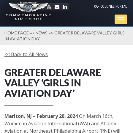
CAF COLONEL PORTAL
Togg
navig
HOME PAGE
=>
NEWS
=> GREATER DELAWARE VALLEY GIRLS
IN AVIATION DAY
<< Back to All News
GREATER DELAWARE
VALLEY ‘GIRLS IN
AVIATION DAY’
Marlton, NJ – February 28, 2024
On March 16th,
Women in Aviation International (WAI) and Atlantic
Aviation at Northeast Philadelphia Airport (PNE) will