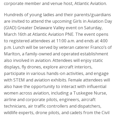
corporate member and venue host, Atlantic Aviation.
Hundreds of young ladies and their parents/guardians
are invited to attend the upcoming Girls in Aviation Day
(GIAD) Greater Delaware Valley event on Saturday,
March 16th at Atlantic Aviation PNE. The event opens
to registered attendees at 11:00 a.m. and ends at 4:00
p.m. Lunch will be served by veteran caterer Franco’s of
Marlton, a family-owned and operated establishment
also involved in aviation. Attendees will enjoy static
displays, fly drones, explore aircraft interiors,
participate in various hands-on activities, and engage
with STEM and aviation exhibits. Female attendees will
also have the opportunity to interact with influential
women across aviation, including a Tuskegee Nurse,
airline and corporate pilots, engineers, aircraft
technicians, air traffic controllers and dispatchers,
wildlife experts, drone pilots, and cadets from the Civil