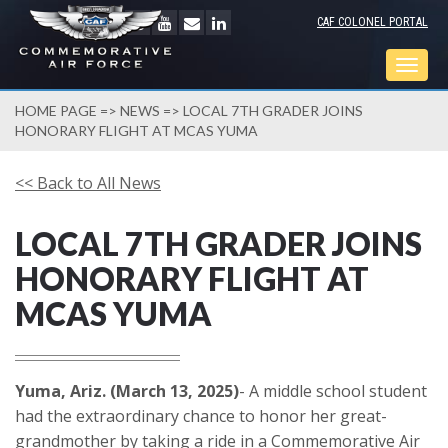
CAF COLONEL PORTAL
Togg
navig
HOME PAGE
=>
NEWS
=> LOCAL 7TH GRADER JOINS
HONORARY FLIGHT AT MCAS YUMA
<< Back to All News
LOCAL 7TH GRADER JOINS
HONORARY FLIGHT AT
MCAS YUMA
Yuma, Ariz. (March 13, 2025)
- A middle school student
had the extraordinary chance to honor her great-
grandmother by taking a ride in a Commemorative Air