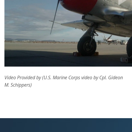
Video Provided by (U.S. Marine Corps video by Cpl. Gideon
M. Schippers)