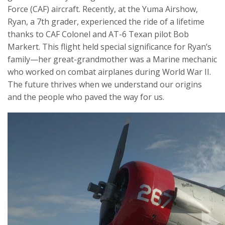
Force (CAF) aircraft. Recently, at the Yuma Airshow,
Ryan, a 7th grader, experienced the ride of a lifetime
thanks to CAF Colonel and AT-6 Texan pilot Bob
Markert. This flight held special significance for Ryan’s
family—her great-grandmother was a Marine mechanic
who worked on combat airplanes during World War II.
The future thrives when we understand our origins
and the people who paved the way for us.