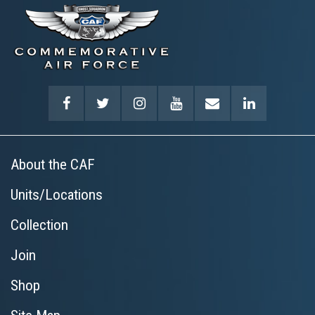
About the CAF
Units/Locations
Collection
Join
Shop