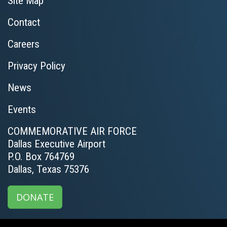
Site Map
Contact
Careers
Privacy Policy
News
Events
COMMEMORATIVE AIR FORCE
Dallas Executive Airport
P.O. Box 764769
Dallas, Texas 75376
DONATE