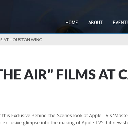
HOME
ABOUT
EVENT
LMS AT HOUSTON WING
THE AIR" FILMS AT
 this Exclusive Behind-the-Scenes look at Apple TV's 'Masters
 exclusive glimpse into the making of Apple TV's hit new sho