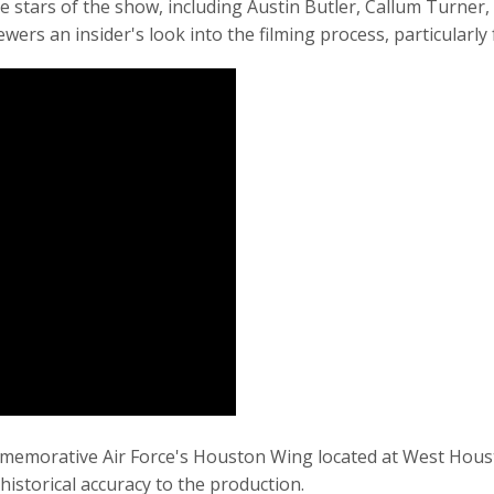
e stars of the show, including Austin Butler, Callum Turner
ers an insider's look into the filming process, particularly
memorative Air Force's Houston Wing located at West Houst
historical accuracy to the production.