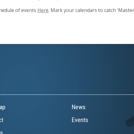
hedule of events
Here
. Mark your calendars to catch 'Master
ap
News
ct
Events
rs