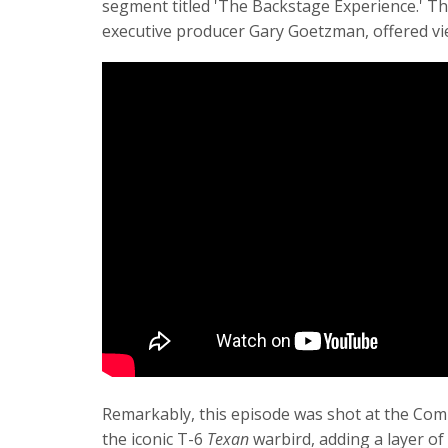
segment titled 'The Backstage Experience.' Th
executive producer Gary Goetzman, offered view
Remarkably, this episode was shot at the Com
the iconic T-6
Texan
warbird, adding a layer of 