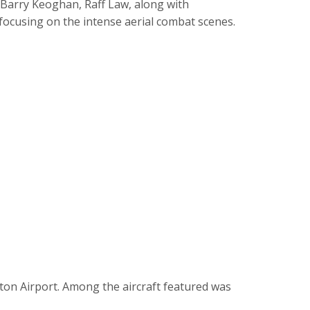
, Barry Keoghan, Raff Law, along with
 focusing on the intense aerial combat scenes.
on Airport. Among the aircraft featured was