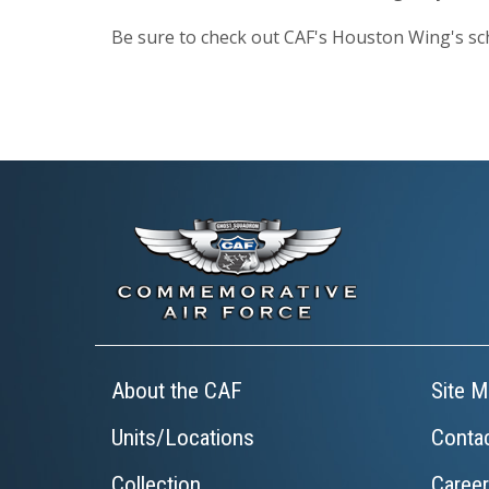
Be sure to check out CAF's Houston Wing's sc
About the CAF
Site M
Units/Locations
Conta
Collection
Caree