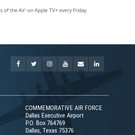
s of the Air' on Apple TV+ every Friday.
COMMEMORATIVE AIR FORCE
Dallas Executive Airport
P.O. Box 764769
Dallas, Texas 75376