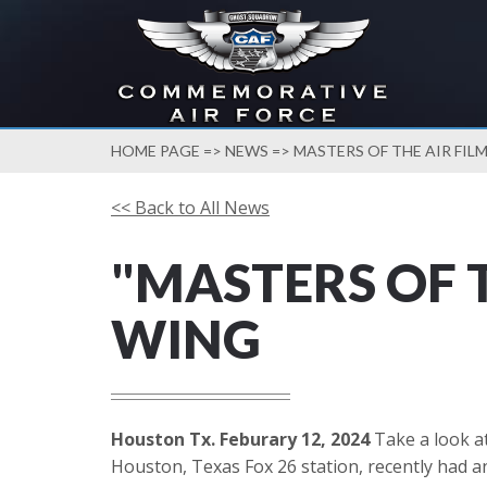
HOME PAGE
=>
NEWS
=> MASTERS OF THE AIR FI
<< Back to All News
"MASTERS OF 
WING
Houston Tx. Feburary 12, 2024
Take a look at
Houston, Texas Fox 26 station, recently had an