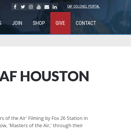
CAF COLONEL PORTAL
S
JOIN
SHOP
GIVE
CONTACT
 CAF HOUSTON
 of the Air' Filming by Fox 26 Station in
w, 'Masters of the Air,' through their