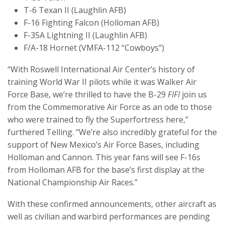
T-6 Texan II (Laughlin AFB)
F-16 Fighting Falcon (Holloman AFB)
F-35A Lightning II (Laughlin AFB)
F/A-18 Hornet (VMFA-112 “Cowboys”)
“With Roswell International Air Center’s history of
training World War II pilots while it was Walker Air
Force Base, we’re thrilled to have the B-29
FIFI
join us
from the Commemorative Air Force as an ode to those
who were trained to fly the Superfortress here,”
furthered Telling. “We’re also incredibly grateful for the
support of New Mexico’s Air Force Bases, including
Holloman and Cannon. This year fans will see F-16s
from Holloman AFB for the base’s first display at the
National Championship Air Races.”
With these confirmed announcements, other aircraft as
well as civilian and warbird performances are pending