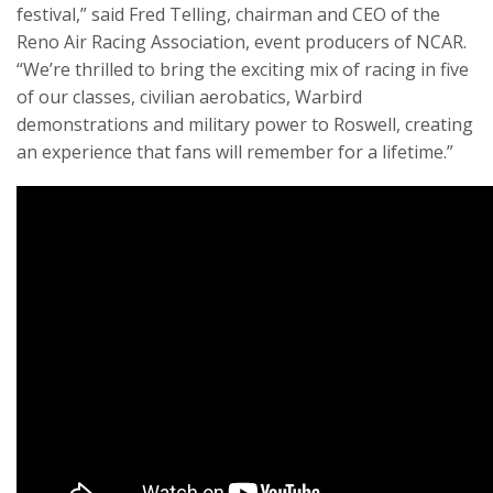
festival,” said Fred Telling, chairman and CEO of the
Reno Air Racing Association, event producers of NCAR.
“We’re thrilled to bring the exciting mix of racing in five
of our classes, civilian aerobatics, Warbird
demonstrations and military power to Roswell, creating
an experience that fans will remember for a lifetime.”