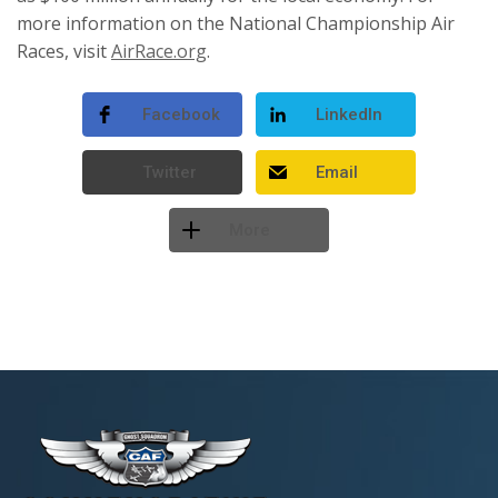
more information on the National Championship Air
Races, visit
AirRace.org
.
Facebook
LinkedIn
Twitter
Email
More