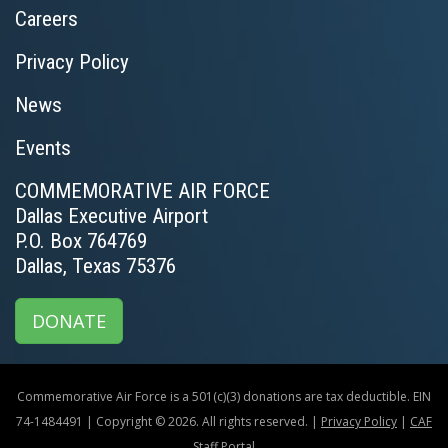
Careers
Privacy Policy
News
Events
COMMEMORATIVE AIR FORCE
Dallas Executive Airport
P.O. Box 764769
Dallas, Texas 75376
DONATE
Commemorative Air Force is a 501(c)(3) donations are tax deductible. EIN
74-1484491 | Copyright © 2026. All rights reserved. |
Privacy Policy
|
CAF
Staff Portal