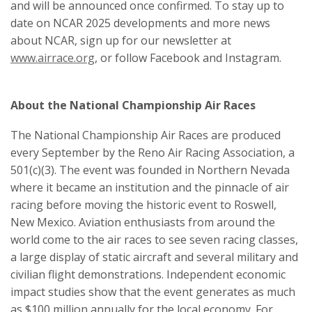
and will be announced once confirmed. To stay up to
date on NCAR 2025 developments and more news
about NCAR, sign up for our newsletter at
www.airrace.org
, or follow Facebook and Instagram.
About the National Championship Air Races
The National Championship Air Races are produced
every September by the Reno Air Racing Association, a
501(c)(3). The event was founded in Northern Nevada
where it became an institution and the pinnacle of air
racing before moving the historic event to Roswell,
New Mexico. Aviation enthusiasts from around the
world come to the air races to see seven racing classes,
a large display of static aircraft and several military and
civilian flight demonstrations. Independent economic
impact studies show that the event generates as much
as $100 million annually for the local economy. For