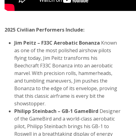
2025 Civilian Performers Include:
Jim Peitz – F33C Aerobatic Bonanza
Known
as one of the most polished airshow pilots
flying today, Jim Peitz transforms his
Beechcraft F33C Bonanza into an aerobatic
marvel. With precision rolls, hammerheads,
and tumbling maneuvers, Jim pushes the
Bonanza to the edge of its envelope, proving
that this classic airframe is every bit the
showstopper.
Philipp Steinbach – GB-1 GameBird
Designer
of the GameBird and a world-class aerobatic
pilot, Philipp Steinbach brings his GB-1 to
Roswell in a breathtaking display of energy