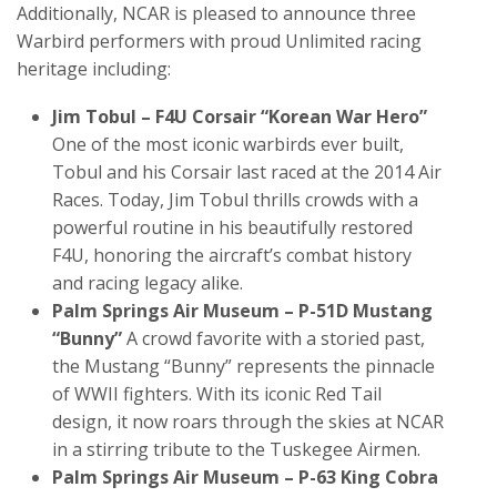
Additionally, NCAR is pleased to announce three
Warbird performers with proud Unlimited racing
heritage including:
Jim Tobul – F4U Corsair “Korean War Hero”
One of the most iconic warbirds ever built,
Tobul and his Corsair last raced at the 2014 Air
Races. Today, Jim Tobul thrills crowds with a
powerful routine in his beautifully restored
F4U, honoring the aircraft’s combat history
and racing legacy alike.
Palm Springs Air Museum – P-51D Mustang
“Bunny”
A crowd favorite with a storied past,
the Mustang “Bunny” represents the pinnacle
of WWII fighters. With its iconic Red Tail
design, it now roars through the skies at NCAR
in a stirring tribute to the Tuskegee Airmen.
Palm Springs Air Museum – P-63 King Cobra