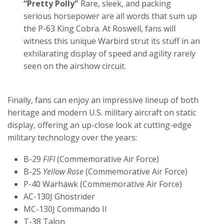
“Pretty Polly"
Rare, sleek, and packing
serious horsepower are all words that sum up
the P-63 King Cobra. At Roswell, fans will
witness this unique Warbird strut its stuff in an
exhilarating display of speed and agility rarely
seen on the airshow circuit.
Finally, fans can enjoy an impressive lineup of both
heritage and modern U.S. military aircraft on static
display, offering an up-close look at cutting-edge
military technology over the years:
B-29
FIFI
(Commemorative Air Force)
B-25
Yellow Rose
(Commemorative Air Force)
P-40 Warhawk (Commemorative Air Force)
AC-130J Ghostrider
MC-130J Commando II
T-38 Talon