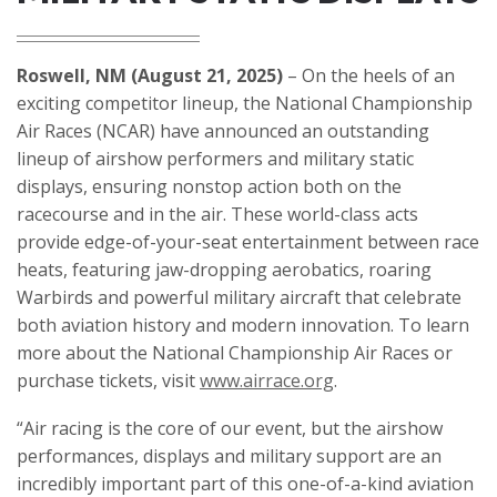
Roswell, NM (August 21, 2025)
– On the heels of an
exciting competitor lineup, the National Championship
Air Races (NCAR) have announced an outstanding
lineup of airshow performers and military static
displays, ensuring nonstop action both on the
racecourse and in the air. These world-class acts
provide edge-of-your-seat entertainment between race
heats, featuring jaw-dropping aerobatics, roaring
Warbirds and powerful military aircraft that celebrate
both aviation history and modern innovation. To learn
more about the National Championship Air Races or
purchase tickets, visit
www.airrace.org
.
“Air racing is the core of our event, but the airshow
performances, displays and military support are an
incredibly important part of this one-of-a-kind aviation