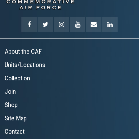
About the CAF
Units/Locations
Collection
Join
Shop
Site Map
Contact