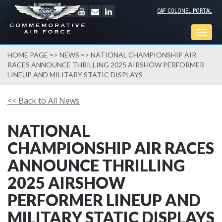
CAF COLONEL PORTAL
Togg
navig
HOME PAGE
=>
NEWS
=> NATIONAL CHAMPIONSHIP AIR
RACES ANNOUNCE THRILLING 2025 AIRSHOW PERFORMER
LINEUP AND MILITARY STATIC DISPLAYS
<< Back to All News
NATIONAL
CHAMPIONSHIP AIR RACES
ANNOUNCE THRILLING
2025 AIRSHOW
PERFORMER LINEUP AND
MILITARY STATIC DISPLAYS