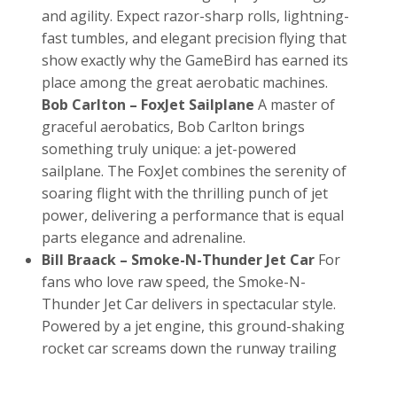
and agility. Expect razor-sharp rolls, lightning-
fast tumbles, and elegant precision flying that
show exactly why the GameBird has earned its
place among the great aerobatic machines.
Bob Carlton – FoxJet Sailplane
A master of
graceful aerobatics, Bob Carlton brings
something truly unique: a jet-powered
sailplane. The FoxJet combines the serenity of
soaring flight with the thrilling punch of jet
power, delivering a performance that is equal
parts elegance and adrenaline.
Bill Braack – Smoke-N-Thunder Jet Car
For
fans who love raw speed, the Smoke-N-
Thunder Jet Car delivers in spectacular style.
Powered by a jet engine, this ground-shaking
rocket car screams down the runway trailing