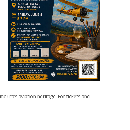
erica’s aviation heritage. For tickets and