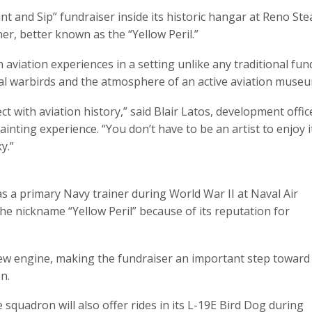
int and Sip” fundraiser inside its historic hangar at Reno Ste
er, better known as the “Yellow Peril.”
aviation experiences in a setting unlike any traditional fund
eal warbirds and the atmosphere of an active aviation museu
t with aviation history,” said Blair Latos, development offi
nting experience. “You don’t have to be an artist to enjoy i
y.”
as a primary Navy trainer during World War II at Naval Air
 the nickname “Yellow Peril” because of its reputation for
new engine, making the fundraiser an important step toward
n.
e squadron will also offer rides in its L-19E Bird Dog during