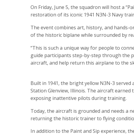
On Friday, June 5, the squadron will host a “Pa
restoration of its iconic 1941 N3N-3 Navy train
The event combines art, history, and hands-on 
of the historic biplane while surrounded by r
“This is such a unique way for people to connec
guide participants step-by-step through the pai
aircraft, and help return this airplane to the sk
Built in 1941, the bright yellow N3N-3 served 
Station Glenview, Illinois. The aircraft earned
exposing inattentive pilots during training.
Today, the aircraft is grounded and needs a 
returning the historic trainer to flying conditio
In addition to the Paint and Sip experience, th