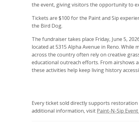
the event, giving visitors the opportunity to e
Tickets are $100 for the Paint and Sip experie
the Bird Dog.
The fundraiser takes place Friday, June 5, 20
located at 5315 Alpha Avenue in Reno. While ma
across the country often rely on creative grass
educational outreach efforts. From airshows 
these activities help keep living history access
Every ticket sold directly supports restoratio
additional information, visit
Paint-N-Sip Event