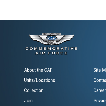
About the CAF
Site M
Units/Locations
Conta
Collection
Caree
Join
Privac