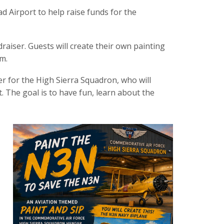
ad Airport to help raise funds for the
raiser. Guests will create their own painting
m.
cer for the High Sierra Squadron, who will
t. The goal is to have fun, learn about the