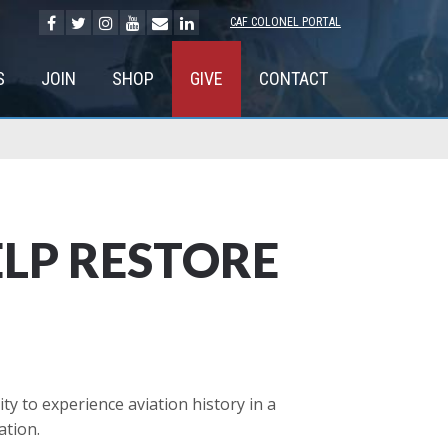
CAF COLONEL PORTAL
S
JOIN
SHOP
GIVE
CONTACT
ELP RESTORE
 to experience aviation history in a
ation.