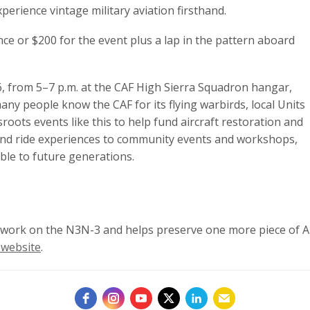
xperience vintage military aviation firsthand.
nce or $200 for the event plus a lap in the pattern aboard
26, from 5–7 p.m. at the CAF High Sierra Squadron hangar,
ny people know the CAF for its flying warbirds, local Units
roots events like this to help fund aircraft restoration and
and ride experiences to community events and workshops,
ible to future generations.
n work on the N3N-3 and helps preserve one more piece of Am
 website
.