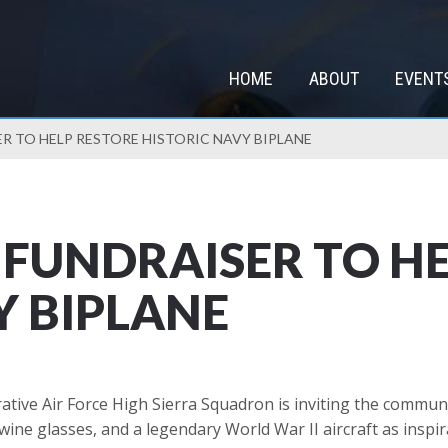
HOME
ABOUT
EVENT
ER TO HELP RESTORE HISTORIC NAVY BIPLANE
P FUNDRAISER TO H
Y BIPLANE
e Air Force High Sierra Squadron is inviting the community
ne glasses, and a legendary World War II aircraft as inspir