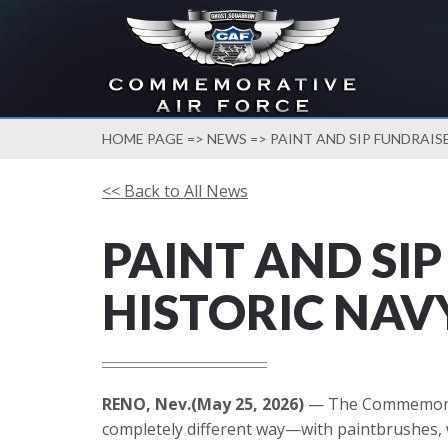
HOME PAGE
=>
NEWS
=> PAINT AND SIP FUNDRAIS
<< Back to All News
PAINT AND SI
HISTORIC NAV
RENO, Nev.(May 25, 2026)
— The Commemorativ
completely different way—with paintbrushes, wi