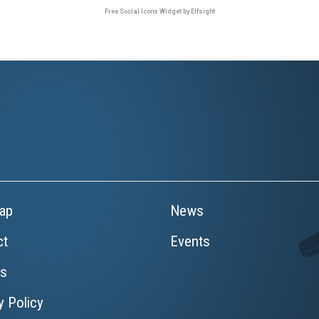
Free Social Icons Widget by Elfsight
ap
News
ct
Events
rs
y Policy