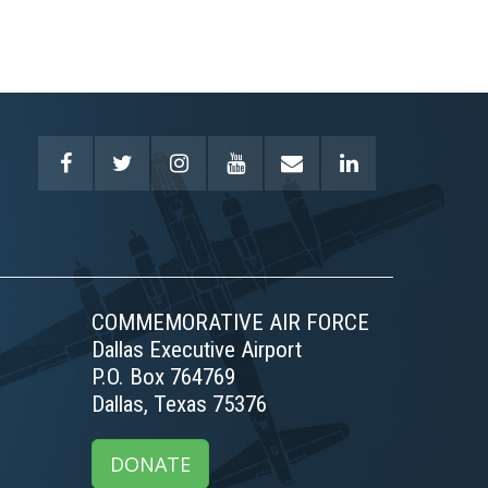
COMMEMORATIVE AIR FORCE
Dallas Executive Airport
P.O. Box 764769
Dallas, Texas 75376
DONATE