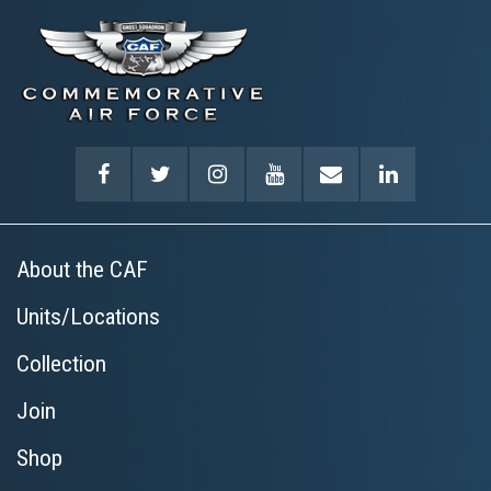
About the CAF
Units/Locations
Collection
Join
Shop