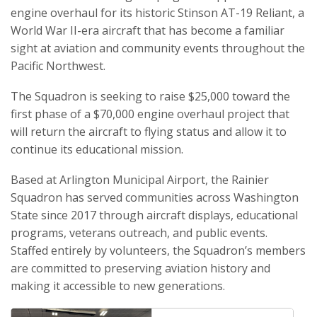
engine overhaul for its historic Stinson AT-19 Reliant, a
World War II-era aircraft that has become a familiar
sight at aviation and community events throughout the
Pacific Northwest.
The Squadron is seeking to raise $25,000 toward the
first phase of a $70,000 engine overhaul project that
will return the aircraft to flying status and allow it to
continue its educational mission.
Based at Arlington Municipal Airport, the Rainier
Squadron has served communities across Washington
State since 2017 through aircraft displays, educational
programs, veterans outreach, and public events.
Staffed entirely by volunteers, the Squadron’s members
are committed to preserving aviation history and
making it accessible to new generations.