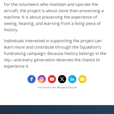
For the volunteers who maintain and operate the
aircraft, the project is about more than preserving a
machine. It is about preserving the experience of
seeing, hearing, and learning from a living piece of
history.
Individuals interested in supporting the project can
learn more and contribute through the Squadron’s
fundraising campaign. Because history belongs in the
sky—and every generation deserves the chance to
experience it.
Free Social Icons Widget by Elfsight