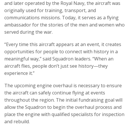
and later operated by the Royal Navy, the aircraft was
originally used for training, transport, and
communications missions. Today, it serves as a flying
ambassador for the stories of the men and women who
served during the war.
“Every time this aircraft appears at an event, it creates
opportunities for people to connect with history in a
meaningful way,” said Squadron leaders. “When an
aircraft flies, people don’t just see history—they
experience it.”
The upcoming engine overhaul is necessary to ensure
the aircraft can safely continue flying at events
throughout the region. The initial fundraising goal will
allow the Squadron to begin the overhaul process and
place the engine with qualified specialists for inspection
and rebuild.