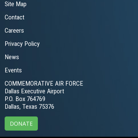
Site Map
Contact
Careers
Privacy Policy
News
Events
COMMEMORATIVE AIR FORCE
Dallas Executive Airport
P.O. Box 764769
Dallas, Texas 75376
DONATE