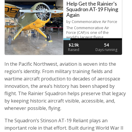
In the Pacific Northwest, aviation is woven into the
region’s identity. From military training fields and
wartime aircraft production to decades of aerospace
innovation, the area’s history has been shaped by
flight. The Rainier Squadron helps preserve that legacy
by keeping historic aircraft visible, accessible, and,
whenever possible, flying.
The Squadron’s Stinson AT-19 Reliant plays an
important role in that effort. Built during World War II