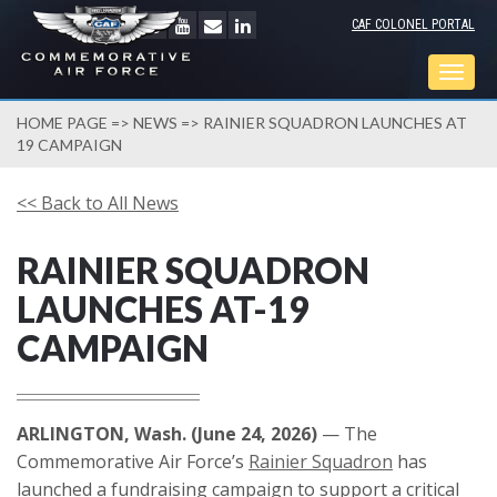
CAF COLONEL PORTAL
Togg
navig
HOME PAGE
=>
NEWS
=> RAINIER SQUADRON LAUNCHES AT
19 CAMPAIGN
<< Back to All News
RAINIER SQUADRON
LAUNCHES AT-19
CAMPAIGN
ARLINGTON, Wash. (June 24, 2026)
— The
Commemorative Air Force’s
Rainier Squadron
has
launched a fundraising campaign to support a critical