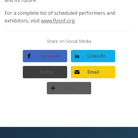
For a complete list of scheduled performers and
exhibitors, visit
www.flysnf.org
.
Share on Social Media
Facebook
LinkedIn
Twitter
Email
More