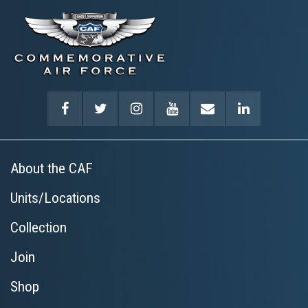
About the CAF
Units/Locations
Collection
Join
Shop