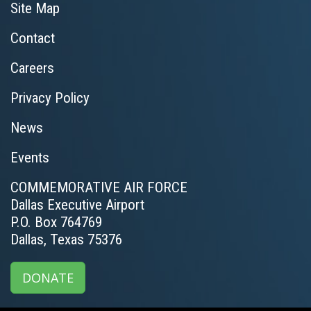
Site Map
Contact
Careers
Privacy Policy
News
Events
COMMEMORATIVE AIR FORCE
Dallas Executive Airport
P.O. Box 764769
Dallas, Texas 75376
DONATE