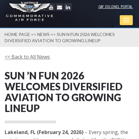
CAF COLONEL PORTAL
Togg
navig
HOME PAGE
=>
NEWS
=> SUN N FUN 2026 WELCOMES
DIVERSIFIED AVIATION TO GROWING LINEUP
<< Back to All News
SUN ’N FUN 2026
WELCOMES DIVERSIFIED
AVIATION TO GROWING
LINEUP
Lakeland, FL (February 24, 2026)
– Every spring, the