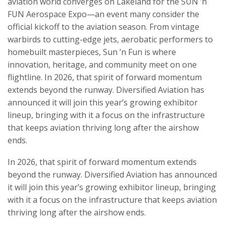
aviation world converges on Lakeland for the SUN ’n
FUN Aerospace Expo—an event many consider the
official kickoff to the aviation season. From vintage
warbirds to cutting-edge jets, aerobatic performers to
homebuilt masterpieces, Sun ’n Fun is where
innovation, heritage, and community meet on one
flightline. In 2026, that spirit of forward momentum
extends beyond the runway. Diversified Aviation has
announced it will join this year’s growing exhibitor
lineup, bringing with it a focus on the infrastructure
that keeps aviation thriving long after the airshow
ends.
In 2026, that spirit of forward momentum extends
beyond the runway. Diversified Aviation has announced
it will join this year’s growing exhibitor lineup, bringing
with it a focus on the infrastructure that keeps aviation
thriving long after the airshow ends.