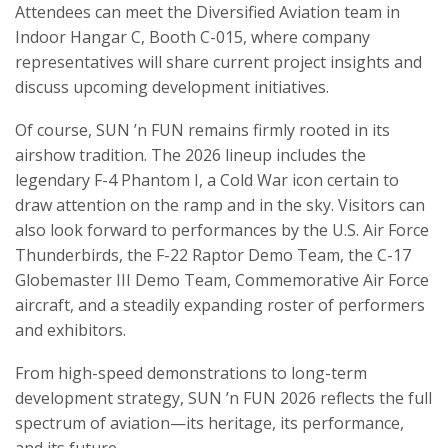
Attendees can meet the Diversified Aviation team in
Indoor Hangar C, Booth C-015, where company
representatives will share current project insights and
discuss upcoming development initiatives.
Of course, SUN ’n FUN remains firmly rooted in its
airshow tradition. The 2026 lineup includes the
legendary F-4 Phantom I, a Cold War icon certain to
draw attention on the ramp and in the sky. Visitors can
also look forward to performances by the U.S. Air Force
Thunderbirds, the F-22 Raptor Demo Team, the C-17
Globemaster III Demo Team, Commemorative Air Force
aircraft, and a steadily expanding roster of performers
and exhibitors.
From high-speed demonstrations to long-term
development strategy, SUN ’n FUN 2026 reflects the full
spectrum of aviation—its heritage, its performance,
and its future.