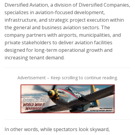
Diversified Aviation, a division of Diversified Companies,
specializes in aviation-focused development,
infrastructure, and strategic project execution within
the general and business aviation sectors. The
company partners with airports, municipalities, and
private stakeholders to deliver aviation facilities
designed for long-term operational growth and
increasing tenant demand.
Advertisement – Keep scrolling to continue reading.
In other words, while spectators look skyward,