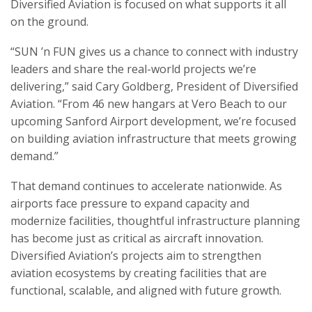
Diversified Aviation is focused on what supports it all
on the ground.
“SUN ’n FUN gives us a chance to connect with industry
leaders and share the real-world projects we’re
delivering,” said Cary Goldberg, President of Diversified
Aviation. “From 46 new hangars at Vero Beach to our
upcoming Sanford Airport development, we’re focused
on building aviation infrastructure that meets growing
demand.”
That demand continues to accelerate nationwide. As
airports face pressure to expand capacity and
modernize facilities, thoughtful infrastructure planning
has become just as critical as aircraft innovation.
Diversified Aviation’s projects aim to strengthen
aviation ecosystems by creating facilities that are
functional, scalable, and aligned with future growth.