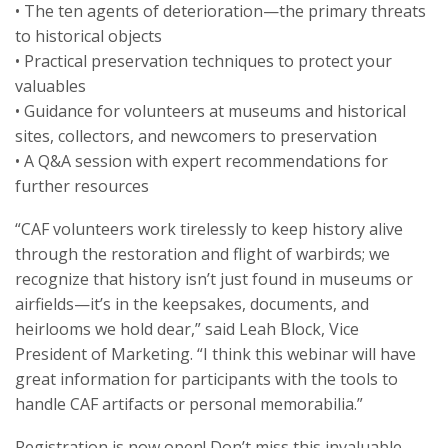
• The ten agents of deterioration—the primary threats
to historical objects
• Practical preservation techniques to protect your
valuables
• Guidance for volunteers at museums and historical
sites, collectors, and newcomers to preservation
• A Q&A session with expert recommendations for
further resources
“CAF volunteers work tirelessly to keep history alive
through the restoration and flight of warbirds; we
recognize that history isn’t just found in museums or
airfields—it’s in the keepsakes, documents, and
heirlooms we hold dear,” said Leah Block, Vice
President of Marketing. “I think this webinar will have
great information for participants with the tools to
handle CAF artifacts or personal memorabilia.”
Registration is now open! Don’t miss this invaluable