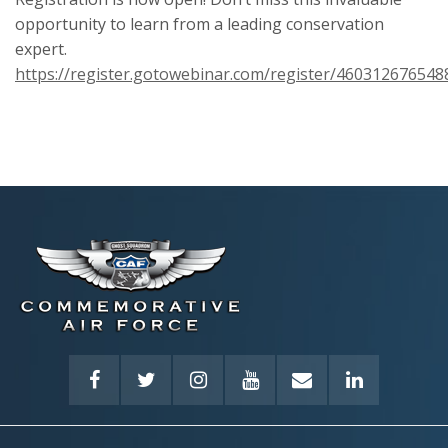
opportunity to learn from a leading conservation
expert.
https://register.gotowebinar.com/register/46031267654