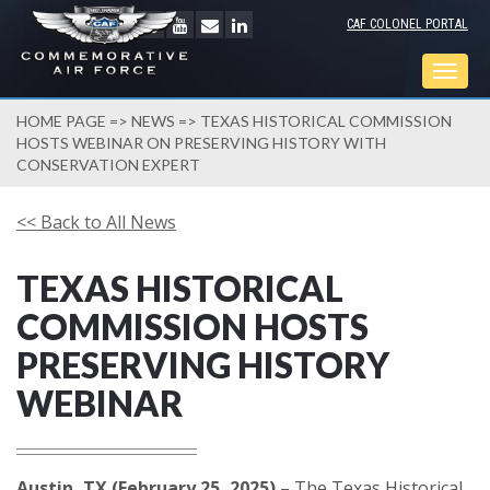
CAF COLONEL PORTAL
Togg
navig
HOME PAGE
=>
NEWS
=> TEXAS HISTORICAL COMMISSION
HOSTS WEBINAR ON PRESERVING HISTORY WITH
CONSERVATION EXPERT
<< Back to All News
TEXAS HISTORICAL
COMMISSION HOSTS
PRESERVING HISTORY
WEBINAR
Austin, TX (February 25, 2025)
– The Texas Historical