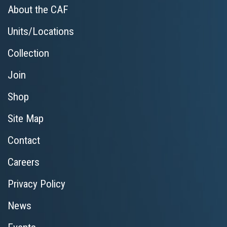
About the CAF
Units/Locations
Collection
Join
Shop
Site Map
Contact
Careers
Privacy Policy
News