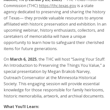
Commission (THC)
https://thc.texas.gov
is a state
agency dedicated to preserving and sharing the history
of Texas— they provide valuable resources to anyone
affiliated with historic preservation and exhibition. In an
upcoming webinar, history enthusiasts, collectors, and
caretakers of memorabilia will have a unique
opportunity to learn how to safeguard their cherished
items for future generations.
On
March 6, 2025
, the THC will host “Saving Your Stuff:
An Introduction to Preserving the Things You Value,” a
special presentation by Megan Brakob Narvey,
Outreach Conservator at the Minnesota Historical
Society. This engaging session will provide essential
knowledge for those responsible for family heirlooms,
historic memorabilia, artwork, and archival documents.
What You’ll Learn: