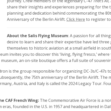
journey. Crew members of the legendary C-47
That’s All,
share their insights and experiences preparing for the t
planning and dedication behind commemorating the 80t
Anniversary of the Berlin Airlift.
Click Here
to register to
About the Salis Flying Museum
: A passion for all thi
desire to learn and share their expertise have led three 
themselves to historic aviation at a small airfield in s
eum invites you to discover this ‘living, flying fresco,’ whe
he museum, an on-site boutique offers a full suite of souvenir
ron is the group responsible for organizing DC-3s/C-47s t
ubsequently, the 75th anniversary of the Berlin Airlift. Th
any, Austria, and Italy is called the 2024 Legacy Tour. Fourt
he CAF French Wing:
The Commemorative Air Force is a non
 eras, founded in the U.S. in 1957 and headquartered in Dall