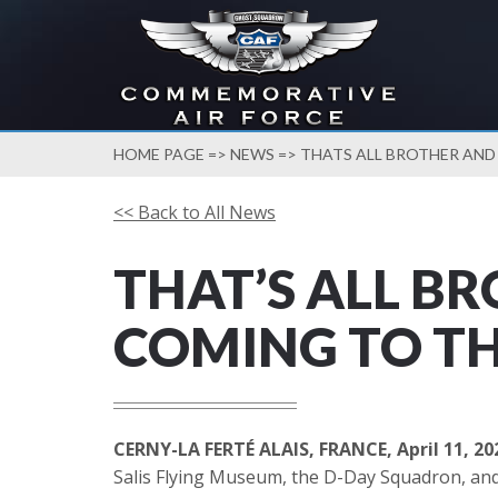
HOME PAGE
=>
NEWS
=> THATS ALL BROTHER AND
<< Back to All News
THAT’S ALL B
COMING TO TH
CERNY-LA FERTÉ ALAIS, FRANCE, April 11, 20
Salis Flying Museum, the D-Day Squadron, and 