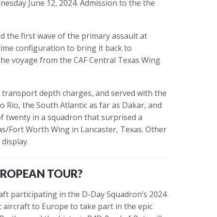
nesday June 12, 2024. Admission to the the
ed the first wave of the primary assault at
time configuration to bring it back to
the voyage from the CAF Central Texas Wing
o transport depth charges, and served with the
 Rio, the South Atlantic as far as Dakar, and
of twenty in a squadron that surprised a
las/Fort Worth Wing in Lancaster, Texas. Other
 display.
UROPEAN TOUR?
aft participating in the D-Day Squadron’s 2024
aircraft to Europe to take part in the epic