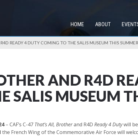
HOME
ABOUT
EVENT
 R4D READY 4 DUTY COMING TO THE SALIS MUSEUM THIS SUMME
ROTHER AND R4D RE
E SALIS MUSEUM T
24
– CAF’s C-47
That’s All, Brother
and R4D
Ready 4 Duty
will b
the French Wing of the Commemorative Air Force will welcom