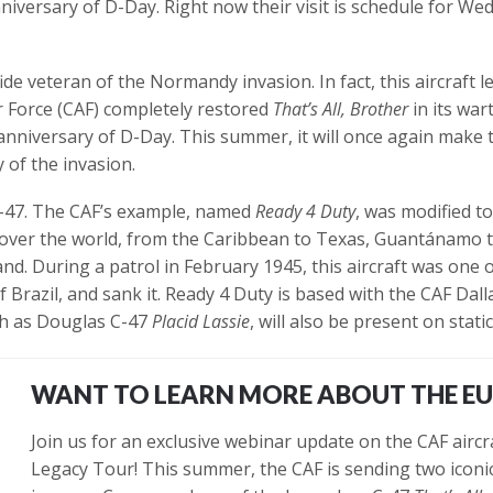
versary of D-Day. Right now their visit is schedule for Wed
ide veteran of the Normandy invasion. In fact, this aircraft l
 Force (CAF) completely restored
That’s All, Brother
in its war
niversary of D-Day. This summer, it will once again make 
 of the invasion.
C-47. The CAF’s example, named
Ready 4 Duty
, was modified t
l over the world, from the Caribbean to Texas, Guantánamo to
d. During a patrol in February 1945, this aircraft was one 
 Brazil, and sank it. Ready 4 Duty is based with the CAF Dal
ch as Douglas C-47
Placid Lassie
, will also be present on static
WANT TO LEARN MORE ABOUT THE E
Join us for an exclusive webinar update on the CAF aircr
Legacy Tour! This summer, the CAF is sending two iconic 