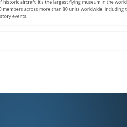
historic aircraft; it’s the largest flying museum in the world,
000 members across more than 80 units worldwide, including t
istory events.