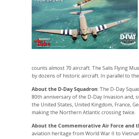
counts almost 70 aircraft. The Salis Flying Mus
by dozens of historic aircraft. In parallel to t
About the D-Day Squadron
: The D-Day Squad
80th anniversary of the D-Day Invasion and, s
the United States, United Kingdom, France, Germ
making the Northern Atlantic crossing twice.
About the Commemorative Air Force and t
aviation heritage from World War II to Vietnam