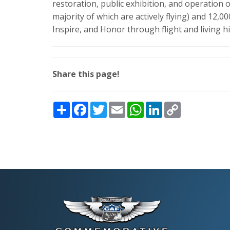
restoration, public exhibition, and operation of 
majority of which are actively flying) and 12,
Inspire, and Honor through flight and living h
Share this page!
Share
Facebook
Twitter
Email
WhatsApp
LinkedIn
Copy
Link