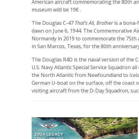
American aircraft commemorating the 80th anni
museum willl be 19€ .
The Douglas C-47
That’s All, Brother
is a bona-f
dawn on June 6, 1944. The Commemorative Air
Normandy in 2019 to commemorate the 75th an
in San Marcos, Texas, for the 80th anniversary
The Douglas R4D is the naval version of the 
U.S. Navy Atlantic Special Service Squadron al
the North Atlantic from Newfoundland to Icelan
German U-boat on the surface, off the coast of
visiting aircraft from the D-Day Squadron, su