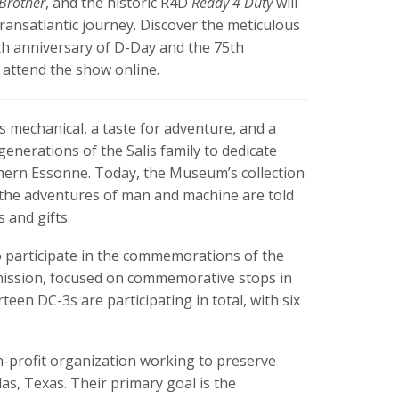
 Brother
, and the historic R4D
Ready 4 Duty
will
ransatlantic journey. Discover the meticulous
h anniversary of D-Day and the 75th
 attend the show online.
ngs mechanical, a taste for adventure, and a
generations of the Salis family to dedicate
outhern Essonne. Today, the Museum’s collection
re the adventures of man and machine are told
s and gifts.
o participate in the commemorations of the
e mission, focused on commemorative stops in
een DC-3s are participating in total, with six
-profit organization working to preserve
as, Texas. Their primary goal is the