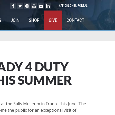
CAF COLONEL PORTAL
S
JOIN
SHOP
GIVE
CONTACT
R
ADY 4 DUTY
HIS SUMMER
e at the Salis Museum in France this June. The
e the public for an exceptional visit of