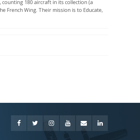
 counting 180 aircraft in its collection (a
he French Wing. Their mission is to Educate,