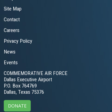
Site Map
Contact
Careers
Privacy Policy
News
Events
COMMEMORATIVE AIR FORCE
Dallas Executive Airport
P.O. Box 764769
Dallas, Texas 75376
DONATE