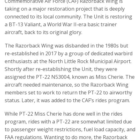
Commemorative Air Force (CAF) Razorback Wing is
taking on a major restoration project that is deeply
connected to its local community. The Unit is restoring
a BT-13 Valiant, a World War II-era basic trainer
aircraft, back to its original glory.
The Razorback Wing was disbanded in the 1980s but
re-established in 2017 by a group of dedicated warbird
enthusiasts at the North Little Rock Municipal Airport.
Shortly after re-establishing the Unit, they were
assigned the PT-22 N53004, known as Miss Cherie. The
aircraft needed maintenance, so the Razorback Wing
members set to work to return the PT-22 to airworthy
status. Later, it was added to the CAF’s rides program.
While PT-22 Miss Cherie has done well in the rides
program, rides with a PT-22 are somewhat limited due
to passenger weight restrictions, fuel load capacity, and
FAA regulations. Wanting to do more, the Razorback