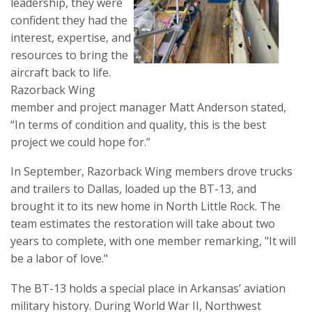
leadership, they were
confident they had the
interest, expertise, and
resources to bring the
aircraft back to life.
Razorback Wing
member and project manager Matt Anderson stated,
“In terms of condition and quality, this is the best
project we could hope for.”
In September, Razorback Wing members drove trucks
and trailers to Dallas, loaded up the BT-13, and
brought it to its new home in North Little Rock. The
team estimates the restoration will take about two
years to complete, with one member remarking, "It will
be a labor of love."
The BT-13 holds a special place in Arkansas’ aviation
military history. During World War II, Northwest