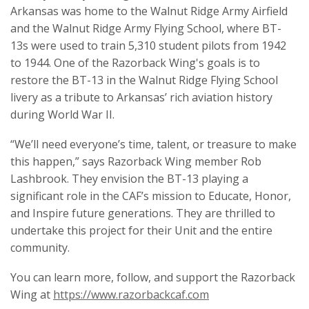
Arkansas was home to the Walnut Ridge Army Airfield
and the Walnut Ridge Army Flying School, where BT-
13s were used to train 5,310 student pilots from 1942
to 1944. One of the Razorback Wing's goals is to
restore the BT-13 in the Walnut Ridge Flying School
livery as a tribute to Arkansas’ rich aviation history
during World War II.
“We’ll need everyone’s time, talent, or treasure to make
this happen,” says Razorback Wing member Rob
Lashbrook. They envision the BT-13 playing a
significant role in the CAF’s mission to Educate, Honor,
and Inspire future generations. They are thrilled to
undertake this project for their Unit and the entire
community.
You can learn more, follow, and support the Razorback
Wing at
https://www.razorbackcaf.com