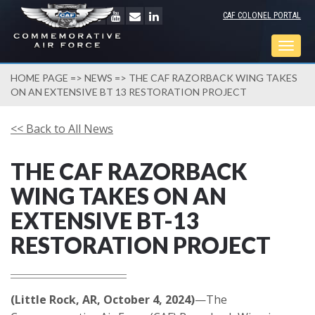
CAF COLONEL PORTAL
Togg
navig
HOME PAGE
=>
NEWS
=> THE CAF RAZORBACK WING TAKES
ON AN EXTENSIVE BT 13 RESTORATION PROJECT
<< Back to All News
THE CAF RAZORBACK
WING TAKES ON AN
EXTENSIVE BT-13
RESTORATION PROJECT
(Little Rock, AR, October 4, 2024)
—The