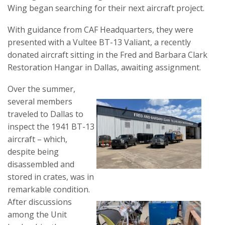
Wing began searching for their next aircraft project.
With guidance from CAF Headquarters, they were
presented with a Vultee BT-13 Valiant, a recently
donated aircraft sitting in the Fred and Barbara Clark
Restoration Hangar in Dallas, awaiting assignment.
Over the summer,
several members
traveled to Dallas to
inspect the 1941 BT-13
aircraft – which,
despite being
disassembled and
stored in crates, was in
remarkable condition.
After discussions
among the Unit