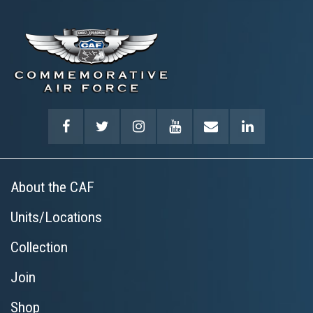
About the CAF
Units/Locations
Collection
Join
Shop