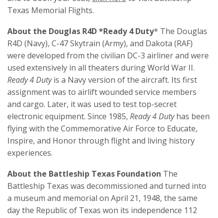
Texas Memorial Flights.
About the Douglas R4D *Ready 4 Duty
* The Douglas
R4D (Navy), C-47 Skytrain (Army), and Dakota (RAF)
were developed from the civilian DC-3 airliner and were
used extensively in all theaters during World War II.
Ready 4 Duty
is a Navy version of the aircraft. Its first
assignment was to airlift wounded service members
and cargo. Later, it was used to test top-secret
electronic equipment. Since 1985,
Ready 4 Duty
has been
flying with the Commemorative Air Force to Educate,
Inspire, and Honor through flight and living history
experiences.
About the Battleship Texas Foundation
The
Battleship Texas was decommissioned and turned into
a museum and memorial on April 21, 1948, the same
day the Republic of Texas won its independence 112