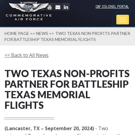
CAF COLONEL PORTAL
Togg
navig
HOME PAGE
=>
NEWS
=> TWO TEXAS NON PROFITS PARTNER
FOR BATTLESHIP TEXAS MEMORIAL FLIGHTS
<< Back to All News
TWO TEXAS NON-PROFITS
PARTNER FOR BATTLESHIP
TEXAS MEMORIAL
FLIGHTS
(Lancaster, TX – September 20, 2024)
- Two