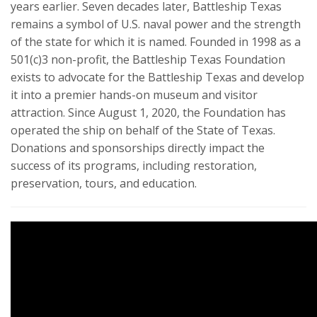
years earlier. Seven decades later, Battleship Texas
remains a symbol of U.S. naval power and the strength
of the state for which it is named. Founded in 1998 as a
501(c)3 non-profit, the Battleship Texas Foundation
exists to advocate for the Battleship Texas and develop
it into a premier hands-on museum and visitor
attraction. Since August 1, 2020, the Foundation has
operated the ship on behalf of the State of Texas.
Donations and sponsorships directly impact the
success of its programs, including restoration,
preservation, tours, and education.