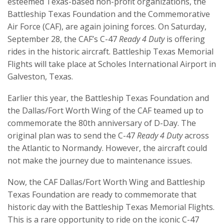
esteemed Texas-based non-profit organizations, the
Battleship Texas Foundation and the Commemorative
Air Force (CAF), are again joining forces. On Saturday,
September 28, the CAF’s C-47
Ready 4 Duty
is offering
rides in the historic aircraft. Battleship Texas Memorial
Flights will take place at Scholes International Airport in
Galveston, Texas.
Earlier this year, the Battleship Texas Foundation and
the Dallas/Fort Worth Wing of the CAF teamed up to
commemorate the 80th anniversary of D-Day. The
original plan was to send the C-47
Ready 4 Duty
across
the Atlantic to Normandy. However, the aircraft could
not make the journey due to maintenance issues.
Now, the CAF Dallas/Fort Worth Wing and Battleship
Texas Foundation are ready to commemorate that
historic day with the Battleship Texas Memorial Flights.
This is a rare opportunity to ride on the iconic C-47