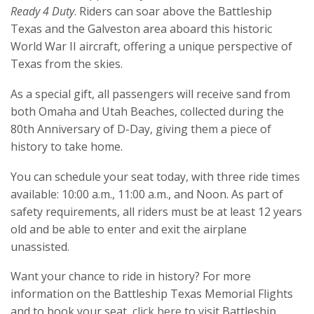
Ready 4 Duty
. Riders can soar above the Battleship
Texas and the Galveston area aboard this historic
World War II aircraft, offering a unique perspective of
Texas from the skies.
As a special gift, all passengers will receive sand from
both Omaha and Utah Beaches, collected during the
80th Anniversary of D-Day, giving them a piece of
history to take home.
You can schedule your seat today, with three ride times
available: 10:00 a.m., 11:00 a.m., and Noon. As part of
safety requirements, all riders must be at least 12 years
old and be able to enter and exit the airplane
unassisted.
Want your chance to ride in history? For more
information on the Battleship Texas Memorial Flights
and to book your seat,
click here
to visit Battleship