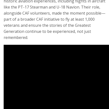
historic aviation experiences, including flights in aircraft
like the PT-17 Stearman and U-18 Navion. Their role,
alongside CAF volunteers, made the moment possible—
part of a broader CAF initiative to fly at least 1,000
veterans and ensure the stories of the Greatest
Generation continue to be experienced, not just
remembered.