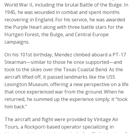
World War II, including the brutal Battle of the Bulge. In
1945, he was wounded in combat and spent months
recovering in England. For his service, he was awarded
the Purple Heart along with three battle stars for the
Hürtgen Forest, the Bulge, and Central Europe
campaigns.
On his 101st birthday, Mendez climbed aboard a PT-17
Stearman—similar to those he once supported—and
took to the skies over the Texas Coastal Bend. As the
aircraft lifted off, it passed landmarks like the USS
Lexington Museum, offering a new perspective on a life
that once experienced war from the ground. When he
returned, he summed up the experience simply: it “took
him back.”
The aircraft and flight were provided by Vintage Air
Tours, a Rockport-based operator specializing in