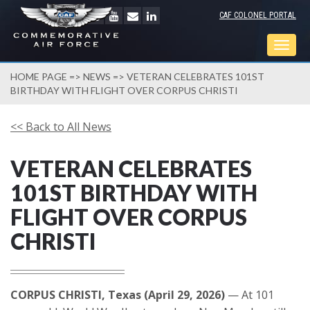
CAF COLONEL PORTAL
Togg
navig
HOME PAGE
=>
NEWS
=> VETERAN CELEBRATES 101ST
BIRTHDAY WITH FLIGHT OVER CORPUS CHRISTI
<< Back to All News
VETERAN CELEBRATES
101ST BIRTHDAY WITH
FLIGHT OVER CORPUS
CHRISTI
CORPUS CHRISTI, Texas (April 29, 2026)
— At 101