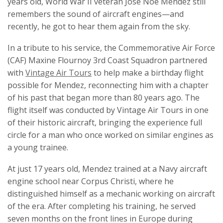
years old, World War II veteran Jose Noe Mendez still
remembers the sound of aircraft engines—and
recently, he got to hear them again from the sky.
In a tribute to his service, the Commemorative Air Force
(CAF) Maxine Flournoy 3rd Coast Squadron partnered
with
Vintage Air Tours
to help make a birthday flight
possible for Mendez, reconnecting him with a chapter
of his past that began more than 80 years ago. The
flight itself was conducted by Vintage Air Tours in one
of their historic aircraft, bringing the experience full
circle for a man who once worked on similar engines as
a young trainee.
At just 17 years old, Mendez trained at a Navy aircraft
engine school near Corpus Christi, where he
distinguished himself as a mechanic working on aircraft
of the era. After completing his training, he served
seven months on the front lines in Europe during