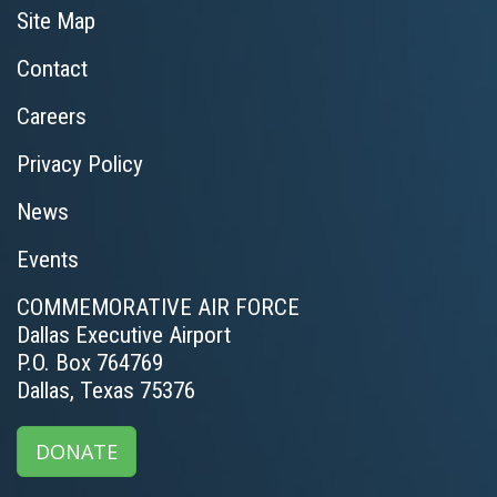
Site Map
Contact
Careers
Privacy Policy
News
Events
COMMEMORATIVE AIR FORCE
Dallas Executive Airport
P.O. Box 764769
Dallas, Texas 75376
DONATE