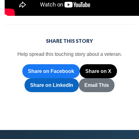
SHARE THIS STORY
Help spread this touching story about a veteran.
Share on Facebook
Share on X
Share on LinkedIn
Email This