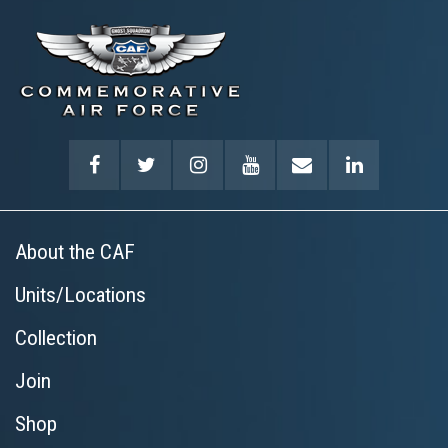
About the CAF
Units/Locations
Collection
Join
Shop