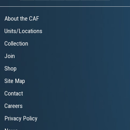
About the CAF
Units/Locations
Collection
Join
Shop
Site Map
Contact
Careers
Privacy Policy