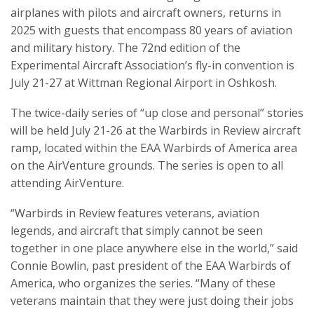
airplanes with pilots and aircraft owners, returns in
2025 with guests that encompass 80 years of aviation
and military history. The 72nd edition of the
Experimental Aircraft Association’s fly-in convention is
July 21-27 at Wittman Regional Airport in Oshkosh.
The twice-daily series of “up close and personal” stories
will be held July 21-26 at the Warbirds in Review aircraft
ramp, located within the EAA Warbirds of America area
on the AirVenture grounds. The series is open to all
attending AirVenture.
“Warbirds in Review features veterans, aviation
legends, and aircraft that simply cannot be seen
together in one place anywhere else in the world,” said
Connie Bowlin, past president of the EAA Warbirds of
America, who organizes the series. “Many of these
veterans maintain that they were just doing their jobs