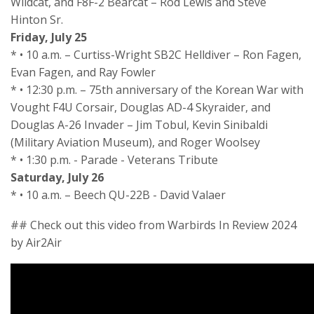
Wildcat, and F8F-2 Bearcat – Rod Lewis and Steve
Hinton Sr.
Friday, July 25
* • 10 a.m. – Curtiss-Wright SB2C Helldiver – Ron Fagen,
Evan Fagen, and Ray Fowler
* • 12:30 p.m. – 75th anniversary of the Korean War with
Vought F4U Corsair, Douglas AD-4 Skyraider, and
Douglas A-26 Invader – Jim Tobul, Kevin Sinibaldi
(Military Aviation Museum), and Roger Woolsey
* • 1:30 p.m. - Parade - Veterans Tribute
Saturday, July 26
* • 10 a.m. – Beech QU-22B - David Valaer
## Check out this video from Warbirds In Review 2024
by Air2Air