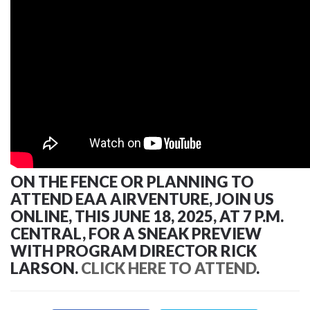
ON THE FENCE OR PLANNING TO
ATTEND EAA AIRVENTURE, JOIN US
ONLINE, THIS JUNE 18, 2025, AT 7 P.M.
CENTRAL, FOR A SNEAK PREVIEW
WITH PROGRAM DIRECTOR RICK
LARSON.
CLICK HERE TO ATTEND
.