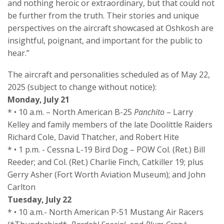
and nothing heroic or extraordinary, but that could not
be further from the truth. Their stories and unique
perspectives on the aircraft showcased at Oshkosh are
insightful, poignant, and important for the public to
hear.”
The aircraft and personalities scheduled as of May 22,
2025 (subject to change without notice):
Monday, July 21
* • 10 a.m. – North American B-25
Panchito
– Larry
Kelley and family members of the late Doolittle Raiders
Richard Cole, David Thatcher, and Robert Hite
* • 1 p.m. - Cessna L-19 Bird Dog – POW Col. (Ret.) Bill
Reeder; and Col. (Ret.) Charlie Finch, Catkiller 19; plus
Gerry Asher (Fort Worth Aviation Museum); and John
Carlton
Tuesday, July 22
* • 10 a.m.- North American P-51 Mustang Air Racers