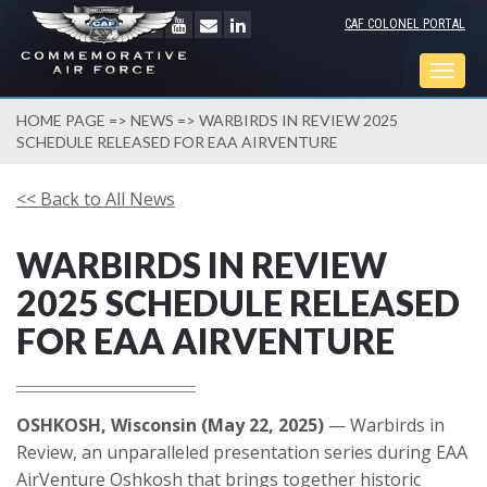
CAF COLONEL PORTAL
Togg
navig
HOME PAGE
=>
NEWS
=> WARBIRDS IN REVIEW 2025
SCHEDULE RELEASED FOR EAA AIRVENTURE
<< Back to All News
WARBIRDS IN REVIEW
2025 SCHEDULE RELEASED
FOR EAA AIRVENTURE
OSHKOSH, Wisconsin (May 22, 2025)
— Warbirds in
Review, an unparalleled presentation series during EAA
AirVenture Oshkosh that brings together historic