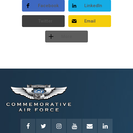
Facebook
LinkedIn
Twitter
Email
More