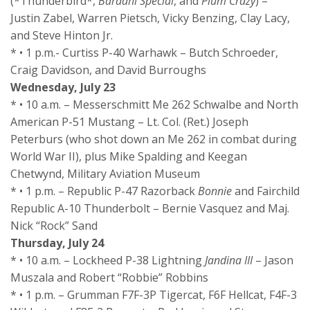
(*Thunderbird*,
Bardahl Special
, and
Plum Crazy
) –
Justin Zabel, Warren Pietsch, Vicky Benzing, Clay Lacy,
and Steve Hinton Jr.
* • 1 p.m.- Curtiss P-40 Warhawk – Butch Schroeder,
Craig Davidson, and David Burroughs
Wednesday, July 23
* • 10 a.m. – Messerschmitt Me 262 Schwalbe and North
American P-51 Mustang – Lt. Col. (Ret.) Joseph
Peterburs (who shot down an Me 262 in combat during
World War II), plus Mike Spalding and Keegan
Chetwynd, Military Aviation Museum
* • 1 p.m. – Republic P-47 Razorback
Bonnie
and Fairchild
Republic A-10 Thunderbolt – Bernie Vasquez and Maj.
Nick “Rock” Sand
Thursday, July 24
* • 10 a.m. – Lockheed P-38 Lightning
Jandina III
– Jason
Muszala and Robert “Robbie” Robbins
* • 1 p.m. – Grumman F7F-3P Tigercat, F6F Hellcat, F4F-3