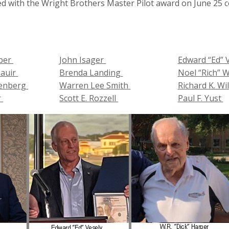
 with the Wright Brothers Master Pilot award on June 25 col
rper
John Isager
Edward “Ed” 
pauir
Brenda Landing
Noel “Rich” 
lenberg
Warren Lee Smith
Richard K. W
r
Scott E. Rozzell
Paul F. Yust