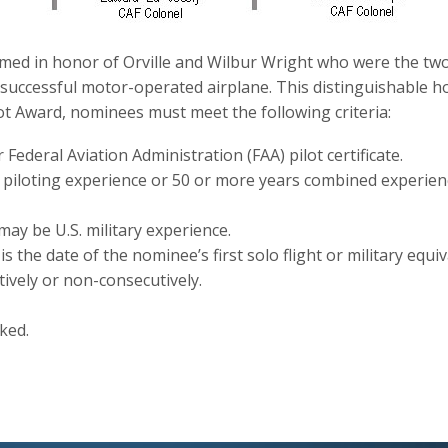
med in honor of Orville and Wilbur Wright who were the two
st successful motor-operated airplane. This distinguishable h
ot Award, nominees must meet the following criteria:
r Federal Aviation Administration (FAA) pilot certificate.
y piloting experience or 50 or more years combined experienc
may be U.S. military experience.
is the date of the nominee’s first solo flight or military equiv
vely or non-consecutively.
ked.