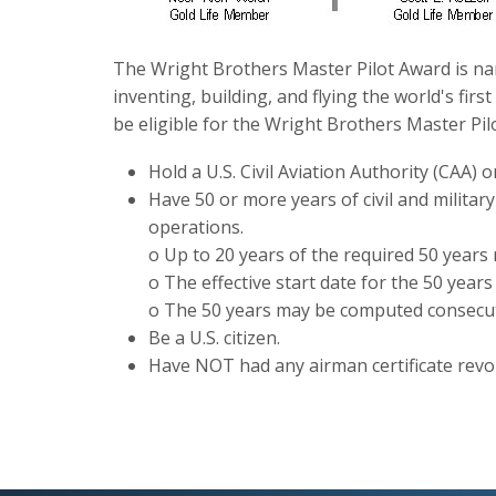
The Wright Brothers Master Pilot Award is na
inventing, building, and flying the world's fir
be eligible for the Wright Brothers Master Pil
Hold a U.S. Civil Aviation Authority (CAA) o
Have 50 or more years of civil and militar
operations.
o Up to 20 years of the required 50 years 
o The effective start date for the 50 years 
o The 50 years may be computed consecuti
Be a U.S. citizen.
Have NOT had any airman certificate revo