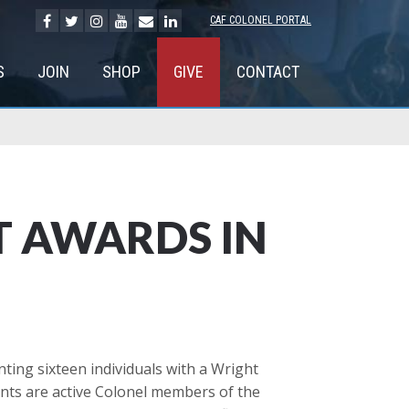
CAF COLONEL PORTAL
S
JOIN
SHOP
GIVE
CONTACT
T AWARDS IN
ng sixteen individuals with a Wright
ents are active Colonel members of the