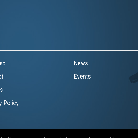
ap
News
ct
Events
rs
y Policy