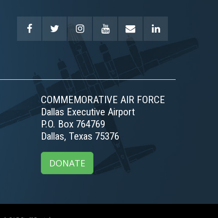
COMMEMORATIVE AIR FORCE
Dallas Executive Airport
P.O. Box 764769
Dallas, Texas 75376
DONATE