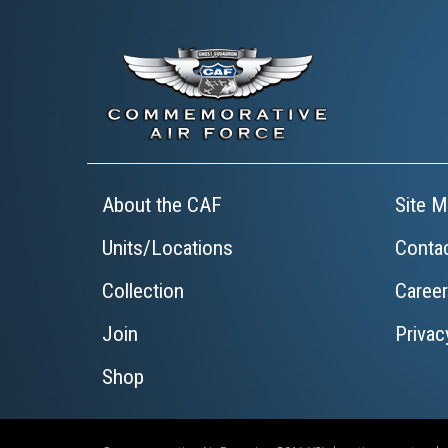
About the CAF
Site M
Units/Locations
Conta
Collection
Caree
Join
Privac
Shop