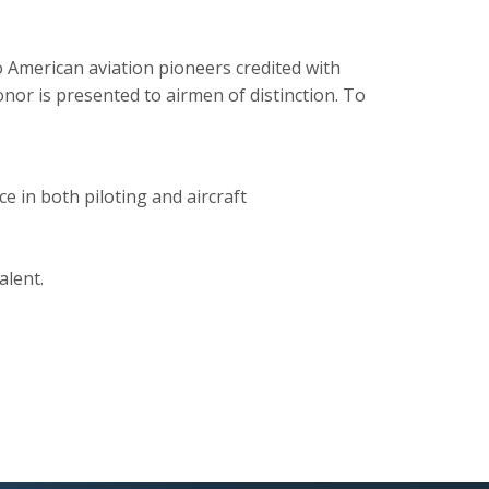
 American aviation pioneers credited with
onor is presented to airmen of distinction. To
e in both piloting and aircraft
alent.