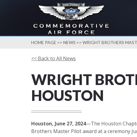
HOME PAGE
=>
NEWS
=> WRIGHT BROTHERS MAST
<< Back to All News
WRIGHT BROTH
HOUSTON
Houston, June 27, 2024
—The Houston Chapter 
Brothers Master Pilot award at a ceremony Jun