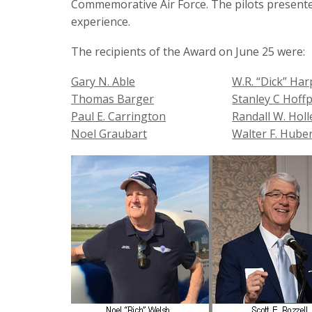
Commemorative Air Force. The pilots presented
experience.
The recipients of the Award on June 25 were:
Gary N. Able
W.R. “Dick” Ha
Thomas Barger
Stanley C Hoff
Paul E. Carrington
Randall W. Hol
Noel Graubart
Walter F. Hube