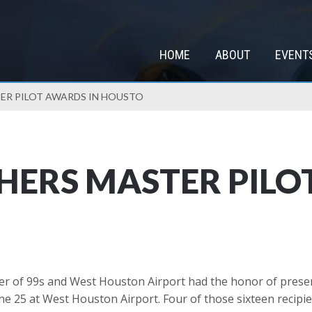
HOME
ABOUT
EVENT
ER PILOT AWARDS IN HOUSTO
ERS MASTER PILO
of 99s and West Houston Airport had the honor of presenti
e 25 at West Houston Airport. Four of those sixteen recipi