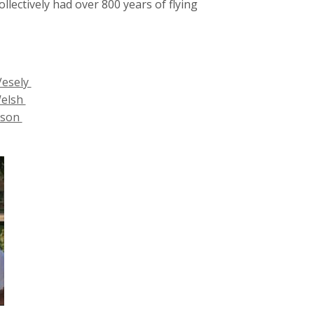
lectively had over 800 years of flying
Vesely
Welsh
ilson