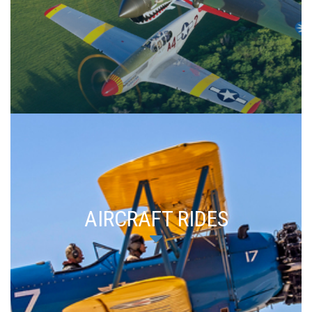
AIRCRAFT RIDES