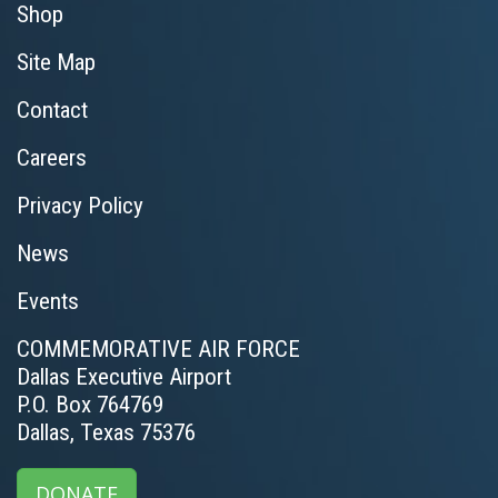
Shop
Site Map
Contact
Careers
Privacy Policy
News
Events
COMMEMORATIVE AIR FORCE
Dallas Executive Airport
P.O. Box 764769
Dallas, Texas 75376
DONATE