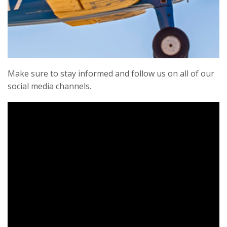
Our members are one of our best assets.
Members realize our mission to protect these
rare flying monuments to freedom for future
generations through preservation, education,
events, and exhibition.
Make sure to stay informed and follow us on all of our
social media channels.
Learn More
The CAF Ghost Squadron is more than just a