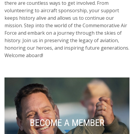
there are countless ways to get involved. From
volunteering to aircraft sponsorship, your support
keeps history alive and allows us to continue our
mission. Step into the world of the Commemorative Air
Force and embark on a journey through the skies of
history. Join us in preserving the legacy of aviation,
honoring our heroes, and inspiring future generations.
Welcome aboard!
BECOME A MEMBER