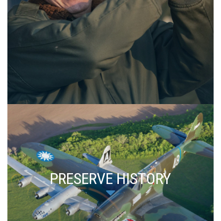
PRESERVE HISTORY