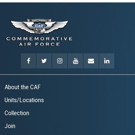
rush of flight.
Learn More
About the CAF
Units/Locations
Collection
Join