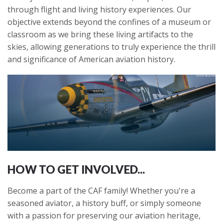
through flight and living history experiences. Our
objective extends beyond the confines of a museum or
classroom as we bring these living artifacts to the
skies, allowing generations to truly experience the thrill
and significance of American aviation history.
HOW TO GET INVOLVED...
Become a part of the CAF family! Whether you're a
seasoned aviator, a history buff, or simply someone
with a passion for preserving our aviation heritage,