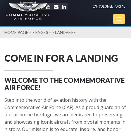
CAF COLONEL PORTAL
Togg
navig
HOME PAGE
=>
PAGES
=> LANDHERE
COME IN FOR A LANDING
WELCOME TO THE COMMEMORATIVE
AIR FORCE!
Step into the world of aviation history with the
Commemorative Air Force (CAF). As a proud guardian of
our airborne heritage, we are dedicated to preserving
and showcasing iconic aircraft from pivotal moments in
history. Our mission is to educate, inspire, and honor