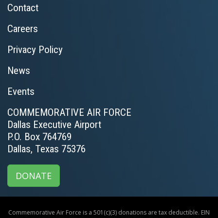
Contact
Careers
Privacy Policy
News
Events
COMMEMORATIVE AIR FORCE
Dallas Executive Airport
P.O. Box 764769
Dallas, Texas 75376
DONATE
Commemorative Air Force is a 501(c)(3) donations are tax deductible. EIN