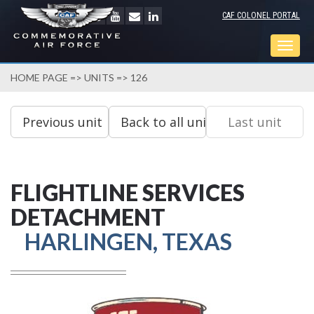
CAF COLONEL PORTAL
Togg
navig
HOME PAGE
=>
UNITS
=> 126
FLIGHTLINE SERVICES
DETACHMENT
HARLINGEN, TEXAS