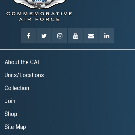
About the CAF
Units/Locations
Collection
Join
Shop
Site Map