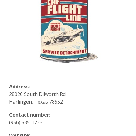
Address:
28020 South Dilworth Rd
Harlingen, Texas 78552
Contact number:
(956) 535-1233
Website: