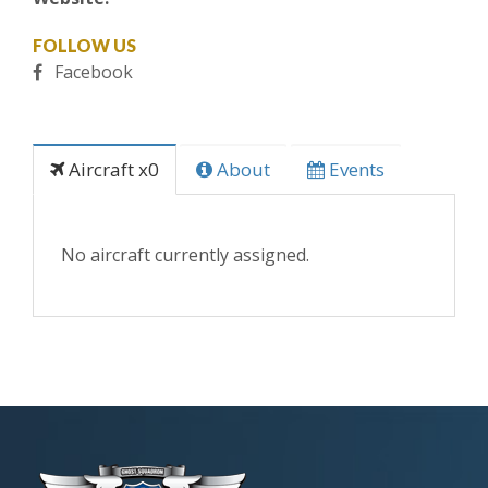
FOLLOW US
Facebook
Aircraft x0
About
Events
No aircraft currently assigned.