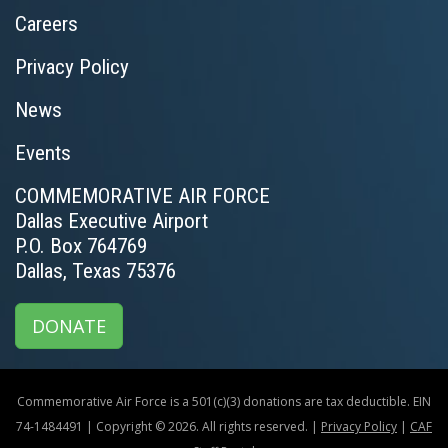
Careers
Privacy Policy
News
Events
COMMEMORATIVE AIR FORCE
Dallas Executive Airport
P.O. Box 764769
Dallas, Texas 75376
DONATE
Commemorative Air Force is a 501(c)(3) donations are tax deductible. EIN
74-1484491 | Copyright © 2026. All rights reserved. |
Privacy Policy
|
CAF