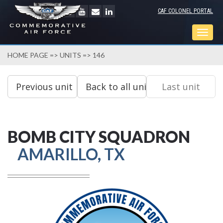
CAF COLONEL PORTAL
Togg
navig
HOME PAGE
=>
UNITS
=> 146
BOMB CITY SQUADRON
AMARILLO, TX