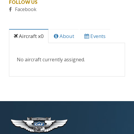
FOLLOW US
Facebook
Aircraft x0
About
Events
No aircraft currently assigned.