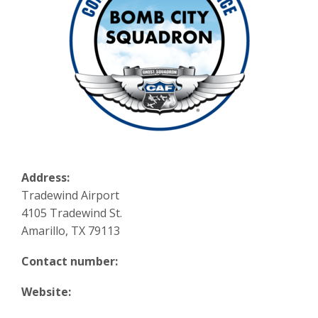
Address:
Tradewind Airport
4105 Tradewind St.
Amarillo, TX 79113
Contact number:
Website: