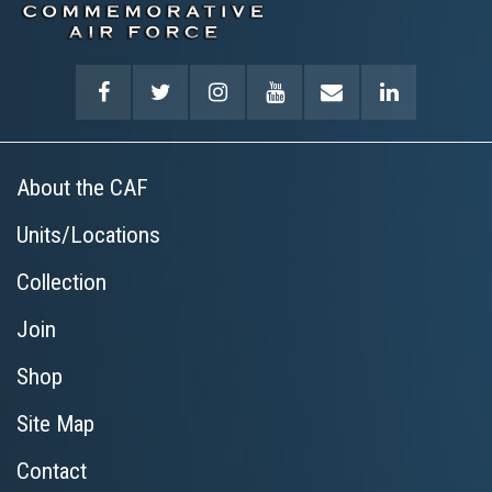
About the CAF
Units/Locations
Collection
Join
Shop
Site Map
Contact