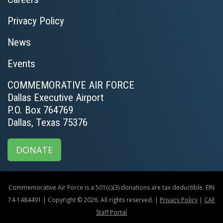
Privacy Policy
News
Events
COMMEMORATIVE AIR FORCE
Dallas Executive Airport
P.O. Box 764769
Dallas, Texas 75376
DONATE
Commemorative Air Force is a 501(c)(3) donations are tax deductible. EIN
74-1484491 | Copyright © 2026. All rights reserved. |
Privacy Policy
|
CAF
Staff Portal