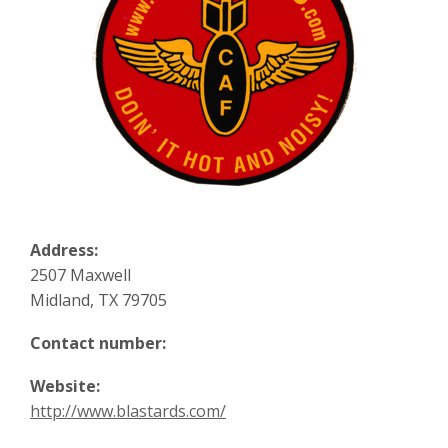
Address:
2507 Maxwell
Midland, TX 79705
Contact number:
Website:
http://www.blastards.com/