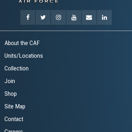
About the CAF
Units/Locations
Collection
Join
Shop
Site Map
Contact
Careers