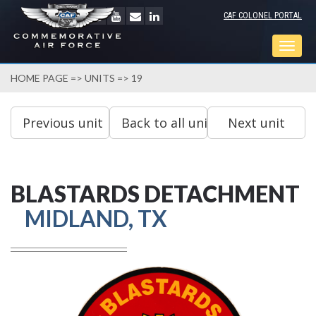
CAF COLONEL PORTAL
Togg
navig
HOME PAGE
=>
UNITS
=> 19
BLASTARDS DETACHMENT
MIDLAND, TX