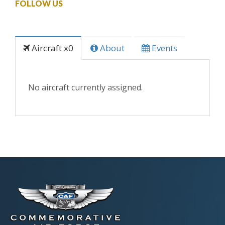
FOLLOW US
Aircraft x0
About
Events
No aircraft currently assigned.