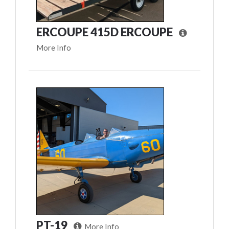
ERCOUPE 415D ERCOUPE
More Info
PT-19
More Info