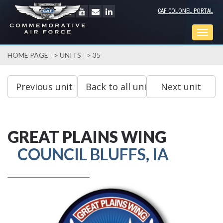
CAF COLONEL PORTAL
Togg
navig
HOME PAGE
=>
UNITS
=> 35
GREAT PLAINS WING
COUNCIL BLUFFS, IA