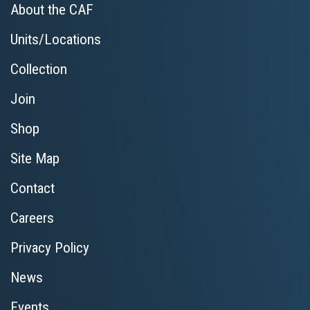
About the CAF
Units/Locations
Collection
Join
Shop
Site Map
Contact
Careers
Privacy Policy
News
Events