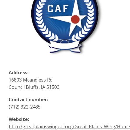
Address:
16803 Mcandless Rd
Council Bluffs, IA 51503
Contact number:
(712) 322-2435
Website:
http://greatplainswingcaf.org/Great_Plains_Wing/Home