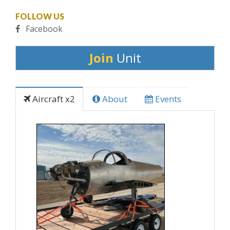
FOLLOW US
Facebook
Join
Unit
Aircraft x2
About
Events