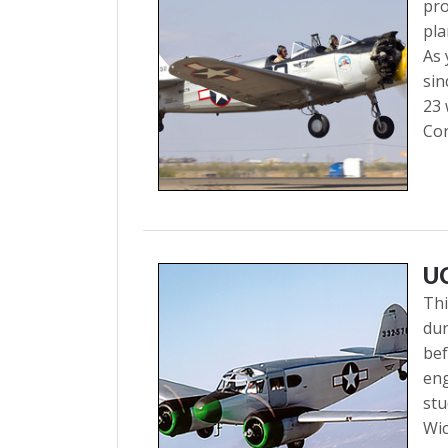
pro
pla
As 
sin
23 
Cor
U
Thi
dur
bef
eng
stu
Wic