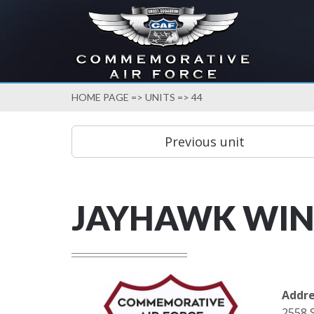
HOME PAGE
=>
UNITS
=> 44
JAYHAWK WI
Addre
2558 