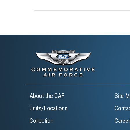
About the CAF
Site M
Units/Locations
Conta
Collection
Caree