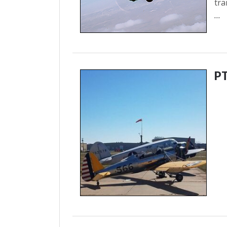
tra
...
P