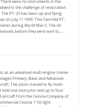
 There were no instruments in the
ded to the challenge of restoration.
. The PT-23 has been up and flying
was on July 11 1999. This Fairchild PT-
rainer during World War II. The Air
dvanced, before they were sent to...
...
ps as an advanced multi-engine trainer
e stages Primary, Basic and Advanced
raft. The pilots trained to fly multi-
d hold one instructor and up to four
8 aircraft from the Cessna Company of
 commercial Cessna T-50 light