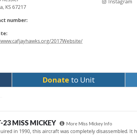
Instagram
ta, KS 67217
ct number:
te:
//www.cafjayhawks.org/2017Website/
Donate
to Unit
-23 MISS MICKEY
More Miss Mickey Info
uired in 1990, this aircraft was completely disassembled. It