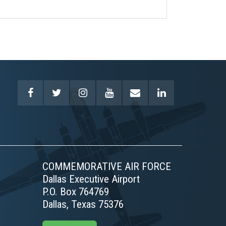
COMMEMORATIVE AIR FORCE
Dallas Executive Airport
P.O. Box 764769
Dallas, Texas 75376