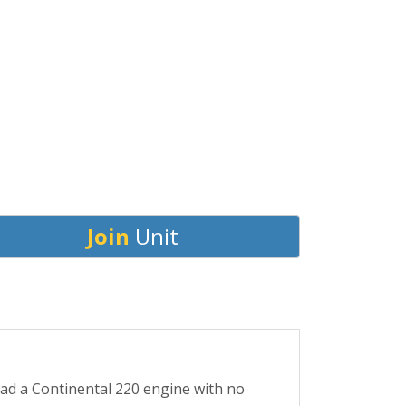
Join
Unit
 had a Continental 220 engine with no