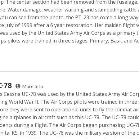
p. The center section had been removed from the fuselage.
ne. Water damage, weather warping and stampeding cattle ad
you can see from the photo, the PT-23 has come a long way
ce July of 1999 after a 6 year restoration. Her maiden flight 
was used by the United States Army Air Corps as a primary t
ps pilots were trained in three stages: Primary, Basic and A
C-78
More Info
s Cessna UC-78 was used by the United States Army Air Cor
ing World War II. The Air Corps pilots were trained in thre
ore they were sent to operational units to fly the combat airc
ine airplanes in aircraft such as this UC-78. The UC-78 coul
dents during a flight. The Air Corps began purchasing UC-7
hita, KS. in 1939. The UC-78 was the military version of the