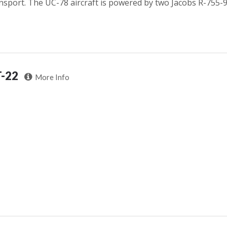
nsport. The UC-78 aircraft is powered by two Jacobs R-755-9
T-22
More Info