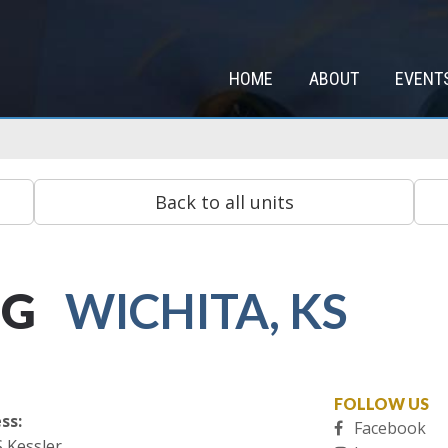
HOME
ABOUT
EVENT
NG
WICHITA, KS
FOLLOW US
ss:
Facebook
S Kessler