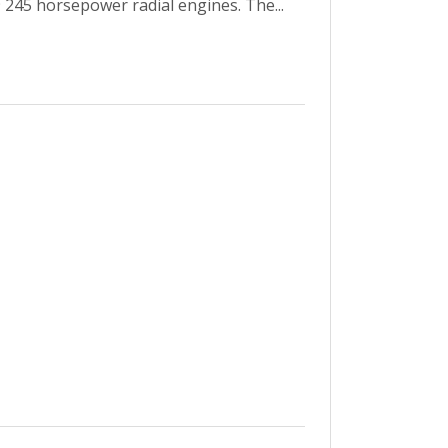
 245 horsepower radial engines. The...