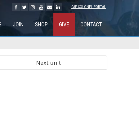
CAF COLONEL PORTAL
S
JOIN
SHOP
GIVE
CONTACT