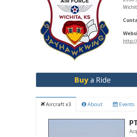
Wichi
Conta
Websi
http:
Buy
a Ride
Aircraft x3
About
Events
PT
Acq