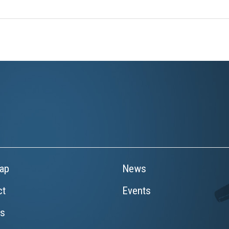
ap
News
ct
Events
rs