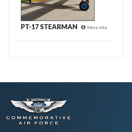
PT-17 STEARMAN
More Info