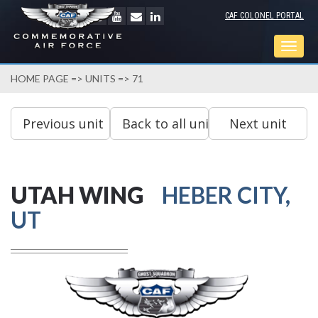
CAF COLONEL PORTAL
Togg
navig
HOME PAGE
=>
UNITS
=> 71
UTAH WING
HEBER CITY,
UT