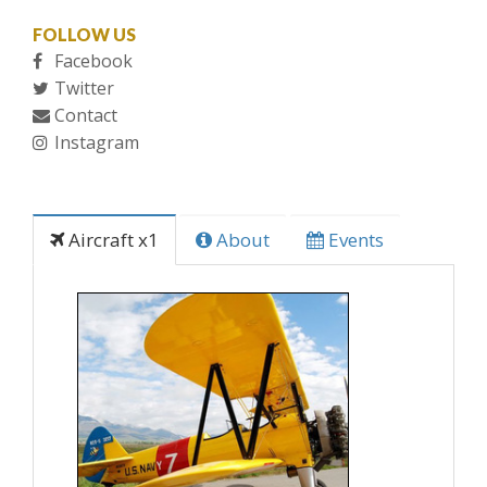
FOLLOW US
Facebook
Twitter
Contact
Instagram
Aircraft x1
About
Events