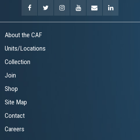
About the CAF
Units/Locations
Collection
Join
Shop
Site Map
Contact
Careers