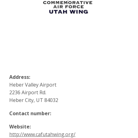
Address:
Heber Valley Airport
2236 Airport Rd.
Heber City, UT 84032
Contact number:
Website:
http://www.cafutahwing.org/