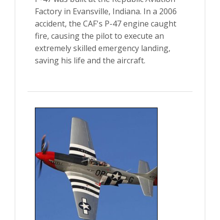
Factory in Evansville, Indiana. In a 2006
accident, the CAF's P-47 engine caught
fire, causing the pilot to execute an
extremely skilled emergency landing,
saving his life and the aircraft.