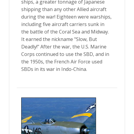
ships, a greater tonnage of Japanese
shipping than any other Allied aircraft
during the war! Eighteen were warships,
including five aircraft carriers sunk in
the battle of the Coral Sea and Midway.
It earned the nickname "Slow, But
Deadly!" After the war, the U.S. Marine
Corps continued to use the SBD, and in
the 1950s, the French Air Force used
SBDs in its war in Indo-China.