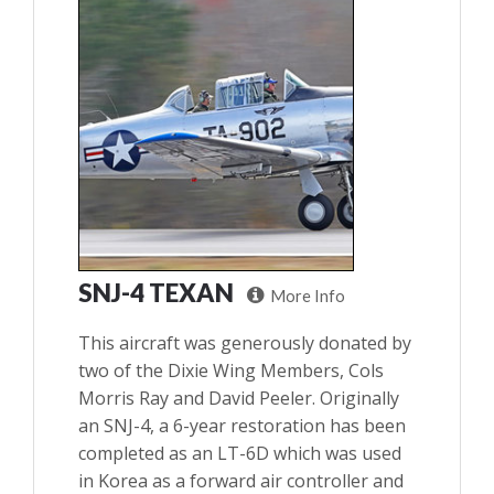
SNJ-4 TEXAN
More Info
This aircraft was generously donated by
two of the Dixie Wing Members, Cols
Morris Ray and David Peeler. Originally
an SNJ-4, a 6-year restoration has been
completed as an LT-6D which was used
in Korea as a forward air controller and