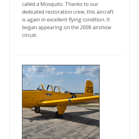
called a Mosquito. Thanks to our
dedicated restoration crew, this aircraft
is again in excellent flying condition. It
began appearing on the 2008 airshow
circuit.