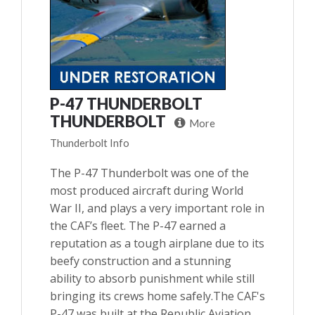
P-47 THUNDERBOLT
THUNDERBOLT
More
Thunderbolt Info
The P-47 Thunderbolt was one of the
most produced aircraft during World
War II, and plays a very important role in
the CAF’s fleet. The P-47 earned a
reputation as a tough airplane due to its
beefy construction and a stunning
ability to absorb punishment while still
bringing its crews home safely.The CAF's
P-47 was built at the Republic Aviation