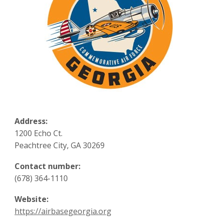
Address:
1200 Echo Ct.
Peachtree City, GA 30269
Contact number:
(678) 364-1110
Website:
https://airbasegeorgia.org