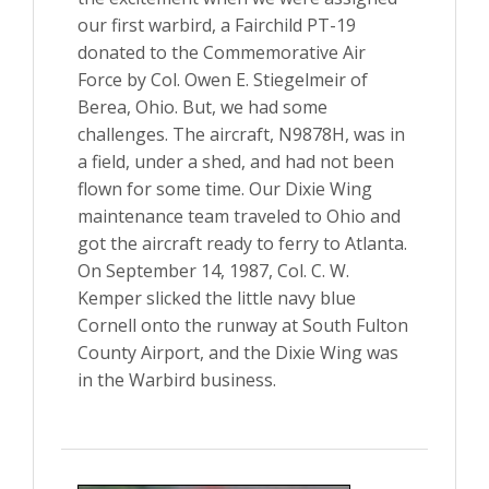
our first warbird, a Fairchild PT-19
donated to the Commemorative Air
Force by Col. Owen E. Stiegelmeir of
Berea, Ohio. But, we had some
challenges. The aircraft, N9878H, was in
a field, under a shed, and had not been
flown for some time. Our Dixie Wing
maintenance team traveled to Ohio and
got the aircraft ready to ferry to Atlanta.
On September 14, 1987, Col. C. W.
Kemper slicked the little navy blue
Cornell onto the runway at South Fulton
County Airport, and the Dixie Wing was
in the Warbird business.