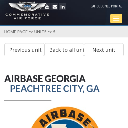
CAF COLONEL PORTAL
Togg
navig
HOME PAGE
=>
UNITS
=> 5
AIRBASE GEORGIA
PEACHTREE CITY, GA