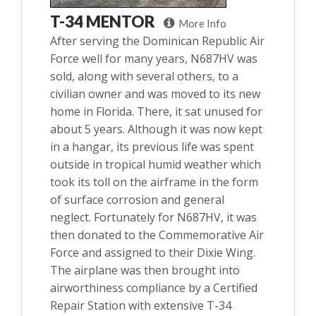
T-34 MENTOR
More Info
After serving the Dominican Republic Air
Force well for many years, N687HV was
sold, along with several others, to a
civilian owner and was moved to its new
home in Florida. There, it sat unused for
about 5 years. Although it was now kept
in a hangar, its previous life was spent
outside in tropical humid weather which
took its toll on the airframe in the form
of surface corrosion and general
neglect. Fortunately for N687HV, it was
then donated to the Commemorative Air
Force and assigned to their Dixie Wing.
The airplane was then brought into
airworthiness compliance by a Certified
Repair Station with extensive T-34