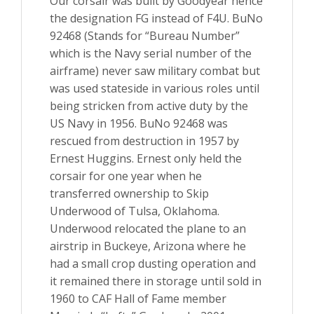
Our corsair was built by Goodyear hence
the designation FG instead of F4U. BuNo
92468 (Stands for “Bureau Number”
which is the Navy serial number of the
airframe) never saw military combat but
was used stateside in various roles until
being stricken from active duty by the
US Navy in 1956. BuNo 92468 was
rescued from destruction in 1957 by
Ernest Huggins. Ernest only held the
corsair for one year when he
transferred ownership to Skip
Underwood of Tulsa, Oklahoma.
Underwood relocated the plane to an
airstrip in Buckeye, Arizona where he
had a small crop dusting operation and
it remained there in storage until sold in
1960 to CAF Hall of Fame member