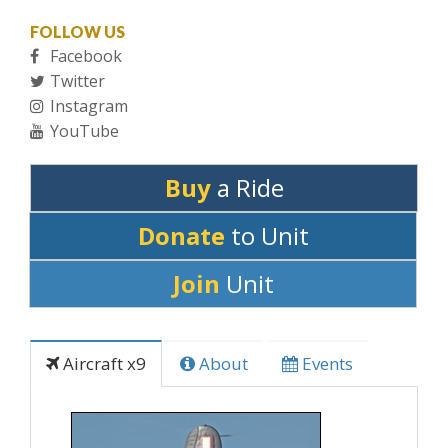
FOLLOW US
Facebook
Twitter
Instagram
YouTube
Buy
a Ride
Donate
to Unit
Join
Unit
Aircraft x9
About
Events