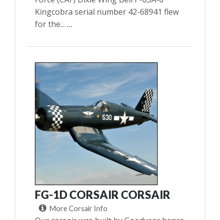
Kingcobra serial number 42-68941 flew
for the...
...
FG-1D CORSAIR CORSAIR
More Corsair Info