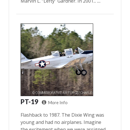
Marvin L. “Lefty” Gardner. In 2001...
...
PT-19
More Info
Flashback to 1987. The Dixie Wing was
young and had no airplanes. Imagine
the excitement when we were assigned