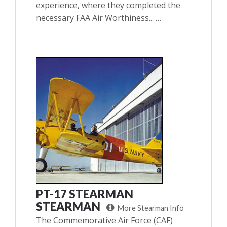
experience, where they completed the
necessary FAA Air Worthiness...
...
PT-17 STEARMAN
STEARMAN
More Stearman Info
The Commemorative Air Force (CAF)