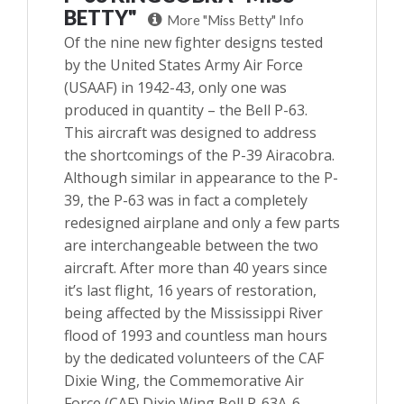
BETTY"
More "Miss Betty" Info
Of the nine new fighter designs tested
by the United States Army Air Force
(USAAF) in 1942-43, only one was
produced in quantity – the Bell P-63.
This aircraft was designed to address
the shortcomings of the P-39 Airacobra.
Although similar in appearance to the P-
39, the P-63 was in fact a completely
redesigned airplane and only a few parts
are interchangeable between the two
aircraft. After more than 40 years since
it’s last flight, 16 years of restoration,
being affected by the Mississippi River
flood of 1993 and countless man hours
by the dedicated volunteers of the CAF
Dixie Wing, the Commemorative Air
Force (CAF) Dixie Wing Bell P-63A-6