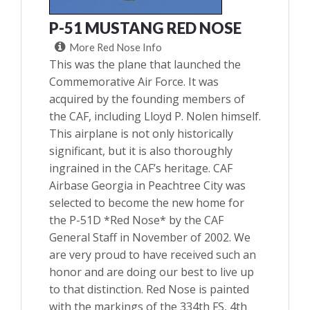
P-51 MUSTANG RED NOSE
More Red Nose Info
This was the plane that launched the
Commemorative Air Force. It was
acquired by the founding members of
the CAF, including Lloyd P. Nolen himself.
This airplane is not only historically
significant, but it is also thoroughly
ingrained in the CAF’s heritage. CAF
Airbase Georgia in Peachtree City was
selected to become the new home for
the P-51D *Red Nose* by the CAF
General Staff in November of 2002. We
are very proud to have received such an
honor and are doing our best to live up
to that distinction. Red Nose is painted
with the markings of the 334th FS, 4th