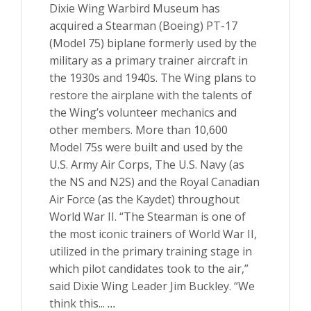
Dixie Wing Warbird Museum has
acquired a Stearman (Boeing) PT-17
(Model 75) biplane formerly used by the
military as a primary trainer aircraft in
the 1930s and 1940s. The Wing plans to
restore the airplane with the talents of
the Wing’s volunteer mechanics and
other members. More than 10,600
Model 75s were built and used by the
U.S. Army Air Corps, The U.S. Navy (as
the NS and N2S) and the Royal Canadian
Air Force (as the Kaydet) throughout
World War II. “The Stearman is one of
the most iconic trainers of World War II,
utilized in the primary training stage in
which pilot candidates took to the air,”
said Dixie Wing Leader Jim Buckley. “We
think this...
...