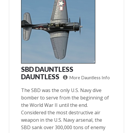
SBD DAUNTLESS
DAUNTLESS
More Dauntless Info
The SBD was the only U.S. Navy dive
bomber to serve from the beginning of
the World War II until the end.
Considered the most destructive air
weapon in the U.S. Navy arsenal, the
SBD sank over 300,000 tons of enemy