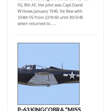
FG, 8th AF, the pilot was Capt.David
W.Howe,January 1945. He flew with
334th FS from 22/9/43 until 30/3/45
when returned to...
...
P-63 KINGCOBRA "MISS