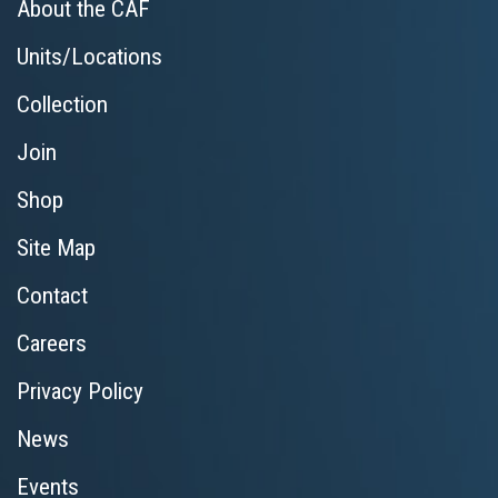
About the CAF
Units/Locations
Collection
Join
Shop
Site Map
Contact
Careers
Privacy Policy
News
Events